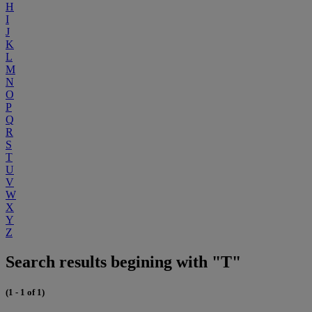
H
I
J
K
L
M
N
O
P
Q
R
S
T
U
V
W
X
Y
Z
Search results begining with "T"
(1 - 1 of 1)