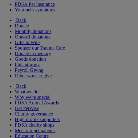
PDSA Pet Insurance
Your pet's symptoms
Back
Donate
Monthly donations
One-off donations
Gifts in Wills
Sponsor our Trauma Care
Donate in memory
Goods donation
Philanthropy
Payroll Giving
Other ways to give
Back
What we do
Why we're special
PDSA Animal Awards
Get PetWise
Charity governance
High profile supporters
PDSA charity shops
Meet our pet patients
Education Centre