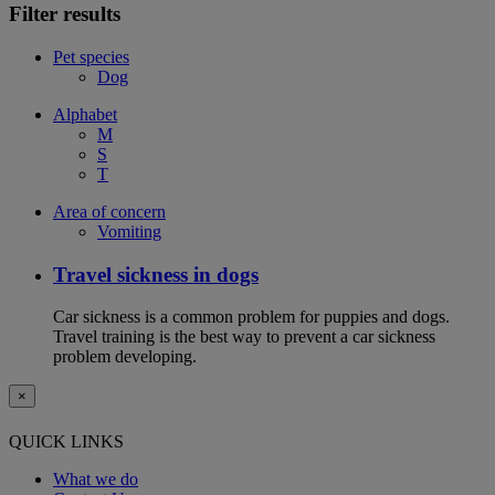
Filter results
Pet species
Dog
Alphabet
M
S
T
Area of concern
Vomiting
Travel sickness in dogs
Car sickness is a common problem for puppies and dogs.
Travel training is the best way to prevent a car sickness
problem developing.
×
QUICK LINKS
What we do