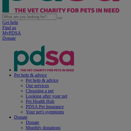
Get help
Find us
MyPDSA
Donate
Pet help & advice
Pet help & advice
Our services
Choosing a pet
Looking after your pet
Pet Health Hub
PDSA Pet Insurance
Your pet's symptoms
Donate
Donate
Monthly donations