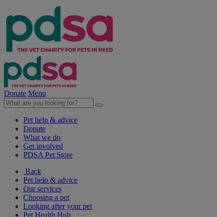
Donate
Menu
Pet help & advice
Donate
What we do
Get involved
PDSA Pet Store
Back
Pet help & advice
Our services
Choosing a pet
Looking after your pet
Pet Health Hub