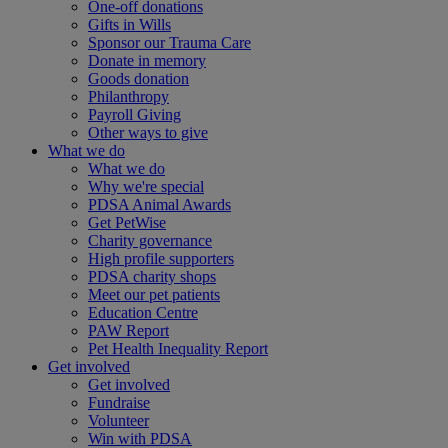
One-off donations
Gifts in Wills
Sponsor our Trauma Care
Donate in memory
Goods donation
Philanthropy
Payroll Giving
Other ways to give
What we do
What we do
Why we're special
PDSA Animal Awards
Get PetWise
Charity governance
High profile supporters
PDSA charity shops
Meet our pet patients
Education Centre
PAW Report
Pet Health Inequality Report
Get involved
Get involved
Fundraise
Volunteer
Win with PDSA