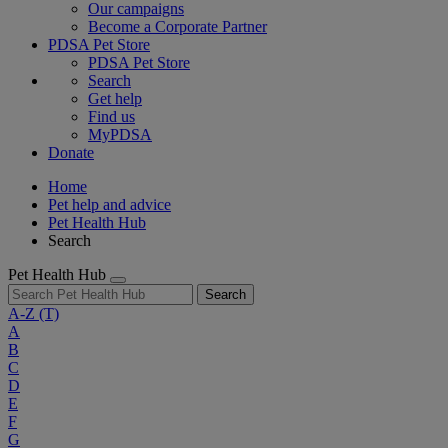
Our campaigns
Become a Corporate Partner
PDSA Pet Store
PDSA Pet Store
Search
Get help
Find us
MyPDSA
Donate
Home
Pet help and advice
Pet Health Hub
Search
Pet Health Hub
Search
A-Z
(T)
A
B
C
D
E
F
G