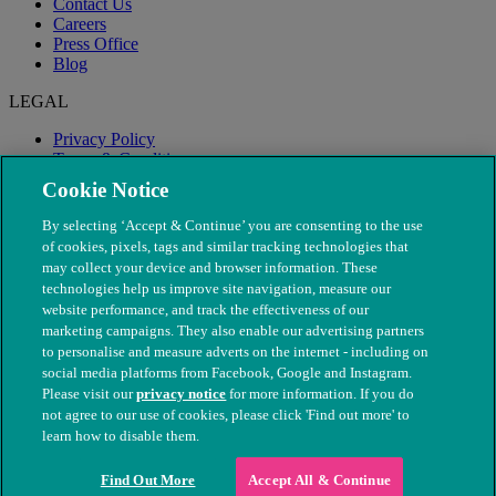
Contact Us
Careers
Press Office
Blog
LEGAL
Privacy Policy
Terms & Conditions
Modern Slavery
Cookie Notice
By selecting ‘Accept & Continue’ you are consenting to the use
of cookies, pixels, tags and similar tracking technologies that
may collect your device and browser information. These
technologies help us improve site navigation, measure our
website performance, and track the effectiveness of our
marketing campaigns. They also enable our advertising partners
to personalise and measure adverts on the internet - including on
social media platforms from Facebook, Google and Instagram.
Please visit our
privacy notice
for more information. If you do
not agree to our use of cookies, please click 'Find out more' to
© The People's Dispensary for Sick Animals. Registered charity
learn how to disable them.
nos. 208217 & SC037585
Find Out More
Accept All & Continue