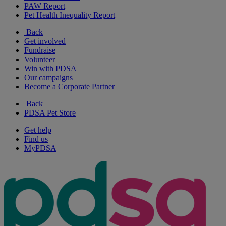
PAW Report
Pet Health Inequality Report
Back
Get involved
Fundraise
Volunteer
Win with PDSA
Our campaigns
Become a Corporate Partner
Back
PDSA Pet Store
Get help
Find us
MyPDSA