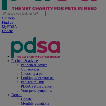
Get help
Find us
MyPDSA
Donate
Pet help & advice
Pet help & advice
Our services
Choosing a pet
Looking after your pet
Pet Health Hub
PDSA Pet Insurance
Your pet's symptoms
Donate
Donate
Monthly donations