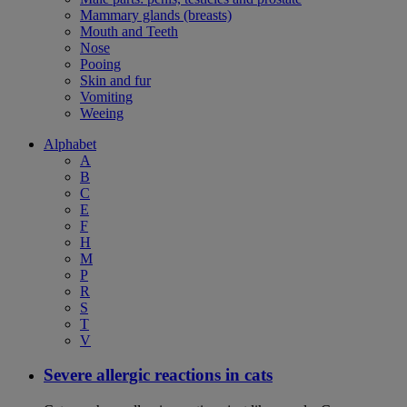
Mammary glands (breasts)
Mouth and Teeth
Nose
Pooing
Skin and fur
Vomiting
Weeing
Alphabet
A
B
C
E
F
H
M
P
R
S
T
V
Severe allergic reactions in cats