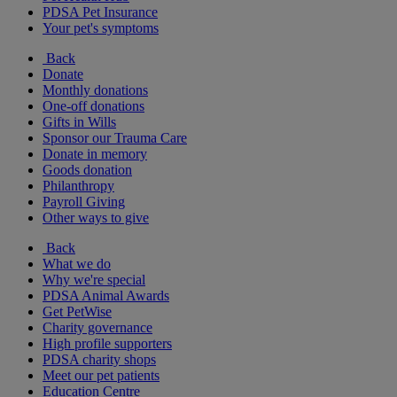
PDSA Pet Insurance
Your pet's symptoms
Back
Donate
Monthly donations
One-off donations
Gifts in Wills
Sponsor our Trauma Care
Donate in memory
Goods donation
Philanthropy
Payroll Giving
Other ways to give
Back
What we do
Why we're special
PDSA Animal Awards
Get PetWise
Charity governance
High profile supporters
PDSA charity shops
Meet our pet patients
Education Centre