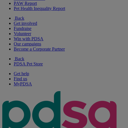
PAW Report
Pet Health Inequality Report
Back
Get involved
Fundraise
Volunteer
Win with PDSA
Our campaigns
Become a Corporate Partner
Back
PDSA Pet Store
Get help
Find us
MyPDSA