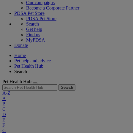
Our campaigns
Become a Corporate Partner
PDSA Pet Store
PDSA Pet Store
Search
Get help
Find us
MyPDSA
Donate
Home
Pet help and advice
Pet Health Hub
Search
Pet Health Hub
Search
A-Z
A
B
C
D
E
F
G