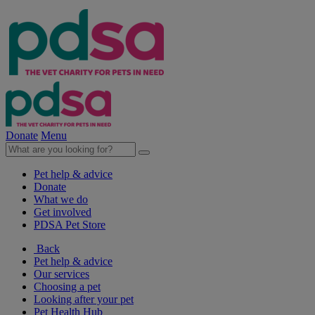
Donate
Menu
Pet help & advice
Donate
What we do
Get involved
PDSA Pet Store
Back
Pet help & advice
Our services
Choosing a pet
Looking after your pet
Pet Health Hub