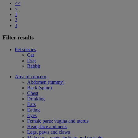
<<
<
1
2
3
Filter results
Pet species
Cat
Dog
Rabbit
Area of concern
Abdomen (tummy)
Back (spine)
Chest
Drinking
Ears
Eating
Eyes
Female parts: vagina and uterus
Head, face and neck
Legs, paws and claws
Male parts: penis, testicles and prostate