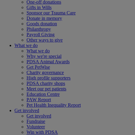
One-off donations
Gifts in Wills
Sponsor our Trauma Care
Donate in memory
Goods donation
Philanthropy
Payroll Giving
Other ways to give
What we do
What we do
Why we're special
PDSA Animal Awards
Get PetWise
Charity governance
High profile supporters
PDSA charity shops
Meet our pet patients
Education Centre
PAW Report
Pet Health Inequality Report
Get involved
Get involved
Fundraise
Volunteer
Win with PDSA