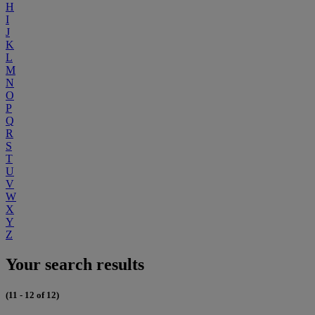
H
I
J
K
L
M
N
O
P
Q
R
S
T
U
V
W
X
Y
Z
Your search results
(11 - 12 of 12)