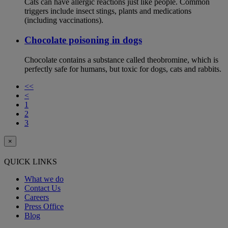
Cats can have allergic reactions just like people. Common
triggers include insect stings, plants and medications
(including vaccinations).
Chocolate poisoning in dogs
Chocolate contains a substance called theobromine, which is
perfectly safe for humans, but toxic for dogs, cats and rabbits.
<<
<
1
2
3
×
QUICK LINKS
What we do
Contact Us
Careers
Press Office
Blog