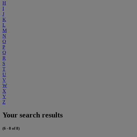
H
I
J
K
L
M
N
O
P
Q
R
S
T
U
V
W
X
Y
Z
Your search results
(6 - 8 of 8)