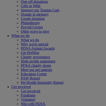
One-off donations
Gifts in Wills
Sponsor our Trauma Care
Donate in memory
Goods donation
Philanthropy
Payroll Giving
Other ways to give
What we do
What we do
Why we're special
PDSA Animal Awards
Get PetWise
Charity governance
High profile supporters
PDSA charity shops
Meet our pet patients
Education Centre
PAW Report
Pet Health Inequality Report
Get involved
Get involved
Fundraise
Volunteer
Win with PDSA