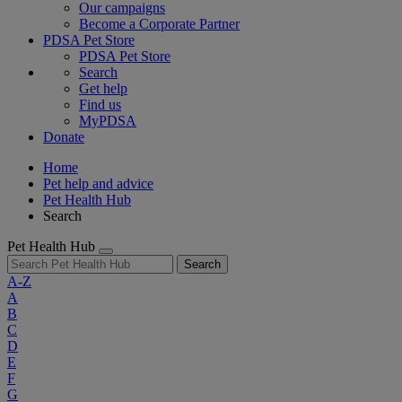
Our campaigns
Become a Corporate Partner
PDSA Pet Store
PDSA Pet Store
Search
Get help
Find us
MyPDSA
Donate
Home
Pet help and advice
Pet Health Hub
Search
Pet Health Hub
Search
A-Z
A
B
C
D
E
F
G