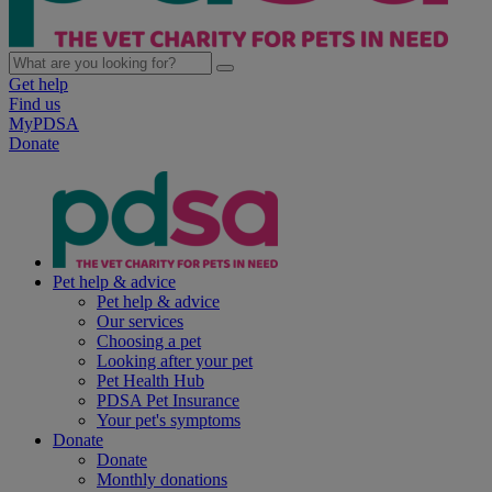
Get help
Find us
MyPDSA
Donate
Pet help & advice
Pet help & advice
Our services
Choosing a pet
Looking after your pet
Pet Health Hub
PDSA Pet Insurance
Your pet's symptoms
Donate
Donate
Monthly donations