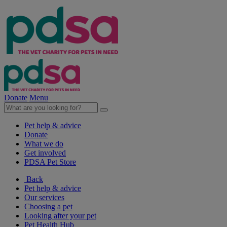
Donate
Menu
Pet help & advice
Donate
What we do
Get involved
PDSA Pet Store
Back
Pet help & advice
Our services
Choosing a pet
Looking after your pet
Pet Health Hub