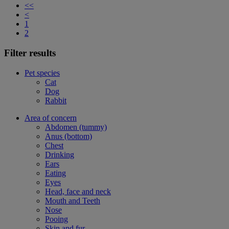
<<
<
1
2
Filter results
Pet species
Cat
Dog
Rabbit
Area of concern
Abdomen (tummy)
Anus (bottom)
Chest
Drinking
Ears
Eating
Eyes
Head, face and neck
Mouth and Teeth
Nose
Pooing
Skin and fur