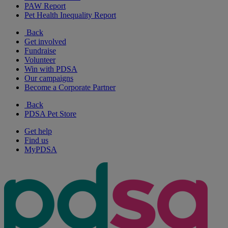
PAW Report
Pet Health Inequality Report
Back
Get involved
Fundraise
Volunteer
Win with PDSA
Our campaigns
Become a Corporate Partner
Back
PDSA Pet Store
Get help
Find us
MyPDSA