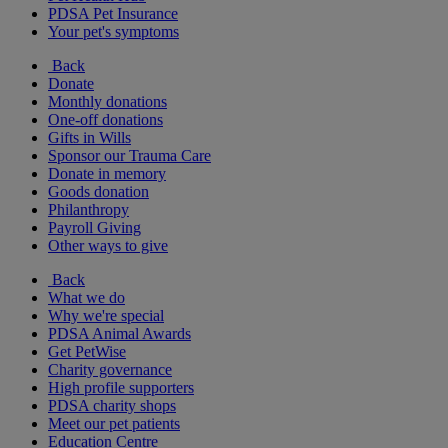
PDSA Pet Insurance
Your pet's symptoms
Back
Donate
Monthly donations
One-off donations
Gifts in Wills
Sponsor our Trauma Care
Donate in memory
Goods donation
Philanthropy
Payroll Giving
Other ways to give
Back
What we do
Why we're special
PDSA Animal Awards
Get PetWise
Charity governance
High profile supporters
PDSA charity shops
Meet our pet patients
Education Centre