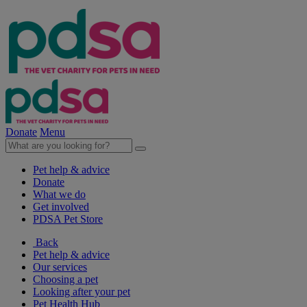
Donate
Menu
Pet help & advice
Donate
What we do
Get involved
PDSA Pet Store
Back
Pet help & advice
Our services
Choosing a pet
Looking after your pet
Pet Health Hub