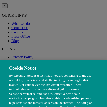
×
QUICK LINKS
What we do
Contact Us
Careers
Press Office
Blog
LEGAL
Privacy Policy
Terms & Conditions
Modern Slavery
Cookie Notice
By selecting ‘Accept & Continue’ you are consenting to the use
of cookies, pixels, tags and similar tracking technologies that
may collect your device and browser information. These
technologies help us improve site navigation, measure our
website performance, and track the effectiveness of our
marketing campaigns. They also enable our advertising partners
to personalise and measure adverts on the internet - including on