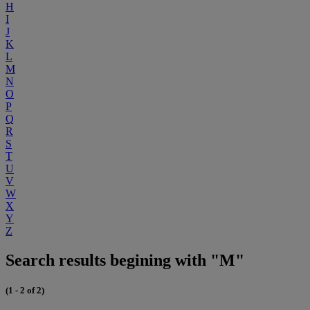
H
I
J
K
L
M
N
O
P
Q
R
S
T
U
V
W
X
Y
Z
Search results begining with "M"
(1 - 2 of 2)