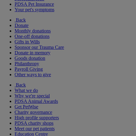
PDSA Pet Insurance
Your pet's symptoms
Back
Donate
Monthly donations
One-off donations
Gifts in Wills
Sponsor our Trauma Care
Donate in memory
Goods donation
Philanthropy
Payroll Giving
Other ways to give
Back
What we do
Why we're special
PDSA Animal Awards
Get PetWise
Charity governance
High profile supporters
PDSA charity shops
Meet our pet patients
Education Centre