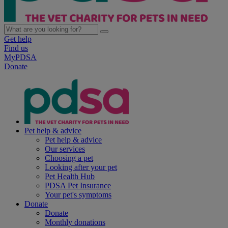
Get help
Find us
MyPDSA
Donate
Pet help & advice
Pet help & advice
Our services
Choosing a pet
Looking after your pet
Pet Health Hub
PDSA Pet Insurance
Your pet's symptoms
Donate
Donate
Monthly donations