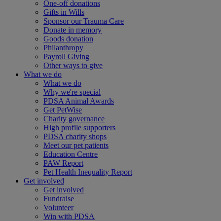
One-off donations
Gifts in Wills
Sponsor our Trauma Care
Donate in memory
Goods donation
Philanthropy
Payroll Giving
Other ways to give
What we do
What we do
Why we're special
PDSA Animal Awards
Get PetWise
Charity governance
High profile supporters
PDSA charity shops
Meet our pet patients
Education Centre
PAW Report
Pet Health Inequality Report
Get involved
Get involved
Fundraise
Volunteer
Win with PDSA