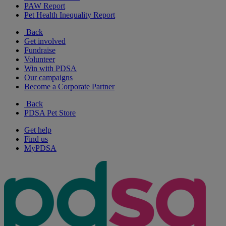
PAW Report
Pet Health Inequality Report
Back
Get involved
Fundraise
Volunteer
Win with PDSA
Our campaigns
Become a Corporate Partner
Back
PDSA Pet Store
Get help
Find us
MyPDSA