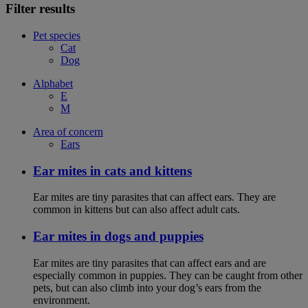
Filter results
Pet species
Cat
Dog
Alphabet
E
M
Area of concern
Ears
Ear mites in cats and kittens
Ear mites are tiny parasites that can affect ears. They are
common in kittens but can also affect adult cats.
Ear mites in dogs and puppies
Ear mites are tiny parasites that can affect ears and are
especially common in puppies. They can be caught from other
pets, but can also climb into your dog’s ears from the
environment.