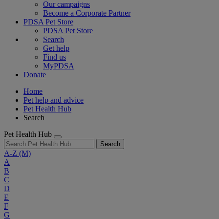
Our campaigns
Become a Corporate Partner
PDSA Pet Store
PDSA Pet Store
Search
Get help
Find us
MyPDSA
Donate
Home
Pet help and advice
Pet Health Hub
Search
Pet Health Hub
Search
A-Z
(M)
A
B
C
D
E
F
G