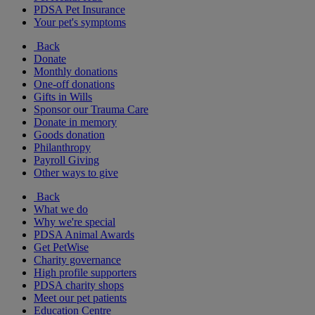
PDSA Pet Insurance
Your pet's symptoms
Back
Donate
Monthly donations
One-off donations
Gifts in Wills
Sponsor our Trauma Care
Donate in memory
Goods donation
Philanthropy
Payroll Giving
Other ways to give
Back
What we do
Why we're special
PDSA Animal Awards
Get PetWise
Charity governance
High profile supporters
PDSA charity shops
Meet our pet patients
Education Centre