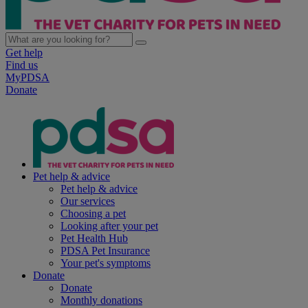
Get help
Find us
MyPDSA
Donate
Pet help & advice
Pet help & advice
Our services
Choosing a pet
Looking after your pet
Pet Health Hub
PDSA Pet Insurance
Your pet's symptoms
Donate
Donate
Monthly donations