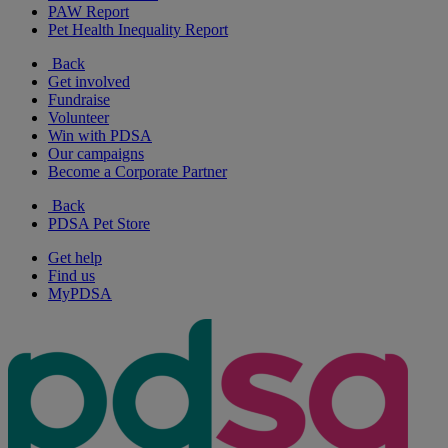
PAW Report
Pet Health Inequality Report
Back
Get involved
Fundraise
Volunteer
Win with PDSA
Our campaigns
Become a Corporate Partner
Back
PDSA Pet Store
Get help
Find us
MyPDSA