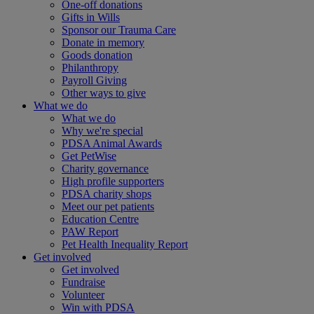
One-off donations
Gifts in Wills
Sponsor our Trauma Care
Donate in memory
Goods donation
Philanthropy
Payroll Giving
Other ways to give
What we do
What we do
Why we're special
PDSA Animal Awards
Get PetWise
Charity governance
High profile supporters
PDSA charity shops
Meet our pet patients
Education Centre
PAW Report
Pet Health Inequality Report
Get involved
Get involved
Fundraise
Volunteer
Win with PDSA