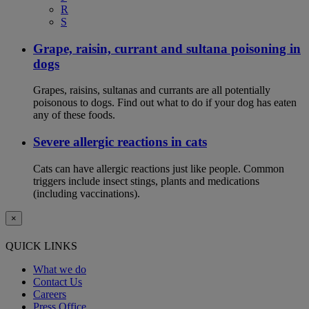
R
S
Grape, raisin, currant and sultana poisoning in
dogs
Grapes, raisins, sultanas and currants are all potentially
poisonous to dogs. Find out what to do if your dog has eaten
any of these foods.
Severe allergic reactions in cats
Cats can have allergic reactions just like people. Common
triggers include insect stings, plants and medications
(including vaccinations).
×
QUICK LINKS
What we do
Contact Us
Careers
Press Office