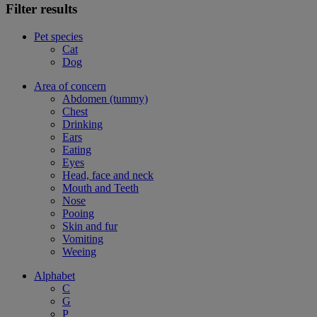
Filter results
Pet species
Cat
Dog
Area of concern
Abdomen (tummy)
Chest
Drinking
Ears
Eating
Eyes
Head, face and neck
Mouth and Teeth
Nose
Pooing
Skin and fur
Vomiting
Weeing
Alphabet
C
G
P