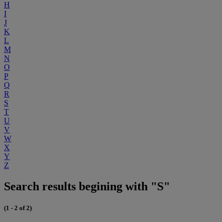
H
I
J
K
L
M
N
O
P
Q
R
S
T
U
V
W
X
Y
Z
Search results begining with "S"
(1 - 2 of 2)