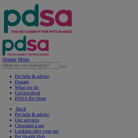
Donate
Menu
Pet help & advice
Donate
What we do
Get involved
PDSA Pet Store
Back
Pet help & advice
Our services
Choosing a pet
Looking after your pet
Pet Health Hub