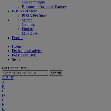
Our campaigns
Become a Corporate Partner
PDSA Pet Store
PDSA Pet Store
Search
Get help
Find us
MyPDSA
Donate
Home
Pet help and advice
Pet Health Hub
Search
Pet Health Hub
Search
A-Z
(S)
A
B
C
D
E
F
G