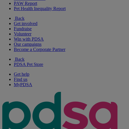
PAW Report
Pet Health Inequality Report
Back
Get involved
Fundraise
Volunteer
Win with PDSA
Our campaigns
Become a Corporate Partner
Back
PDSA Pet Store
Get help
Find us
MyPDSA