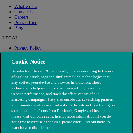
What we do
Contact Us
Careers
Press Office
Blog
LEGAL
Privacy Policy
Terms & Conditions
Modern Slavery
Cookie Notice
By selecting ‘Accept & Continue’ you are consenting to the use
of cookies, pixels, tags and similar tracking technologies that
may collect your device and browser information. These
technologies help us improve site navigation, measure our
website performance, and track the effectiveness of our
marketing campaigns. They also enable our advertising partners
to personalise and measure adverts on the internet - including on
social media platforms from Facebook, Google and Instagram.
Please visit our
privacy notice
for more information. If you do
not agree to our use of cookies, please click 'Find out more' to
© The People's Dispensary for Sick Animals. Registered charity
learn how to disable them.
nos. 208217 & SC037585