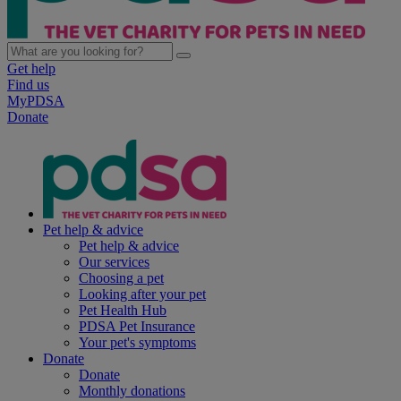
Get help
Find us
MyPDSA
Donate
Pet help & advice
Pet help & advice
Our services
Choosing a pet
Looking after your pet
Pet Health Hub
PDSA Pet Insurance
Your pet's symptoms
Donate
Donate
Monthly donations