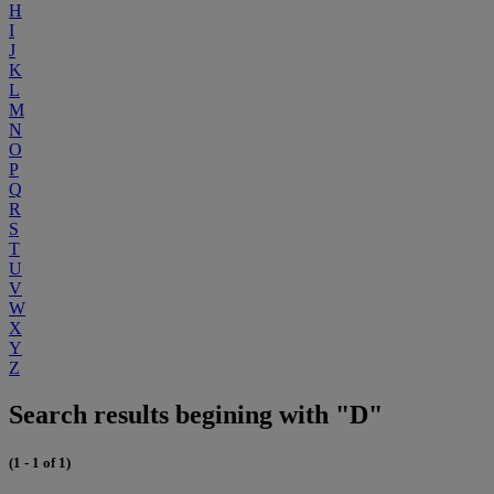
H
I
J
K
L
M
N
O
P
Q
R
S
T
U
V
W
X
Y
Z
Search results begining with "D"
(1 - 1 of 1)