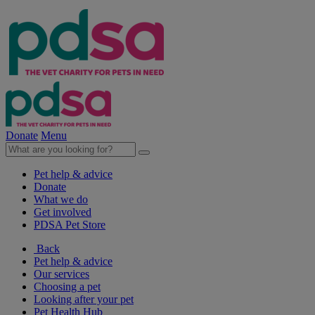
Donate
Menu
Pet help & advice
Donate
What we do
Get involved
PDSA Pet Store
Back
Pet help & advice
Our services
Choosing a pet
Looking after your pet
Pet Health Hub