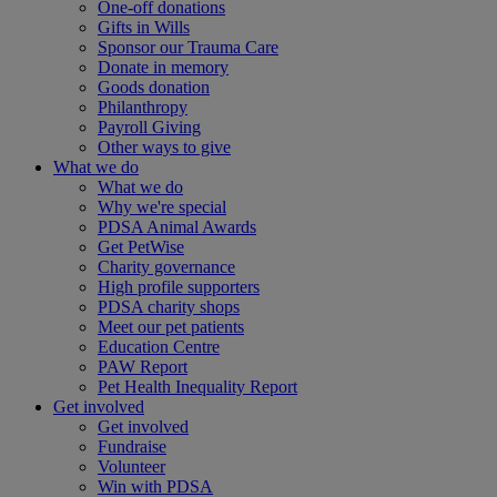
One-off donations
Gifts in Wills
Sponsor our Trauma Care
Donate in memory
Goods donation
Philanthropy
Payroll Giving
Other ways to give
What we do
What we do
Why we're special
PDSA Animal Awards
Get PetWise
Charity governance
High profile supporters
PDSA charity shops
Meet our pet patients
Education Centre
PAW Report
Pet Health Inequality Report
Get involved
Get involved
Fundraise
Volunteer
Win with PDSA