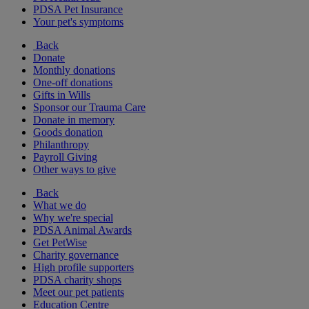
PDSA Pet Insurance
Your pet's symptoms
Back
Donate
Monthly donations
One-off donations
Gifts in Wills
Sponsor our Trauma Care
Donate in memory
Goods donation
Philanthropy
Payroll Giving
Other ways to give
Back
What we do
Why we're special
PDSA Animal Awards
Get PetWise
Charity governance
High profile supporters
PDSA charity shops
Meet our pet patients
Education Centre