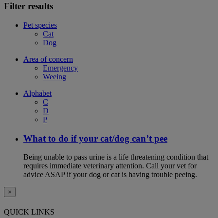
Filter results
Pet species
Cat
Dog
Area of concern
Emergency
Weeing
Alphabet
C
D
P
What to do if your cat/dog can’t pee
Being unable to pass urine is a life threatening condition that
requires immediate veterinary attention. Call your vet for
advice ASAP if your dog or cat is having trouble peeing.
×
QUICK LINKS