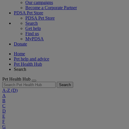
Our campaigns
Become a Corporate Partner
PDSA Pet Store
PDSA Pet Store
Search
Get help
Find us
MyPDSA
Donate
Home
Pet help and advice
Pet Health Hub
Search
Pet Health Hub
Search
A-Z
(D)
A
B
C
D
E
F
G