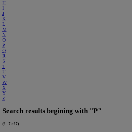
H
I
J
K
L
M
N
O
P
Q
R
S
T
U
V
W
X
Y
Z
Search results begining with "P"
(6 - 7 of 7)