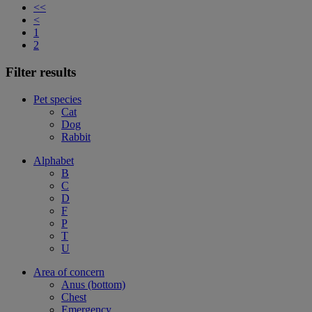
<<
<
1
2
Filter results
Pet species
Cat
Dog
Rabbit
Alphabet
B
C
D
F
P
T
U
Area of concern
Anus (bottom)
Chest
Emergency