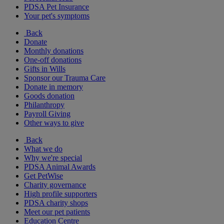
PDSA Pet Insurance
Your pet's symptoms
Back
Donate
Monthly donations
One-off donations
Gifts in Wills
Sponsor our Trauma Care
Donate in memory
Goods donation
Philanthropy
Payroll Giving
Other ways to give
Back
What we do
Why we're special
PDSA Animal Awards
Get PetWise
Charity governance
High profile supporters
PDSA charity shops
Meet our pet patients
Education Centre