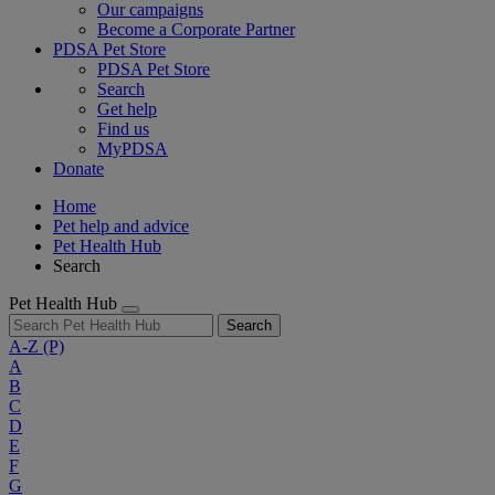
Our campaigns
Become a Corporate Partner
PDSA Pet Store
PDSA Pet Store
Search
Get help
Find us
MyPDSA
Donate
Home
Pet help and advice
Pet Health Hub
Search
Pet Health Hub
Search
A-Z
(P)
A
B
C
D
E
F
G