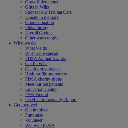
One-off donations
Gifts in Wills
Sponsor our Trauma Care
Donate in memory
Goods donation
Philanthropy
Payroll Giving
Other ways to give
What we do
What we do
Why we're special
PDSA Animal Awards
Get PetWise
Charity governance
High profile supporters
PDSA charity shops
Meet our pet patients
Education Centre
PAW Report
Pet Health Inequality Report
Get involved
Get involved
Fundraise
Volunteer
Win with PDSA