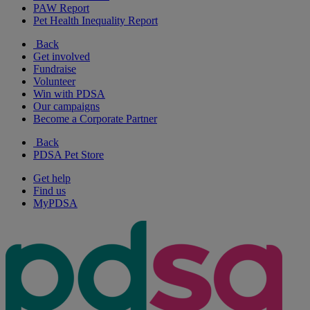
PAW Report
Pet Health Inequality Report
Back
Get involved
Fundraise
Volunteer
Win with PDSA
Our campaigns
Become a Corporate Partner
Back
PDSA Pet Store
Get help
Find us
MyPDSA