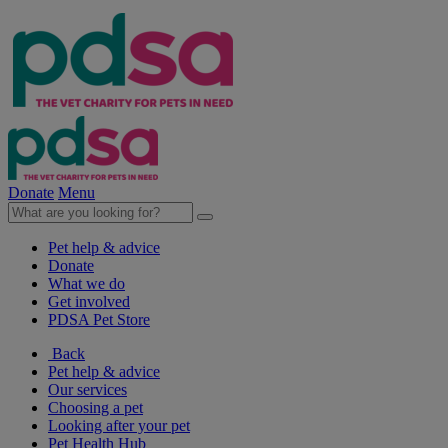
Donate
Menu
Pet help & advice
Donate
What we do
Get involved
PDSA Pet Store
Back
Pet help & advice
Our services
Choosing a pet
Looking after your pet
Pet Health Hub