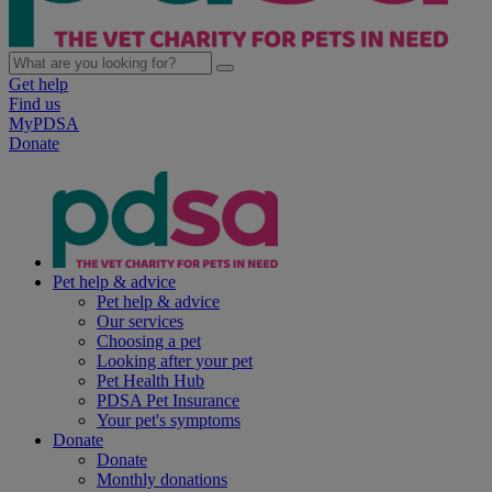
Get help
Find us
MyPDSA
Donate
Pet help & advice
Pet help & advice
Our services
Choosing a pet
Looking after your pet
Pet Health Hub
PDSA Pet Insurance
Your pet's symptoms
Donate
Donate
Monthly donations