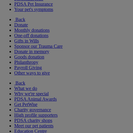
PDSA Pet Insurance
Your pet's symptoms
Back
Donate
Monthly donations
One-off donations
Gifts in Wills
Sponsor our Trauma Care
Donate in memory
Goods donation
Philanthropy
Payroll Giving
Other ways to give
Back
What we do
Why we're special
PDSA Animal Awards
Get PetWise
Charity governance
High profile supporters
PDSA charity shops
Meet our pet patients
Education Centre