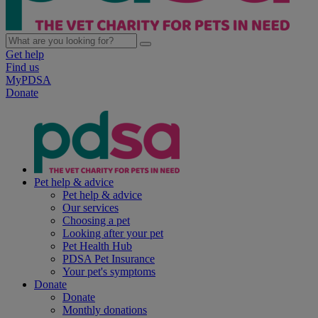
Get help
Find us
MyPDSA
Donate
Pet help & advice
Pet help & advice
Our services
Choosing a pet
Looking after your pet
Pet Health Hub
PDSA Pet Insurance
Your pet's symptoms
Donate
Donate
Monthly donations