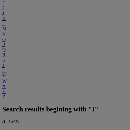
H
I
J
K
L
M
N
O
P
Q
R
S
T
U
V
W
X
Y
Z
Search results begining with "I"
(1 - 2 of 2)