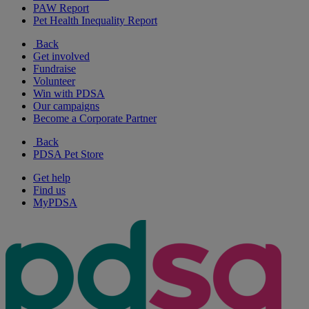
PAW Report
Pet Health Inequality Report
Back
Get involved
Fundraise
Volunteer
Win with PDSA
Our campaigns
Become a Corporate Partner
Back
PDSA Pet Store
Get help
Find us
MyPDSA