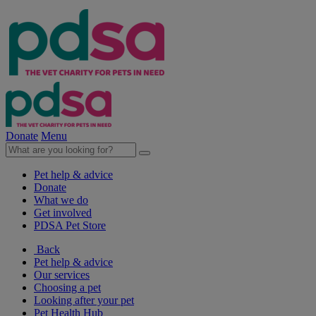
Donate
Menu
Pet help & advice
Donate
What we do
Get involved
PDSA Pet Store
Back
Pet help & advice
Our services
Choosing a pet
Looking after your pet
Pet Health Hub