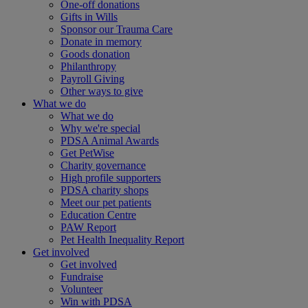
One-off donations
Gifts in Wills
Sponsor our Trauma Care
Donate in memory
Goods donation
Philanthropy
Payroll Giving
Other ways to give
What we do
What we do
Why we're special
PDSA Animal Awards
Get PetWise
Charity governance
High profile supporters
PDSA charity shops
Meet our pet patients
Education Centre
PAW Report
Pet Health Inequality Report
Get involved
Get involved
Fundraise
Volunteer
Win with PDSA