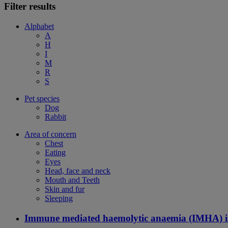
Filter results
Alphabet
A
H
I
M
R
S
Pet species
Dog
Rabbit
Area of concern
Chest
Eating
Eyes
Head, face and neck
Mouth and Teeth
Skin and fur
Sleeping
Immune mediated haemolytic anaemia (IMHA) i