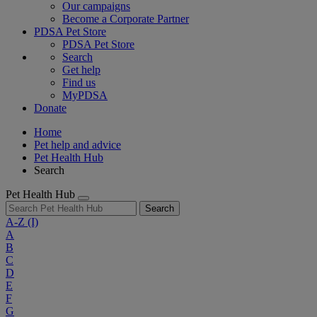
Our campaigns
Become a Corporate Partner
PDSA Pet Store
PDSA Pet Store
Search
Get help
Find us
MyPDSA
Donate
Home
Pet help and advice
Pet Health Hub
Search
Pet Health Hub
Search
A-Z
(I)
A
B
C
D
E
F
G