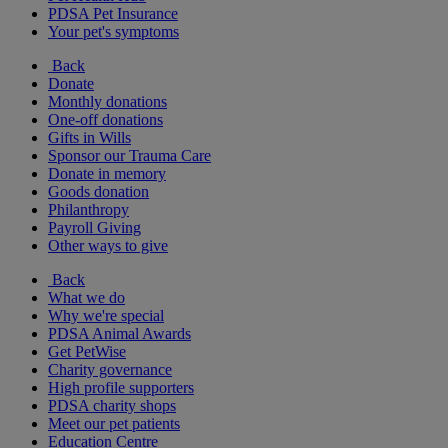
PDSA Pet Insurance
Your pet's symptoms
Back
Donate
Monthly donations
One-off donations
Gifts in Wills
Sponsor our Trauma Care
Donate in memory
Goods donation
Philanthropy
Payroll Giving
Other ways to give
Back
What we do
Why we're special
PDSA Animal Awards
Get PetWise
Charity governance
High profile supporters
PDSA charity shops
Meet our pet patients
Education Centre