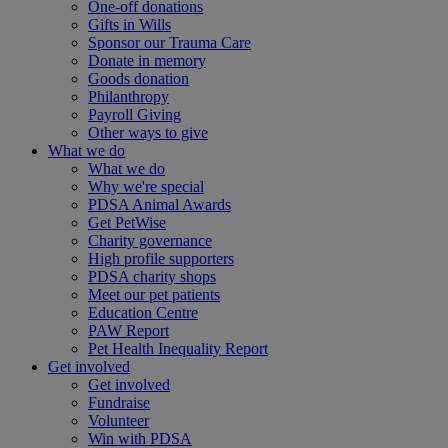
One-off donations
Gifts in Wills
Sponsor our Trauma Care
Donate in memory
Goods donation
Philanthropy
Payroll Giving
Other ways to give
What we do
What we do
Why we're special
PDSA Animal Awards
Get PetWise
Charity governance
High profile supporters
PDSA charity shops
Meet our pet patients
Education Centre
PAW Report
Pet Health Inequality Report
Get involved
Get involved
Fundraise
Volunteer
Win with PDSA