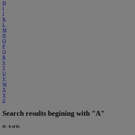
H
I
J
K
L
M
N
O
P
Q
R
S
T
U
V
W
X
Y
Z
Search results begining with "A"
(6 - 6 of 6)