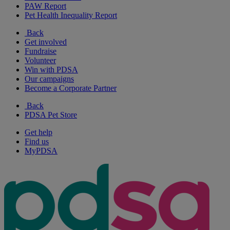
PAW Report
Pet Health Inequality Report
Back
Get involved
Fundraise
Volunteer
Win with PDSA
Our campaigns
Become a Corporate Partner
Back
PDSA Pet Store
Get help
Find us
MyPDSA