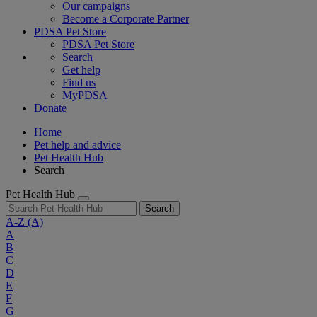
Our campaigns
Become a Corporate Partner
PDSA Pet Store
PDSA Pet Store
Search
Get help
Find us
MyPDSA
Donate
Home
Pet help and advice
Pet Health Hub
Search
Pet Health Hub
Search
A-Z
(A)
A
B
C
D
E
F
G