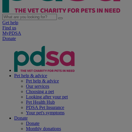
Get help
Find us
MyPDSA
Donate
Pet help & advice
Pet help & advice
Our services
Choosing a pet
Looking after your pet
Pet Health Hub
PDSA Pet Insurance
Your pet's symptoms
Donate
Donate
Monthly donations