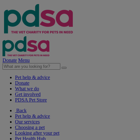
Donate
Menu
Pet help & advice
Donate
What we do
Get involved
PDSA Pet Store
Back
Pet help & advice
Our services
Choosing a pet
Looking after your pet
Pet Health Hub