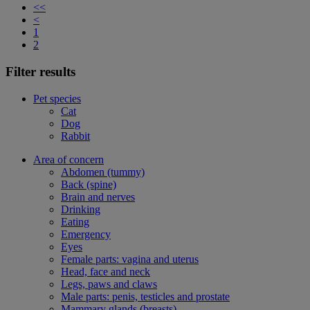
<<
<
1
2
Filter results
Pet species
Cat
Dog
Rabbit
Area of concern
Abdomen (tummy)
Back (spine)
Brain and nerves
Drinking
Eating
Emergency
Eyes
Female parts: vagina and uterus
Head, face and neck
Legs, paws and claws
Male parts: penis, testicles and prostate
Mammary glands (breasts)