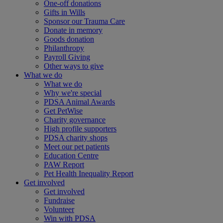
One-off donations
Gifts in Wills
Sponsor our Trauma Care
Donate in memory
Goods donation
Philanthropy
Payroll Giving
Other ways to give
What we do
What we do
Why we're special
PDSA Animal Awards
Get PetWise
Charity governance
High profile supporters
PDSA charity shops
Meet our pet patients
Education Centre
PAW Report
Pet Health Inequality Report
Get involved
Get involved
Fundraise
Volunteer
Win with PDSA