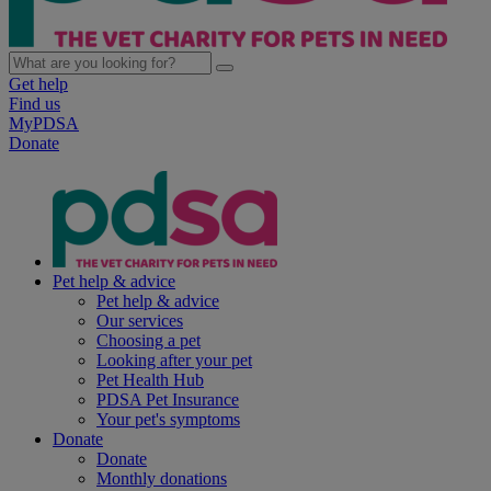
Get help
Find us
MyPDSA
Donate
Pet help & advice
Pet help & advice
Our services
Choosing a pet
Looking after your pet
Pet Health Hub
PDSA Pet Insurance
Your pet's symptoms
Donate
Donate
Monthly donations