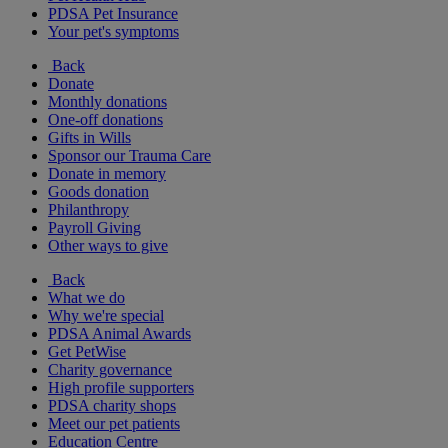
PDSA Pet Insurance
Your pet's symptoms
Back
Donate
Monthly donations
One-off donations
Gifts in Wills
Sponsor our Trauma Care
Donate in memory
Goods donation
Philanthropy
Payroll Giving
Other ways to give
Back
What we do
Why we're special
PDSA Animal Awards
Get PetWise
Charity governance
High profile supporters
PDSA charity shops
Meet our pet patients
Education Centre