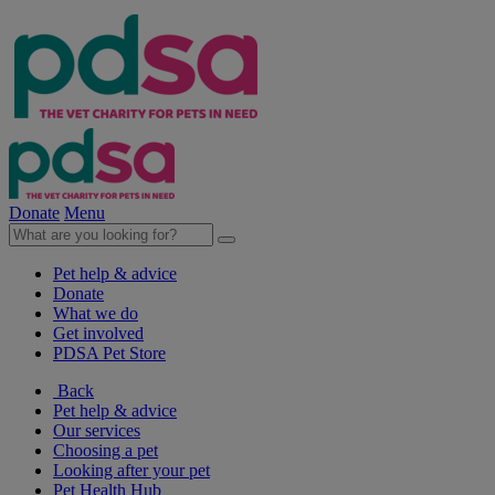
Donate
Menu
Pet help & advice
Donate
What we do
Get involved
PDSA Pet Store
Back
Pet help & advice
Our services
Choosing a pet
Looking after your pet
Pet Health Hub