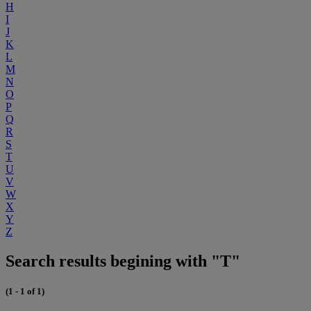
H
I
J
K
L
M
N
O
P
Q
R
S
T
U
V
W
X
Y
Z
Search results begining with "T"
(1 - 1 of 1)