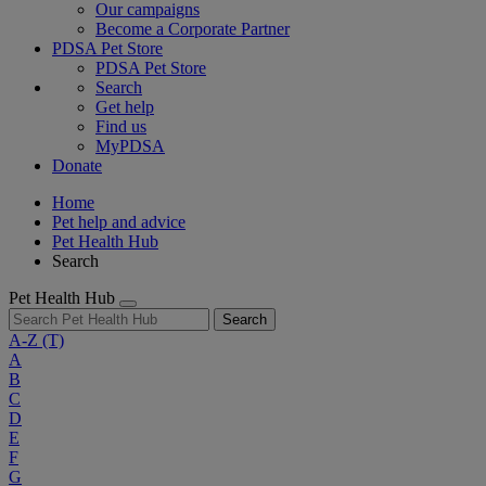
Our campaigns
Become a Corporate Partner
PDSA Pet Store
PDSA Pet Store
Search
Get help
Find us
MyPDSA
Donate
Home
Pet help and advice
Pet Health Hub
Search
Pet Health Hub
Search
A-Z
(T)
A
B
C
D
E
F
G