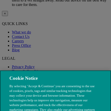
them to a vet straight away. Read our advice on the best way
to care for them.
×
QUICK LINKS
What we do
Contact Us
Careers
Press Office
Blog
LEGAL
Privacy Policy
Terms & Conditions
Modern Slavery
Cookie Notice
By selecting ‘Accept & Continue’ you are consenting to the use
of cookies, pixels, tags and similar tracking technologies that
may collect your device and browser information. These
technologies help us improve site navigation, measure our
website performance, and track the effectiveness of our
marketing campaigns. They also enable our advertising partners