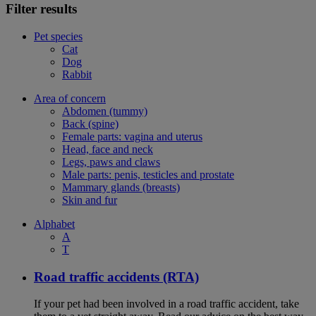
Filter results
Pet species
Cat
Dog
Rabbit
Area of concern
Abdomen (tummy)
Back (spine)
Female parts: vagina and uterus
Head, face and neck
Legs, paws and claws
Male parts: penis, testicles and prostate
Mammary glands (breasts)
Skin and fur
Alphabet
A
T
Road traffic accidents (RTA)
If your pet had been involved in a road traffic accident, take