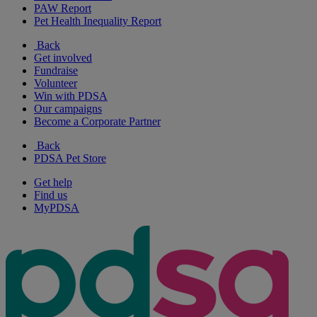
PAW Report
Pet Health Inequality Report
Back
Get involved
Fundraise
Volunteer
Win with PDSA
Our campaigns
Become a Corporate Partner
Back
PDSA Pet Store
Get help
Find us
MyPDSA