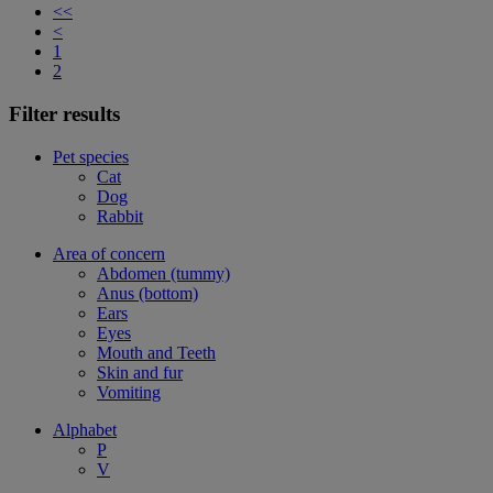
<<
<
1
2
Filter results
Pet species
Cat
Dog
Rabbit
Area of concern
Abdomen (tummy)
Anus (bottom)
Ears
Eyes
Mouth and Teeth
Skin and fur
Vomiting
Alphabet
P
V