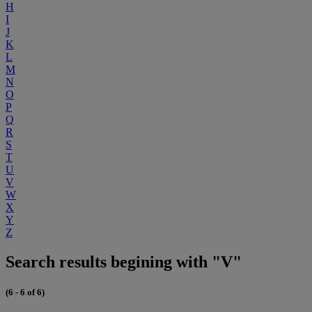
H
I
J
K
L
M
N
O
P
Q
R
S
T
U
V
W
X
Y
Z
Search results begining with "V"
(6 - 6 of 6)