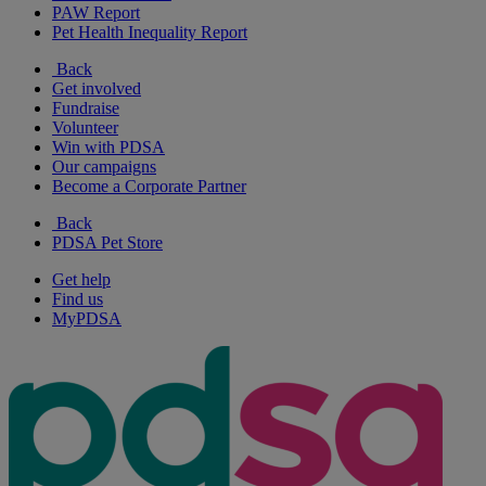
PAW Report
Pet Health Inequality Report
Back
Get involved
Fundraise
Volunteer
Win with PDSA
Our campaigns
Become a Corporate Partner
Back
PDSA Pet Store
Get help
Find us
MyPDSA