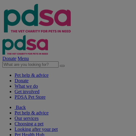
Donate
Menu
Pet help & advice
Donate
What we do
Get involved
PDSA Pet Store
Back
Pet help & advice
Our services
Choosing a pet
Looking after your pet
Pet Health Hub