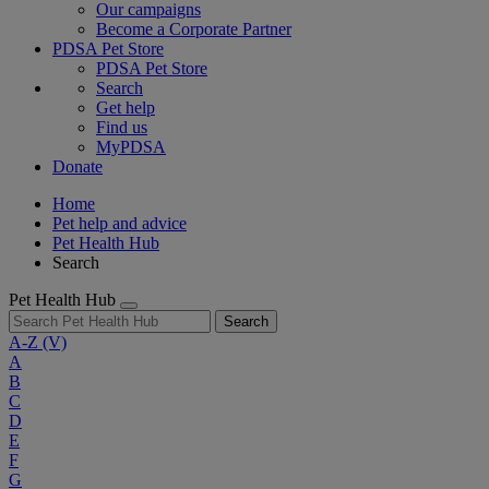
Our campaigns
Become a Corporate Partner
PDSA Pet Store
PDSA Pet Store
Search
Get help
Find us
MyPDSA
Donate
Home
Pet help and advice
Pet Health Hub
Search
Pet Health Hub
Search
A-Z
(V)
A
B
C
D
E
F
G