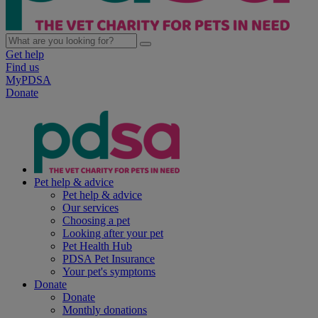
Get help
Find us
MyPDSA
Donate
Pet help & advice
Pet help & advice
Our services
Choosing a pet
Looking after your pet
Pet Health Hub
PDSA Pet Insurance
Your pet's symptoms
Donate
Donate
Monthly donations