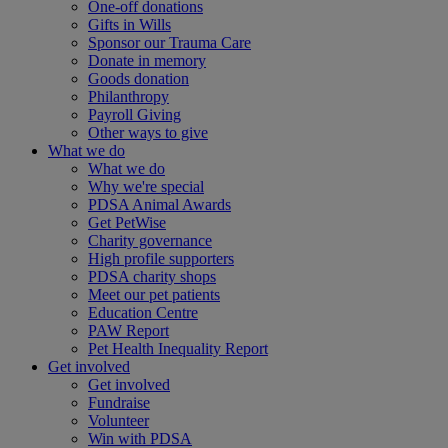
One-off donations
Gifts in Wills
Sponsor our Trauma Care
Donate in memory
Goods donation
Philanthropy
Payroll Giving
Other ways to give
What we do
What we do
Why we're special
PDSA Animal Awards
Get PetWise
Charity governance
High profile supporters
PDSA charity shops
Meet our pet patients
Education Centre
PAW Report
Pet Health Inequality Report
Get involved
Get involved
Fundraise
Volunteer
Win with PDSA