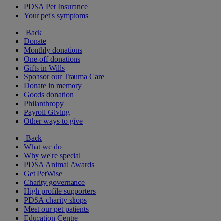
PDSA Pet Insurance
Your pet's symptoms
Back
Donate
Monthly donations
One-off donations
Gifts in Wills
Sponsor our Trauma Care
Donate in memory
Goods donation
Philanthropy
Payroll Giving
Other ways to give
Back
What we do
Why we're special
PDSA Animal Awards
Get PetWise
Charity governance
High profile supporters
PDSA charity shops
Meet our pet patients
Education Centre