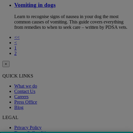
Vomiting in dogs
Learn to recognise signs of nausea in your dog the most
common causes of vomiting. This guide covers everything
from remedies to when to seek care – written by PDSA vets.
<<
<
1
2
×
QUICK LINKS
What we do
Contact Us
Careers
Press Office
Blog
LEGAL
Privacy Policy
Terms & Conditions