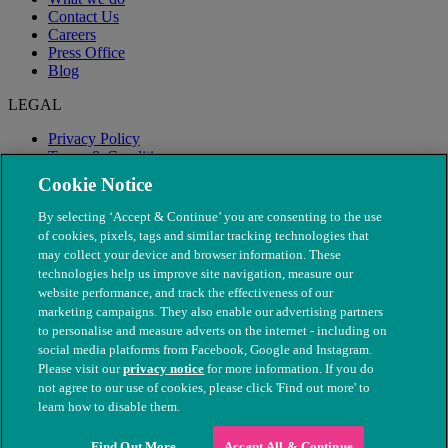
Contact Us
Careers
Press Office
Blog
LEGAL
Privacy Policy
Terms & Conditions
Modern Slavery
Cookie Notice
By selecting ‘Accept & Continue’ you are consenting to the use
of cookies, pixels, tags and similar tracking technologies that
may collect your device and browser information. These
technologies help us improve site navigation, measure our
website performance, and track the effectiveness of our
marketing campaigns. They also enable our advertising partners
to personalise and measure adverts on the internet - including on
social media platforms from Facebook, Google and Instagram.
Please visit our
privacy notice
for more information. If you do
not agree to our use of cookies, please click 'Find out more' to
© The People's Dispensary for Sick Animals. Registered charity
learn how to disable them.
nos. 208217 & SC037585
Find Out More
Accept All & Continue