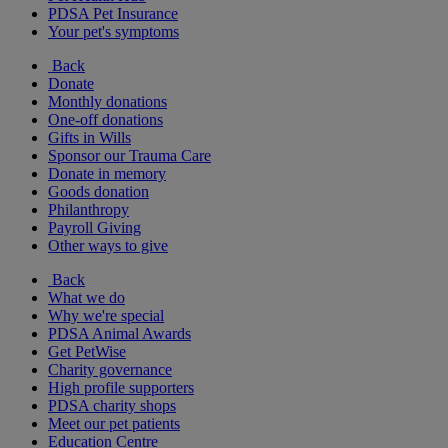
PDSA Pet Insurance
Your pet's symptoms
Back
Donate
Monthly donations
One-off donations
Gifts in Wills
Sponsor our Trauma Care
Donate in memory
Goods donation
Philanthropy
Payroll Giving
Other ways to give
Back
What we do
Why we're special
PDSA Animal Awards
Get PetWise
Charity governance
High profile supporters
PDSA charity shops
Meet our pet patients
Education Centre