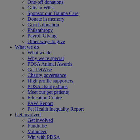
One-off donations
Gifts in Wills
Sponsor our Trauma Care
Donate in memory
Goods donation
Philanthropy
Payroll Giving
Other ways to give
What we do
What we do
Why we're special
PDSA Animal Awards
Get PetWise
Charity governance
High profile supporters
PDSA charity shops
Meet our pet patients
Education Centre
PAW Report
Pet Health Inequality Report
Get involved
Get involved
Fundraise
Volunteer
Win with PDSA