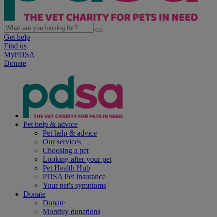
Get help
Find us
MyPDSA
Donate
Pet help & advice
Pet help & advice
Our services
Choosing a pet
Looking after your pet
Pet Health Hub
PDSA Pet Insurance
Your pet's symptoms
Donate
Donate
Monthly donations