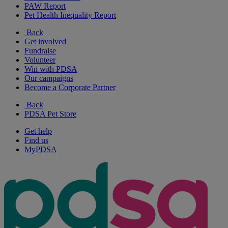
PAW Report
Pet Health Inequality Report
Back
Get involved
Fundraise
Volunteer
Win with PDSA
Our campaigns
Become a Corporate Partner
Back
PDSA Pet Store
Get help
Find us
MyPDSA