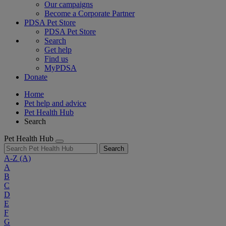
Our campaigns
Become a Corporate Partner
PDSA Pet Store
PDSA Pet Store
Search
Get help
Find us
MyPDSA
Donate
Home
Pet help and advice
Pet Health Hub
Search
Pet Health Hub
Search
A-Z
(A)
A
B
C
D
E
F
G