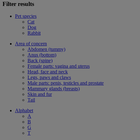
Filter results
Pet species
Cat
Dog
Rabbit
Area of concern
Abdomen (tummy)
Anus (bottom)
Back (spine)
Female parts: vagina and uterus
Head, face and neck
Legs, paws and claws
Male parts: penis, testicles and prostate
Mammary glands (breasts)
Skin and fur
Tail
Alphabet
A
B
G
T