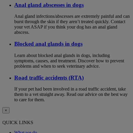
Anal gland abscesses in dogs
Anal gland infections/abscesses are extremely painful and can
burst through the skin if they aren’t treated quickly. Contact
your vet ASAP if you think your dog has an anal gland
abscess.
Blocked anal glands in dogs
Learn about blocked anal glands in dogs, including
symptoms, causes, and treatment. Discover how to prevent
problems and when to seek veterinary advice.
Road traffic accidents (RTA)
If your pet had been involved in a road traffic accident, take
them to a vet straight away. Read our advice on the best way
to care for them.
×
QUICK LINKS
What we do