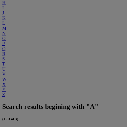
H
I
J
K
L
M
N
O
P
Q
R
S
T
U
V
W
X
Y
Z
Search results begining with "A"
(1 - 3 of 3)