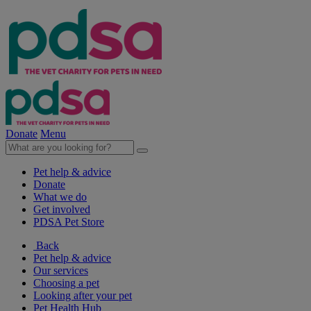
Donate
Menu
Pet help & advice
Donate
What we do
Get involved
PDSA Pet Store
Back
Pet help & advice
Our services
Choosing a pet
Looking after your pet
Pet Health Hub