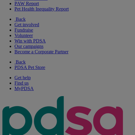
PAW Report
Pet Health Inequality Report
Back
Get involved
Fundraise
Volunteer
Win with PDSA
Our campaigns
Become a Corporate Partner
Back
PDSA Pet Store
Get help
Find us
MyPDSA