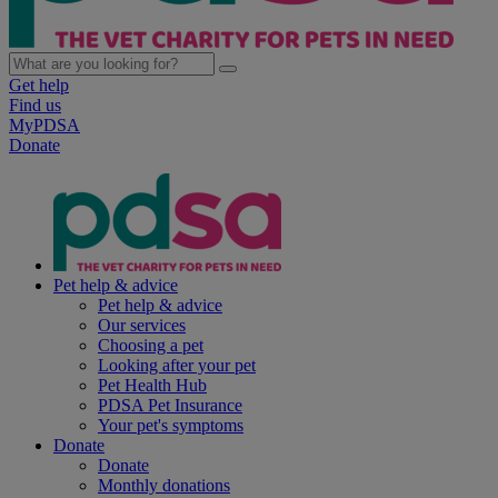
Get help
Find us
MyPDSA
Donate
Pet help & advice
Pet help & advice
Our services
Choosing a pet
Looking after your pet
Pet Health Hub
PDSA Pet Insurance
Your pet's symptoms
Donate
Donate
Monthly donations