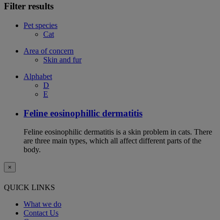
Filter results
Pet species
Cat
Area of concern
Skin and fur
Alphabet
D
E
Feline eosinophillic dermatitis
Feline eosinophilic dermatitis is a skin problem in cats. There
are three main types, which all affect different parts of the
body.
×
QUICK LINKS
What we do
Contact Us