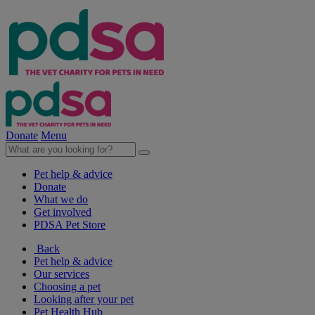
Donate
Menu
Pet help & advice
Donate
What we do
Get involved
PDSA Pet Store
Back
Pet help & advice
Our services
Choosing a pet
Looking after your pet
Pet Health Hub