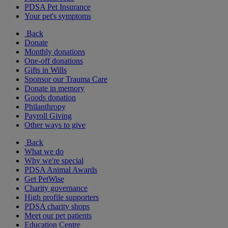
PDSA Pet Insurance
Your pet's symptoms
Back
Donate
Monthly donations
One-off donations
Gifts in Wills
Sponsor our Trauma Care
Donate in memory
Goods donation
Philanthropy
Payroll Giving
Other ways to give
Back
What we do
Why we're special
PDSA Animal Awards
Get PetWise
Charity governance
High profile supporters
PDSA charity shops
Meet our pet patients
Education Centre