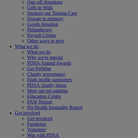
One-off donations
Gifts in Wills
Sponsor our Trauma Care
Donate in memory
Goods donation
Philanthropy
Payroll Giving
Other ways to give
What we do
What we do
Why we're special
PDSA Animal Awards
Get PetWise
Charity governance
High profile supporters
PDSA charity shops
Meet our pet patients
Education Centre
PAW Report
Pet Health Inequality Report
Get involved
Get involved
Fundraise
Volunteer
Win with PDSA