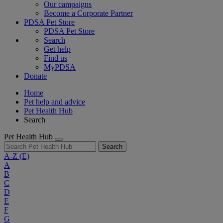
Our campaigns
Become a Corporate Partner
PDSA Pet Store
PDSA Pet Store
Search
Get help
Find us
MyPDSA
Donate
Home
Pet help and advice
Pet Health Hub
Search
Pet Health Hub
Search
A-Z
(E)
A
B
C
D
E
F
G