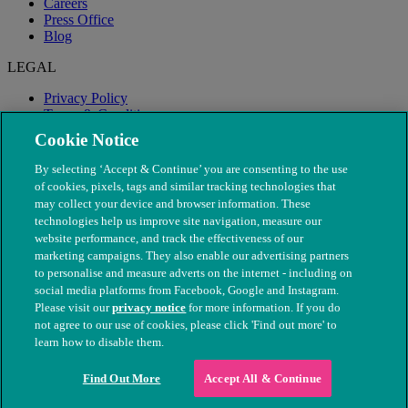
Careers
Press Office
Blog
LEGAL
Privacy Policy
Terms & Conditions
Modern Slavery
Cookie Notice
By selecting ‘Accept & Continue’ you are consenting to the use
of cookies, pixels, tags and similar tracking technologies that
may collect your device and browser information. These
technologies help us improve site navigation, measure our
website performance, and track the effectiveness of our
marketing campaigns. They also enable our advertising partners
to personalise and measure adverts on the internet - including on
social media platforms from Facebook, Google and Instagram.
Please visit our
privacy notice
for more information. If you do
not agree to our use of cookies, please click 'Find out more' to
© The People's Dispensary for Sick Animals. Registered charity
learn how to disable them.
nos. 208217 & SC037585
Find Out More
Accept All & Continue