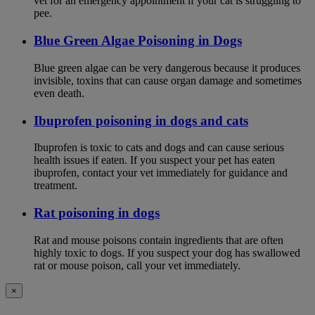
vet for an emergency appointment if your cat is struggling to
pee.
Blue Green Algae Poisoning in Dogs
Blue green algae can be very dangerous because it produces
invisible, toxins that can cause organ damage and sometimes
even death.
Ibuprofen poisoning in dogs and cats
Ibuprofen is toxic to cats and dogs and can cause serious
health issues if eaten. If you suspect your pet has eaten
ibuprofen, contact your vet immediately for guidance and
treatment.
Rat poisoning in dogs
Rat and mouse poisons contain ingredients that are often
highly toxic to dogs. If you suspect your dog has swallowed
rat or mouse poison, call your vet immediately.
×