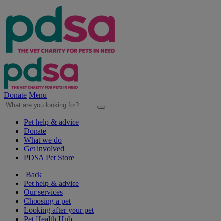
Donate
Menu
Pet help & advice
Donate
What we do
Get involved
PDSA Pet Store
Back
Pet help & advice
Our services
Choosing a pet
Looking after your pet
Pet Health Hub