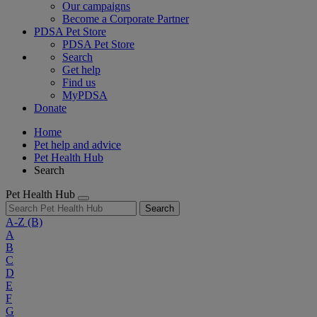
Our campaigns
Become a Corporate Partner
PDSA Pet Store
PDSA Pet Store
Search
Get help
Find us
MyPDSA
Donate
Home
Pet help and advice
Pet Health Hub
Search
Pet Health Hub
Search
A-Z
(B)
A
B
C
D
E
F
G