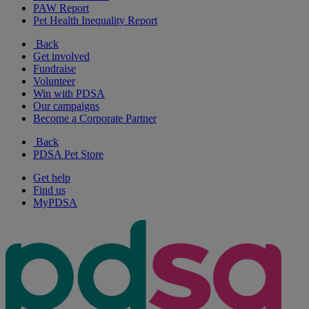
PAW Report
Pet Health Inequality Report
Back
Get involved
Fundraise
Volunteer
Win with PDSA
Our campaigns
Become a Corporate Partner
Back
PDSA Pet Store
Get help
Find us
MyPDSA