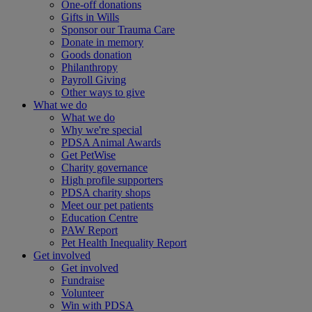
One-off donations
Gifts in Wills
Sponsor our Trauma Care
Donate in memory
Goods donation
Philanthropy
Payroll Giving
Other ways to give
What we do
What we do
Why we're special
PDSA Animal Awards
Get PetWise
Charity governance
High profile supporters
PDSA charity shops
Meet our pet patients
Education Centre
PAW Report
Pet Health Inequality Report
Get involved
Get involved
Fundraise
Volunteer
Win with PDSA