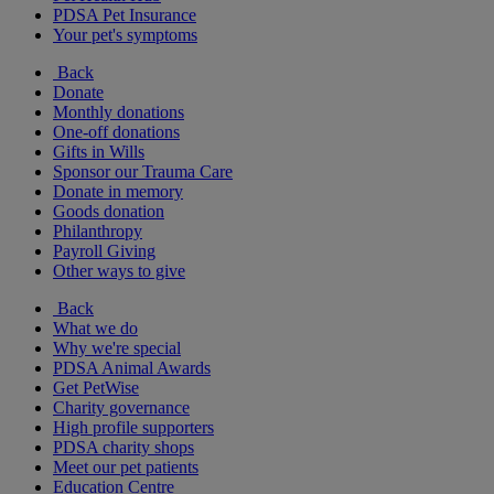
PDSA Pet Insurance
Your pet's symptoms
Back
Donate
Monthly donations
One-off donations
Gifts in Wills
Sponsor our Trauma Care
Donate in memory
Goods donation
Philanthropy
Payroll Giving
Other ways to give
Back
What we do
Why we're special
PDSA Animal Awards
Get PetWise
Charity governance
High profile supporters
PDSA charity shops
Meet our pet patients
Education Centre