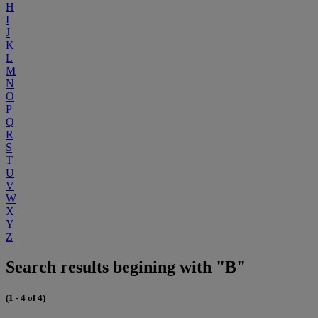
H
I
J
K
L
M
N
O
P
Q
R
S
T
U
V
W
X
Y
Z
Search results begining with "B"
(1 - 4 of 4)