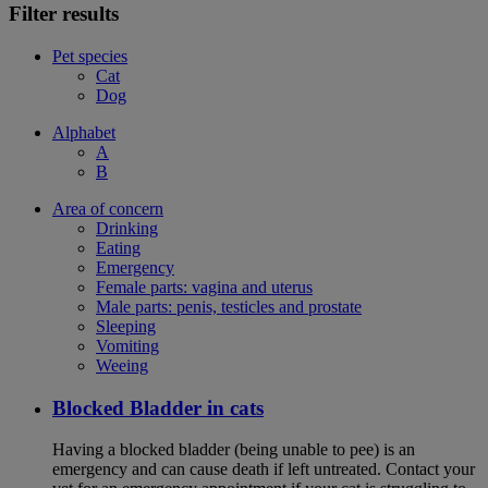
Filter results
Pet species
Cat
Dog
Alphabet
A
B
Area of concern
Drinking
Eating
Emergency
Female parts: vagina and uterus
Male parts: penis, testicles and prostate
Sleeping
Vomiting
Weeing
Blocked Bladder in cats
Having a blocked bladder (being unable to pee) is an
emergency and can cause death if left untreated. Contact your