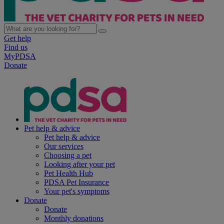
Get help
Find us
MyPDSA
Donate
Pet help & advice
Pet help & advice
Our services
Choosing a pet
Looking after your pet
Pet Health Hub
PDSA Pet Insurance
Your pet's symptoms
Donate
Donate
Monthly donations