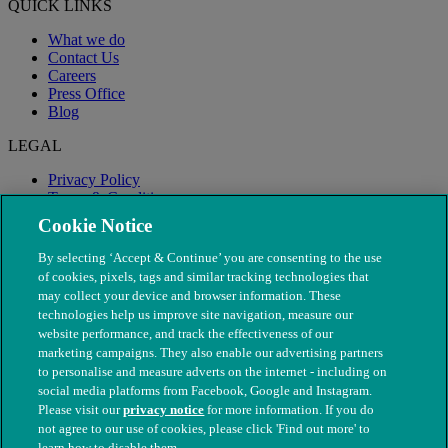
QUICK LINKS
What we do
Contact Us
Careers
Press Office
Blog
LEGAL
Privacy Policy
Terms & Conditions
Modern Slavery
Cookie Notice
By selecting ‘Accept & Continue’ you are consenting to the use
of cookies, pixels, tags and similar tracking technologies that
may collect your device and browser information. These
technologies help us improve site navigation, measure our
website performance, and track the effectiveness of our
marketing campaigns. They also enable our advertising partners
to personalise and measure adverts on the internet - including on
social media platforms from Facebook, Google and Instagram.
Please visit our
privacy notice
for more information. If you do
not agree to our use of cookies, please click 'Find out more' to
© The People's Dispensary for Sick Animals. Registered charity
learn how to disable them.