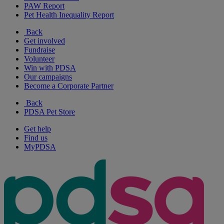
PAW Report
Pet Health Inequality Report
Back
Get involved
Fundraise
Volunteer
Win with PDSA
Our campaigns
Become a Corporate Partner
Back
PDSA Pet Store
Get help
Find us
MyPDSA