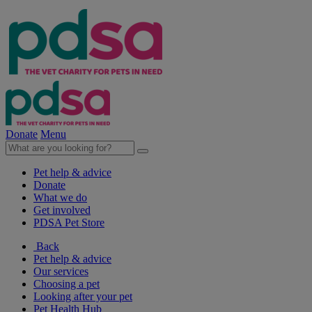
Donate
Menu
Pet help & advice
Donate
What we do
Get involved
PDSA Pet Store
Back
Pet help & advice
Our services
Choosing a pet
Looking after your pet
Pet Health Hub