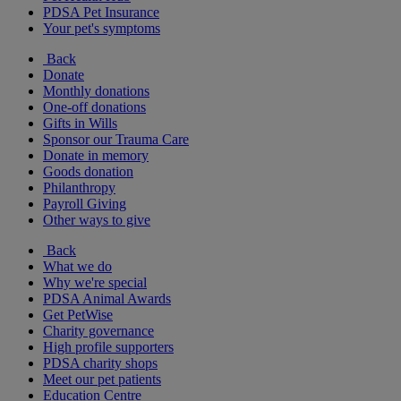
PDSA Pet Insurance
Your pet's symptoms
Back
Donate
Monthly donations
One-off donations
Gifts in Wills
Sponsor our Trauma Care
Donate in memory
Goods donation
Philanthropy
Payroll Giving
Other ways to give
Back
What we do
Why we're special
PDSA Animal Awards
Get PetWise
Charity governance
High profile supporters
PDSA charity shops
Meet our pet patients
Education Centre