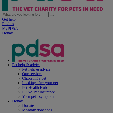
Get help
Find us
MyPDSA
Donate
Pet help & advice
Pet help & advice
Our services
Choosing a pet
Looking after your pet
Pet Health Hub
PDSA Pet Insurance
Your pet's symptoms
Donate
Donate
Monthly donations