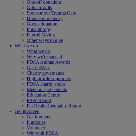
One-off donations
Gifts in Wills
Sponsor our Trauma Care
Donate in memory
Goods donation
Philanthropy
Payroll Giving
Other ways to give
What we do
What we do
Why we're special
PDSA Animal Awards
Get PetWise
Charity governance
High profile supporters
PDSA charity shops
Meet our pet patients
Education Centre
PAW Report
Pet Health Inequality Report
Get involved
Get involved
Fundraise
Volunteer
Win with PDSA