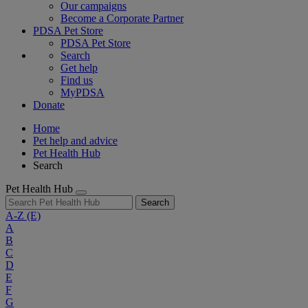
Our campaigns
Become a Corporate Partner
PDSA Pet Store
PDSA Pet Store
Search
Get help
Find us
MyPDSA
Donate
Home
Pet help and advice
Pet Health Hub
Search
Pet Health Hub
Search
A-Z
(E)
A
B
C
D
E
F
G