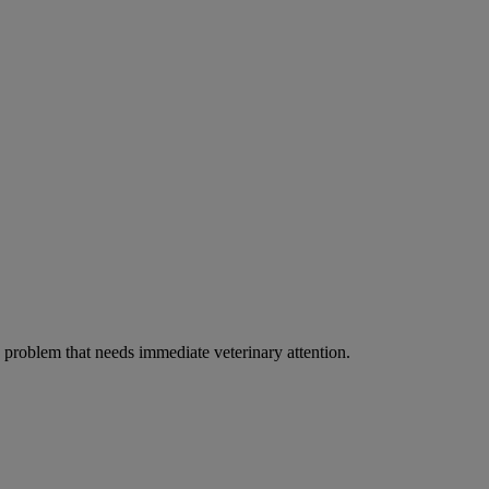
ous problem that needs immediate veterinary attention.