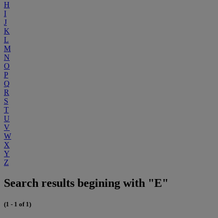
H
I
J
K
L
M
N
O
P
Q
R
S
T
U
V
W
X
Y
Z
Search results begining with "E"
(1 - 1 of 1)