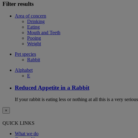
Filter results
Area of concern
Drinking
Eating
Mouth and Teeth
Pooing
Weight
Pet species
Rabbit
Alphabet
E
Reduced Appetite in a Rabbit
If your rabbit is eating less or nothing at all this is a very seri
×
QUICK LINKS
What we do