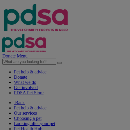
Donate
Menu
Pet help & advice
Donate
What we do
Get involved
PDSA Pet Store
Back
Pet help & advice
Our services
Choosing a pet
Looking after your pet
Pet Health Hub