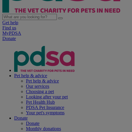
Get help
Find us
MyPDSA
Donate
Pet help & advice
Pet help & advice
Our services
Choosing a pet
Looking after your pet
Pet Health Hub
PDSA Pet Insurance
Your pet's symptoms
Donate
Donate
Monthly donations