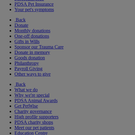
PDSA Pet Insurance
Your pet's symptoms
Back
Donate
Monthly donations
One-off donations
Gifts in Wills
Sponsor our Trauma Care
Donate in memory
Goods donation
Philanthropy
Payroll Giving
Other ways to give
Back
What we do
Why we're special
PDSA Animal Awards
Get PetWise
Charity governance
High profile supporters
PDSA charity shops
Meet our pet patients
Education Centre