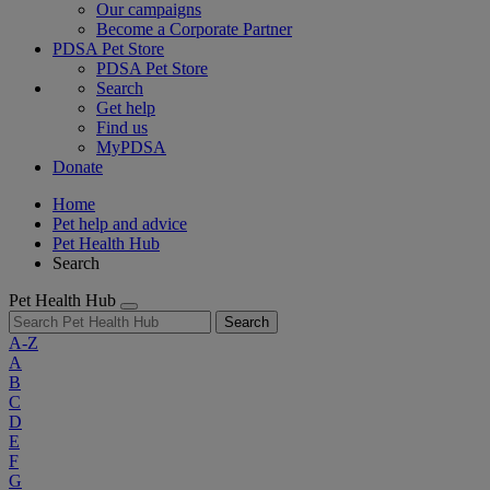
Our campaigns
Become a Corporate Partner
PDSA Pet Store
PDSA Pet Store
Search
Get help
Find us
MyPDSA
Donate
Home
Pet help and advice
Pet Health Hub
Search
Pet Health Hub
Search
A-Z
A
B
C
D
E
F
G