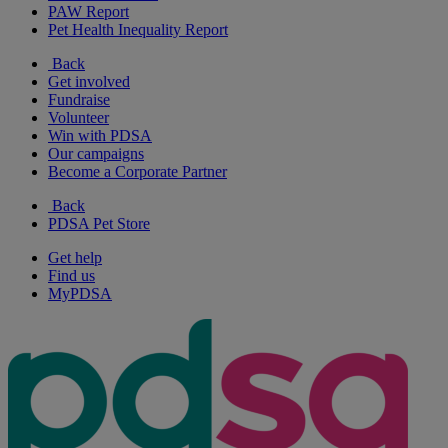
PAW Report
Pet Health Inequality Report
Back
Get involved
Fundraise
Volunteer
Win with PDSA
Our campaigns
Become a Corporate Partner
Back
PDSA Pet Store
Get help
Find us
MyPDSA