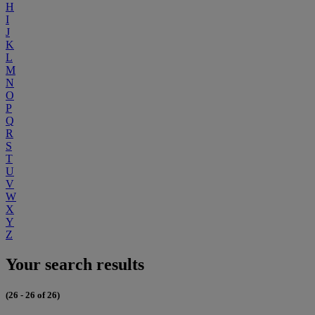
H
I
J
K
L
M
N
O
P
Q
R
S
T
U
V
W
X
Y
Z
Your search results
(26 - 26 of 26)