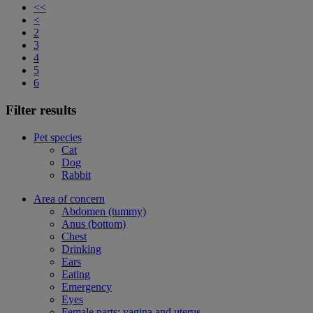
<<
<
2
3
4
5
6
Filter results
Pet species
Cat
Dog
Rabbit
Area of concern
Abdomen (tummy)
Anus (bottom)
Chest
Drinking
Ears
Eating
Emergency
Eyes
Female parts: vagina and uterus