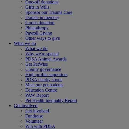
One-off donations
Gifts in Wills
Sponsor our Trauma Care
Donate in memory
Goods donation
Philanthropy
Payroll Giving
Other ways to give
What we do
What we do
Why we're special
PDSA Animal Awards
Get PetWise
Charity governance
High profile supporters
PDSA charity shops
Meet our pet patients
Education Centre
PAW Report
Pet Health Inequality Report
Get involved
Get involved
Fundraise
Volunteer
Win with PDSA