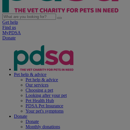
Get help
Find us
MyPDSA
Donate
Pet help & advice
Pet help & advice
Our services
Choosing a pet
Looking after your pet
Pet Health Hub
PDSA Pet Insurance
Your pet's symptoms
Donate
Donate
Monthly donations