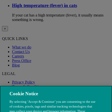
High temperature (fever) in cats
If your cat has a high temperature (fever), it usually means
something is wrong.
×
QUICK LINKS
What we do
Contact Us
Careers
Press Office
Blog
LEGAL
Privacy Policy
Terms & Conditions
Modern Slavery
Cookie Notice
By selecting ‘Accept & Continue’ you are consenting to the use
of cookies, pixels, tags and similar tracking technologies that
may collect your device and browser information. These