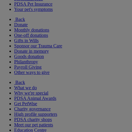
PDSA Pet Insurance
Your pet's symptoms
Back
Donate
Monthly donations
One-off donations
Gifts in Wills
Sponsor our Trauma Care
Donate in memory
Goods donation
Philanthropy
Payroll Giving
Other ways to give
Back
What we do
Why we're special
PDSA Animal Awards
Get PetWise
Charity governance
High profile supporters
PDSA charity shops
Meet our pet patients
Education Centre