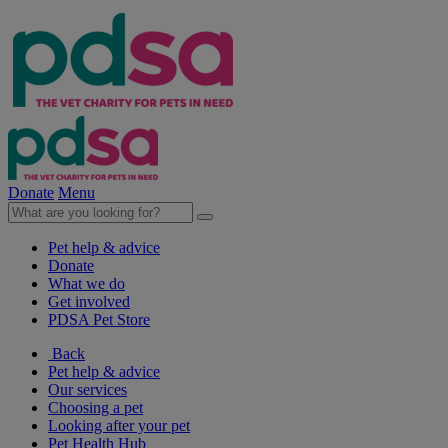
Donate
Menu
Pet help & advice
Donate
What we do
Get involved
PDSA Pet Store
Back
Pet help & advice
Our services
Choosing a pet
Looking after your pet
Pet Health Hub