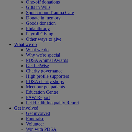
One-off donations
Gifts in Wills
Sponsor our Trauma Care
Donate in memory
Goods donation
Philanthropy
Payroll Giving
Other ways to give
What we do
What we do
Why we're special
PDSA Animal Awards
Get PetWise
Charity governance
High profile supporters
PDSA charity shops
Meet our pet patients
Education Centre
PAW Report
Pet Health Inequality Report
Get involved
Get involved
Fundraise
Volunteer
Win with PDSA