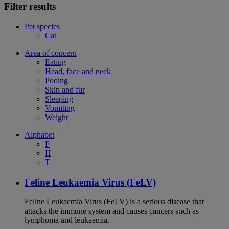
Filter results
Pet species
Cat
Area of concern
Eating
Head, face and neck
Pooing
Skin and fur
Sleeping
Vomiting
Weight
Alphabet
F
H
T
Feline Leukaemia Virus (FeLV)
Feline Leukaemia Virus (FeLV) is a serious disease that
attacks the immune system and causes cancers such as
lymphoma and leukaemia.