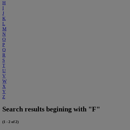
H
I
J
K
L
M
N
O
P
Q
R
S
T
U
V
W
X
Y
Z
Search results begining with "F"
(1 - 2 of 2)