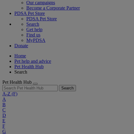
Our campaigns
Become a Corporate Partner
PDSA Pet Store
PDSA Pet Store
Search
Get help
Find us
MyPDSA
Donate
Home
Pet help and advice
Pet Health Hub
Search
Pet Health Hub
Search
A-Z
(F)
A
B
C
D
E
F
G