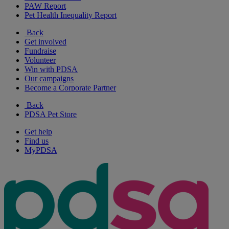
PAW Report
Pet Health Inequality Report
Back
Get involved
Fundraise
Volunteer
Win with PDSA
Our campaigns
Become a Corporate Partner
Back
PDSA Pet Store
Get help
Find us
MyPDSA