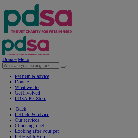
Donate
Menu
Pet help & advice
Donate
What we do
Get involved
PDSA Pet Store
Back
Pet help & advice
Our services
Choosing a pet
Looking after your pet
Pet Health Hub