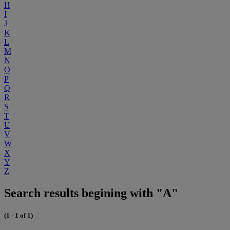
H
I
J
K
L
M
N
O
P
Q
R
S
T
U
V
W
X
Y
Z
Search results begining with "A"
(1 - 1 of 1)