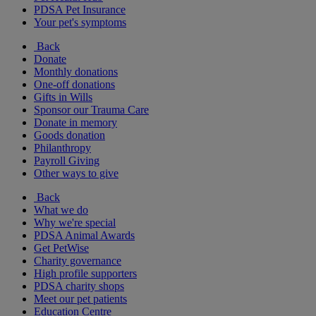
PDSA Pet Insurance
Your pet's symptoms
Back
Donate
Monthly donations
One-off donations
Gifts in Wills
Sponsor our Trauma Care
Donate in memory
Goods donation
Philanthropy
Payroll Giving
Other ways to give
Back
What we do
Why we're special
PDSA Animal Awards
Get PetWise
Charity governance
High profile supporters
PDSA charity shops
Meet our pet patients
Education Centre