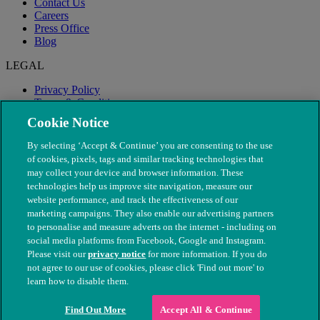
Contact Us
Careers
Press Office
Blog
LEGAL
Privacy Policy
Terms & Conditions
Modern Slavery
Cookie Notice
By selecting ‘Accept & Continue’ you are consenting to the use
of cookies, pixels, tags and similar tracking technologies that
may collect your device and browser information. These
technologies help us improve site navigation, measure our
website performance, and track the effectiveness of our
marketing campaigns. They also enable our advertising partners
to personalise and measure adverts on the internet - including on
social media platforms from Facebook, Google and Instagram.
Please visit our
privacy notice
for more information. If you do
not agree to our use of cookies, please click 'Find out more' to
© The People's Dispensary for Sick Animals. Registered charity
learn how to disable them.
nos. 208217 & SC037585
Find Out More
Accept All & Continue