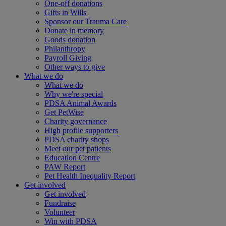
One-off donations
Gifts in Wills
Sponsor our Trauma Care
Donate in memory
Goods donation
Philanthropy
Payroll Giving
Other ways to give
What we do
What we do
Why we're special
PDSA Animal Awards
Get PetWise
Charity governance
High profile supporters
PDSA charity shops
Meet our pet patients
Education Centre
PAW Report
Pet Health Inequality Report
Get involved
Get involved
Fundraise
Volunteer
Win with PDSA