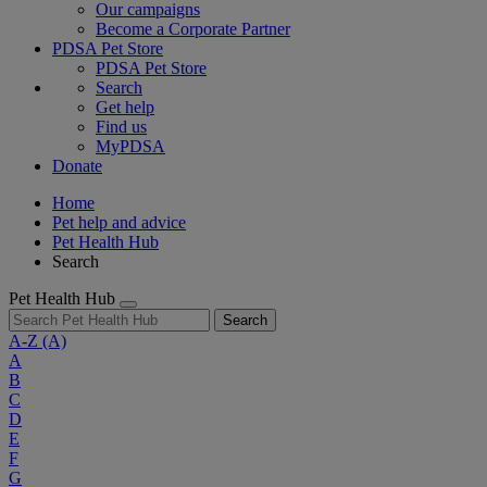
Our campaigns
Become a Corporate Partner
PDSA Pet Store
PDSA Pet Store
Search
Get help
Find us
MyPDSA
Donate
Home
Pet help and advice
Pet Health Hub
Search
Pet Health Hub
Search
A-Z
(A)
A
B
C
D
E
F
G