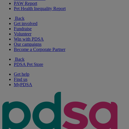
PAW Report
Pet Health Inequality Report
Back
Get involved
Fundraise
Volunteer
Win with PDSA
Our campaigns
Become a Corporate Partner
Back
PDSA Pet Store
Get help
Find us
MyPDSA