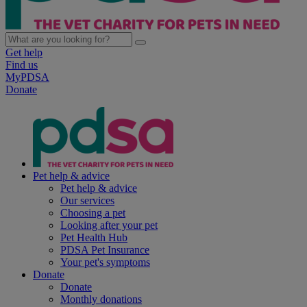
Get help
Find us
MyPDSA
Donate
Pet help & advice
Pet help & advice
Our services
Choosing a pet
Looking after your pet
Pet Health Hub
PDSA Pet Insurance
Your pet's symptoms
Donate
Donate
Monthly donations