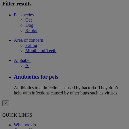
Filter results
Pet species
Cat
Dog
Rabbit
Area of concern
Eating
Mouth and Teeth
Alphabet
A
Antibiotics for pets
Antibiotics treat infections caused by bacteria. They don’t
help with infections caused by other bugs such as viruses.
×
QUICK LINKS
What we do