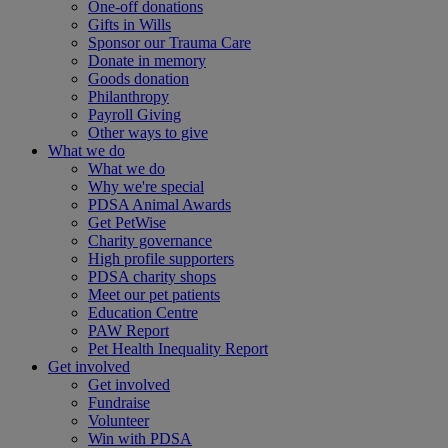
One-off donations
Gifts in Wills
Sponsor our Trauma Care
Donate in memory
Goods donation
Philanthropy
Payroll Giving
Other ways to give
What we do
What we do
Why we're special
PDSA Animal Awards
Get PetWise
Charity governance
High profile supporters
PDSA charity shops
Meet our pet patients
Education Centre
PAW Report
Pet Health Inequality Report
Get involved
Get involved
Fundraise
Volunteer
Win with PDSA