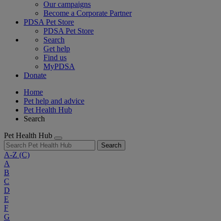
Our campaigns
Become a Corporate Partner
PDSA Pet Store
PDSA Pet Store
Search
Get help
Find us
MyPDSA
Donate
Home
Pet help and advice
Pet Health Hub
Search
Pet Health Hub
Search
A-Z
(C)
A
B
C
D
E
F
G