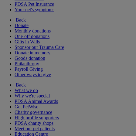
PDSA Pet Insurance
Your pet's symptoms
Back
Donate
Monthly donations
One-off donations
Gifts in Wills
Sponsor our Trauma Care
Donate in memory
Goods donation
Philanthropy
Payroll Giving
Other ways to give
Back
What we do
Why we're special
PDSA Animal Awards
Get PetWise
Charity governance
High profile supporters
PDSA charity shops
Meet our pet patients
Education Centre