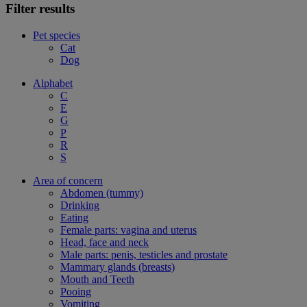
Filter results
Pet species
Cat
Dog
Alphabet
C
E
G
P
R
S
Area of concern
Abdomen (tummy)
Drinking
Eating
Female parts: vagina and uterus
Head, face and neck
Male parts: penis, testicles and prostate
Mammary glands (breasts)
Mouth and Teeth
Pooing
Vomiting