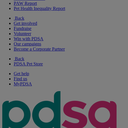
PAW Report
Pet Health Inequality Report
Back
Get involved
Fundraise
Volunteer
Win with PDSA
Our campaigns
Become a Corporate Partner
Back
PDSA Pet Store
Get help
Find us
MyPDSA