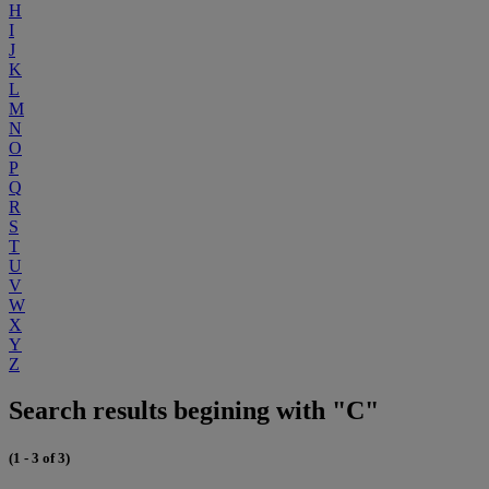
H
I
J
K
L
M
N
O
P
Q
R
S
T
U
V
W
X
Y
Z
Search results begining with "C"
(1 - 3 of 3)