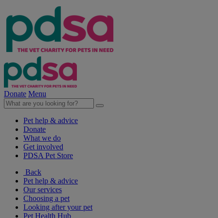
Donate
Menu
Pet help & advice
Donate
What we do
Get involved
PDSA Pet Store
Back
Pet help & advice
Our services
Choosing a pet
Looking after your pet
Pet Health Hub