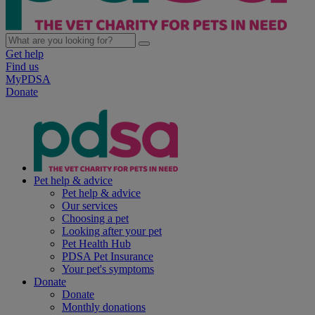
Get help
Find us
MyPDSA
Donate
Pet help & advice
Pet help & advice
Our services
Choosing a pet
Looking after your pet
Pet Health Hub
PDSA Pet Insurance
Your pet's symptoms
Donate
Donate
Monthly donations