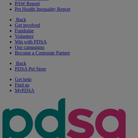
PAW Report
Pet Health Inequality Report
Back
Get involved
Fundraise
Volunteer
Win with PDSA
Our campaigns
Become a Corporate Partner
Back
PDSA Pet Store
Get help
Find us
MyPDSA