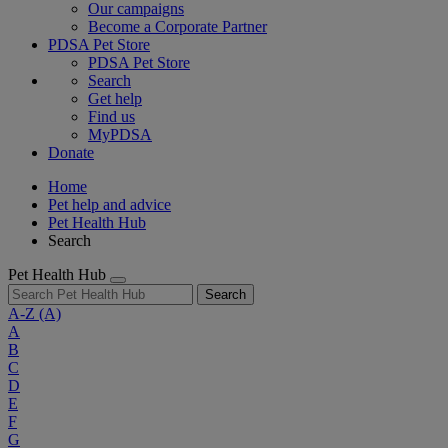
Our campaigns
Become a Corporate Partner
PDSA Pet Store
PDSA Pet Store
Search
Get help
Find us
MyPDSA
Donate
Home
Pet help and advice
Pet Health Hub
Search
Pet Health Hub
Search
A-Z
(A)
A
B
C
D
E
F
G