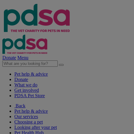
Donate
Menu
Pet help & advice
Donate
What we do
Get involved
PDSA Pet Store
Back
Pet help & advice
Our services
Choosing a pet
Looking after your pet
Pet Health Hub