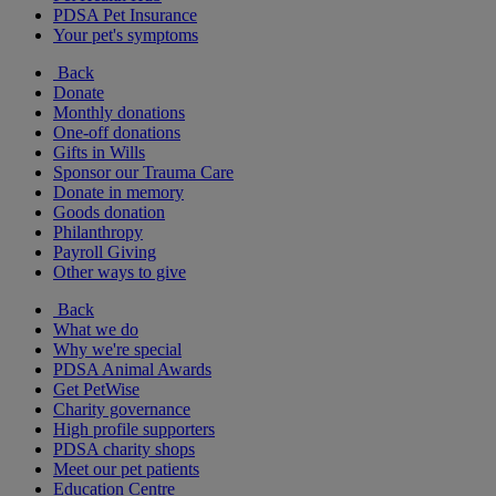
PDSA Pet Insurance
Your pet's symptoms
Back
Donate
Monthly donations
One-off donations
Gifts in Wills
Sponsor our Trauma Care
Donate in memory
Goods donation
Philanthropy
Payroll Giving
Other ways to give
Back
What we do
Why we're special
PDSA Animal Awards
Get PetWise
Charity governance
High profile supporters
PDSA charity shops
Meet our pet patients
Education Centre