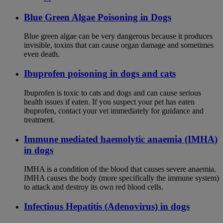
Blue Green Algae Poisoning in Dogs
Blue green algae can be very dangerous because it produces
invisible, toxins that can cause organ damage and sometimes
even death.
Ibuprofen poisoning in dogs and cats
Ibuprofen is toxic to cats and dogs and can cause serious
health issues if eaten. If you suspect your pet has eaten
ibuprofen, contact your vet immediately for guidance and
treatment.
Immune mediated haemolytic anaemia (IMHA)
in dogs
IMHA is a condition of the blood that causes severe anaemia.
IMHA causes the body (more specifically the immune system)
to attack and destroy its own red blood cells.
Infectious Hepatitis (Adenovirus) in dogs