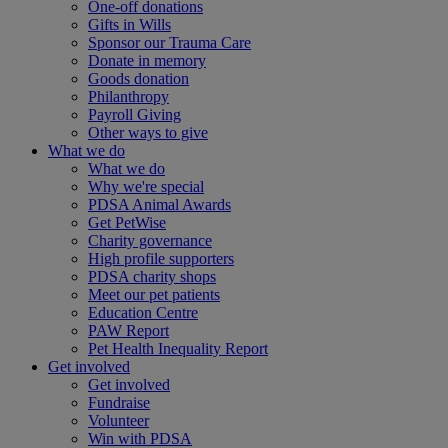
One-off donations
Gifts in Wills
Sponsor our Trauma Care
Donate in memory
Goods donation
Philanthropy
Payroll Giving
Other ways to give
What we do
What we do
Why we're special
PDSA Animal Awards
Get PetWise
Charity governance
High profile supporters
PDSA charity shops
Meet our pet patients
Education Centre
PAW Report
Pet Health Inequality Report
Get involved
Get involved
Fundraise
Volunteer
Win with PDSA