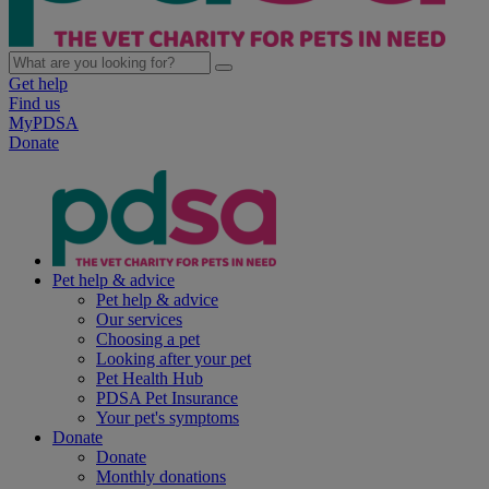
Get help
Find us
MyPDSA
Donate
Pet help & advice
Pet help & advice
Our services
Choosing a pet
Looking after your pet
Pet Health Hub
PDSA Pet Insurance
Your pet's symptoms
Donate
Donate
Monthly donations