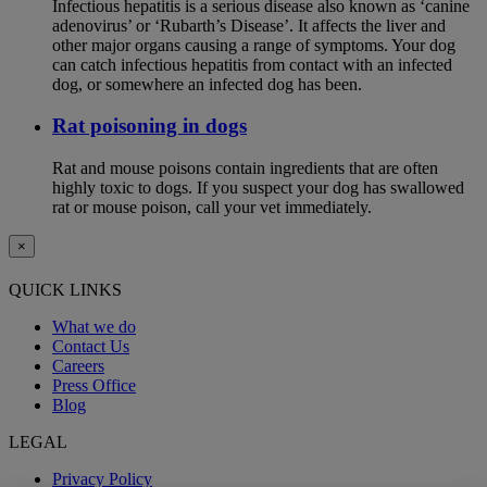
Infectious hepatitis is a serious disease also known as ‘canine
adenovirus’ or ‘Rubarth’s Disease’. It affects the liver and
other major organs causing a range of symptoms. Your dog
can catch infectious hepatitis from contact with an infected
dog, or somewhere an infected dog has been.
Rat poisoning in dogs
Rat and mouse poisons contain ingredients that are often
highly toxic to dogs. If you suspect your dog has swallowed
rat or mouse poison, call your vet immediately.
×
QUICK LINKS
What we do
Contact Us
Careers
Press Office
Blog
LEGAL
Privacy Policy