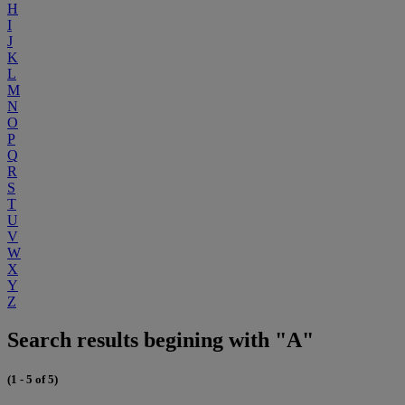
H
I
J
K
L
M
N
O
P
Q
R
S
T
U
V
W
X
Y
Z
Search results begining with "A"
(1 - 5 of 5)