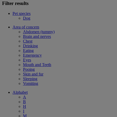
Filter results
Pet species
Dog
Area of concern
Abdomen (tummy)
Brain and nerves
Chest
Drinking
Eating
Emergency
Eyes
Mouth and Teeth
Pooing
Skin and fur
Sleeping
Vomiting
Alphabet
A
B
H
I
M