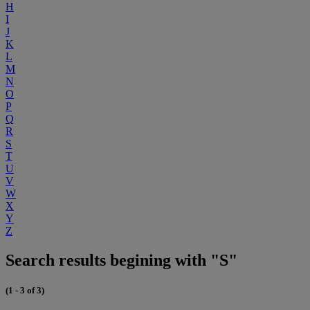
H
I
J
K
L
M
N
O
P
Q
R
S
T
U
V
W
X
Y
Z
Search results begining with "S"
(1 - 3 of 3)