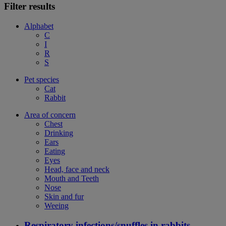
Filter results
Alphabet
C
I
R
S
Pet species
Cat
Rabbit
Area of concern
Chest
Drinking
Ears
Eating
Eyes
Head, face and neck
Mouth and Teeth
Nose
Skin and fur
Weeing
Respiratory infections/snuffles in rabbits