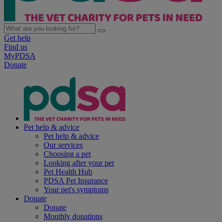
Get help
Find us
MyPDSA
Donate
Pet help & advice
Pet help & advice
Our services
Choosing a pet
Looking after your pet
Pet Health Hub
PDSA Pet Insurance
Your pet's symptoms
Donate
Donate
Monthly donations