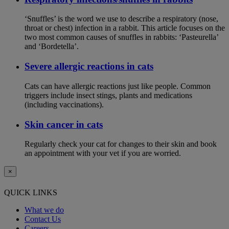
‘Snuffles’ is the word we use to describe a respiratory (nose,
throat or chest) infection in a rabbit. This article focuses on the
two most common causes of snuffles in rabbits: ‘Pasteurella’
and ‘Bordetella’.
Severe allergic reactions in cats
Cats can have allergic reactions just like people. Common
triggers include insect stings, plants and medications
(including vaccinations).
Skin cancer in cats
Regularly check your cat for changes to their skin and book
an appointment with your vet if you are worried.
×
QUICK LINKS
What we do
Contact Us
Careers