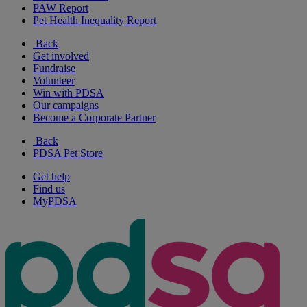
PAW Report
Pet Health Inequality Report
Back
Get involved
Fundraise
Volunteer
Win with PDSA
Our campaigns
Become a Corporate Partner
Back
PDSA Pet Store
Get help
Find us
MyPDSA