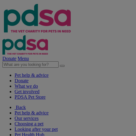
Donate
Menu
Pet help & advice
Donate
What we do
Get involved
PDSA Pet Store
Back
Pet help & advice
Our services
Choosing a pet
Looking after your pet
Pet Health Hub