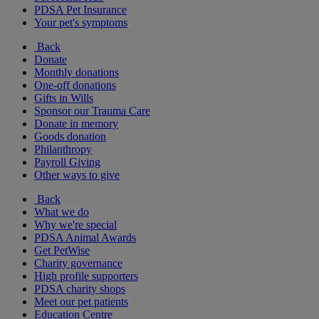
PDSA Pet Insurance
Your pet's symptoms
Back
Donate
Monthly donations
One-off donations
Gifts in Wills
Sponsor our Trauma Care
Donate in memory
Goods donation
Philanthropy
Payroll Giving
Other ways to give
Back
What we do
Why we're special
PDSA Animal Awards
Get PetWise
Charity governance
High profile supporters
PDSA charity shops
Meet our pet patients
Education Centre