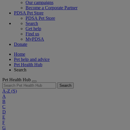
Our campaigns
Become a Corporate Partner
PDSA Pet Store
PDSA Pet Store
Search
Get help
Find us
MyPDSA
Donate
Home
Pet help and advice
Pet Health Hub
Search
Pet Health Hub
Search
A-Z
(S)
A
B
C
D
E
F
G