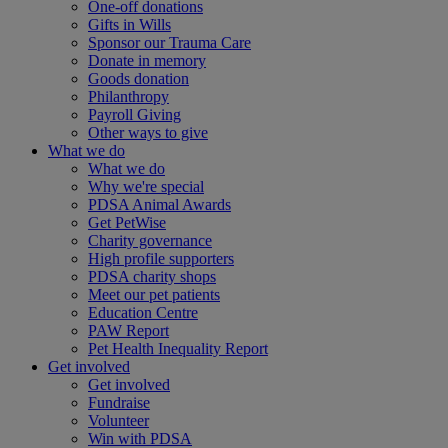
One-off donations
Gifts in Wills
Sponsor our Trauma Care
Donate in memory
Goods donation
Philanthropy
Payroll Giving
Other ways to give
What we do
What we do
Why we're special
PDSA Animal Awards
Get PetWise
Charity governance
High profile supporters
PDSA charity shops
Meet our pet patients
Education Centre
PAW Report
Pet Health Inequality Report
Get involved
Get involved
Fundraise
Volunteer
Win with PDSA