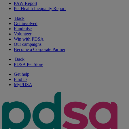
PAW Report
Pet Health Inequality Report
Back
Get involved
Fundraise
Volunteer
Win with PDSA
Our campaigns
Become a Corporate Partner
Back
PDSA Pet Store
Get help
Find us
MyPDSA