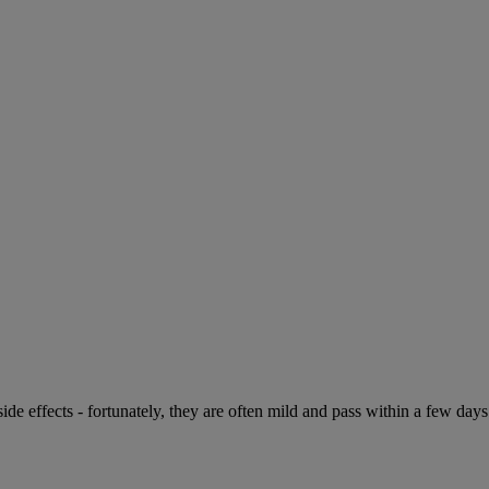
de effects - fortunately, they are often mild and pass within a few days