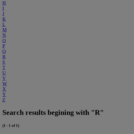
H
I
J
K
L
M
N
O
P
Q
R
S
T
U
V
W
X
Y
Z
Search results begining with "R"
(1 - 1 of 1)