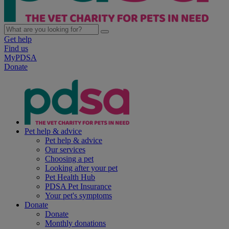
Get help
Find us
MyPDSA
Donate
Pet help & advice
Pet help & advice
Our services
Choosing a pet
Looking after your pet
Pet Health Hub
PDSA Pet Insurance
Your pet's symptoms
Donate
Donate
Monthly donations