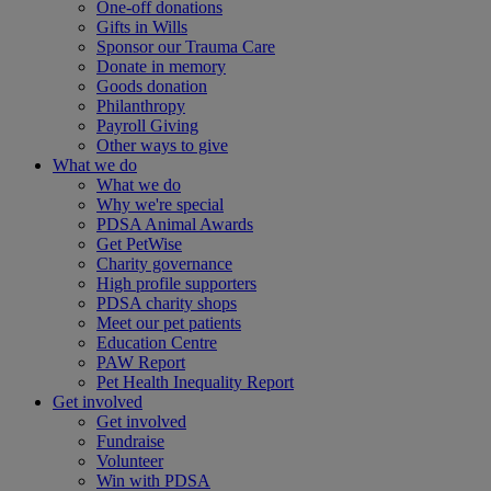
One-off donations
Gifts in Wills
Sponsor our Trauma Care
Donate in memory
Goods donation
Philanthropy
Payroll Giving
Other ways to give
What we do
What we do
Why we're special
PDSA Animal Awards
Get PetWise
Charity governance
High profile supporters
PDSA charity shops
Meet our pet patients
Education Centre
PAW Report
Pet Health Inequality Report
Get involved
Get involved
Fundraise
Volunteer
Win with PDSA