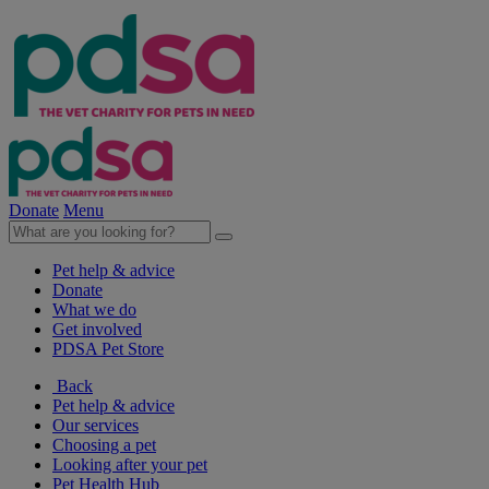
Donate
Menu
Pet help & advice
Donate
What we do
Get involved
PDSA Pet Store
Back
Pet help & advice
Our services
Choosing a pet
Looking after your pet
Pet Health Hub