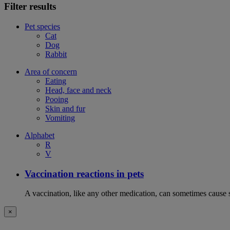
Filter results
Pet species
Cat
Dog
Rabbit
Area of concern
Eating
Head, face and neck
Pooing
Skin and fur
Vomiting
Alphabet
R
V
Vaccination reactions in pets
A vaccination, like any other medication, can sometimes cause si
×