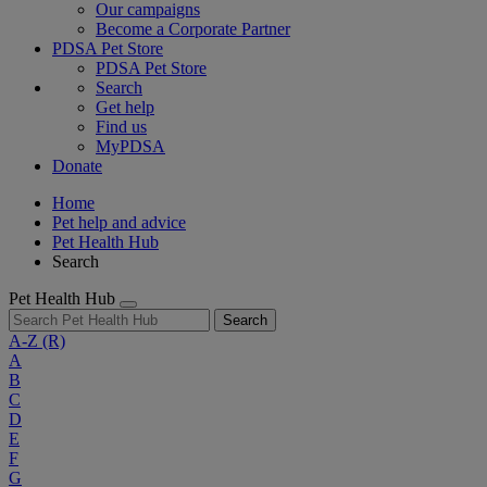
Our campaigns
Become a Corporate Partner
PDSA Pet Store
PDSA Pet Store
Search
Get help
Find us
MyPDSA
Donate
Home
Pet help and advice
Pet Health Hub
Search
Pet Health Hub
Search
A-Z
(R)
A
B
C
D
E
F
G