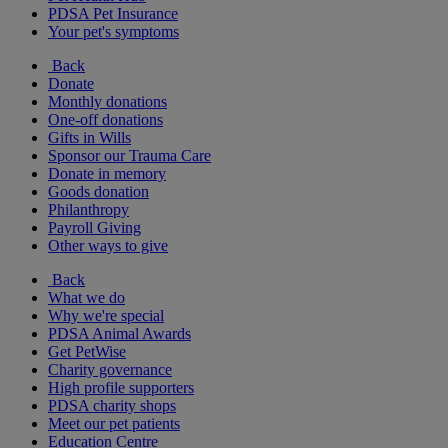
PDSA Pet Insurance
Your pet's symptoms
Back
Donate
Monthly donations
One-off donations
Gifts in Wills
Sponsor our Trauma Care
Donate in memory
Goods donation
Philanthropy
Payroll Giving
Other ways to give
Back
What we do
Why we're special
PDSA Animal Awards
Get PetWise
Charity governance
High profile supporters
PDSA charity shops
Meet our pet patients
Education Centre