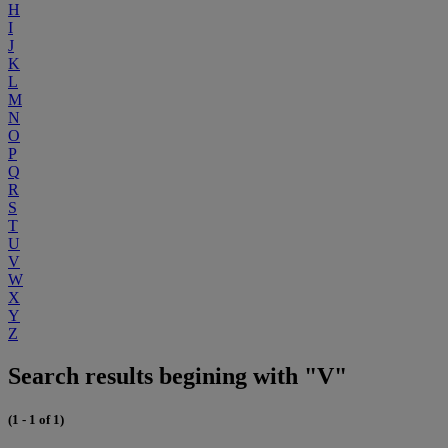
H
I
J
K
L
M
N
O
P
Q
R
S
T
U
V
W
X
Y
Z
Search results begining with "V"
(1 - 1 of 1)