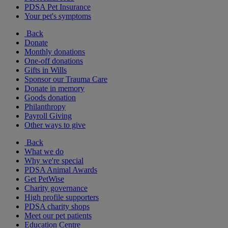
PDSA Pet Insurance
Your pet's symptoms
Back
Donate
Monthly donations
One-off donations
Gifts in Wills
Sponsor our Trauma Care
Donate in memory
Goods donation
Philanthropy
Payroll Giving
Other ways to give
Back
What we do
Why we're special
PDSA Animal Awards
Get PetWise
Charity governance
High profile supporters
PDSA charity shops
Meet our pet patients
Education Centre