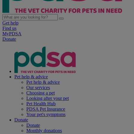
Get help
Find us
MyPDSA
Donate
Pet help & advice
Pet help & advice
Our services
Choosing a pet
Looking after your pet
Pet Health Hub
PDSA Pet Insurance
Your pet's symptoms
Donate
Donate
Monthly donations