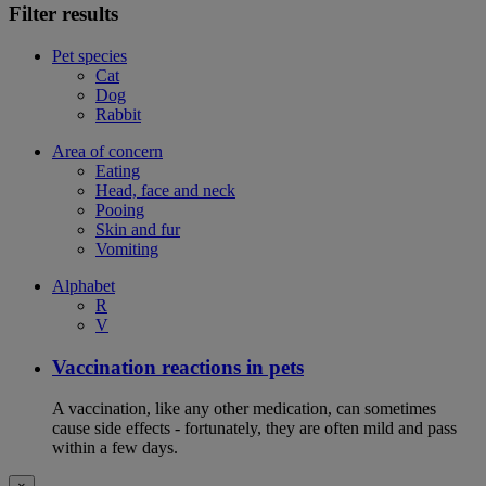
Filter results
Pet species
Cat
Dog
Rabbit
Area of concern
Eating
Head, face and neck
Pooing
Skin and fur
Vomiting
Alphabet
R
V
Vaccination reactions in pets
A vaccination, like any other medication, can sometimes
cause side effects - fortunately, they are often mild and pass
within a few days.