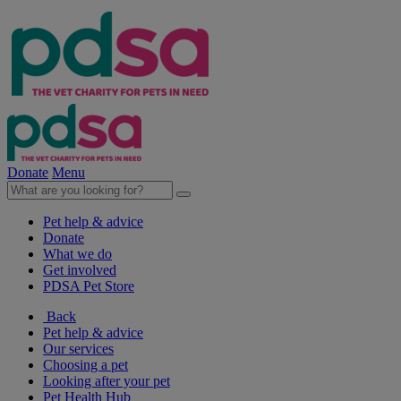
Donate
Menu
Pet help & advice
Donate
What we do
Get involved
PDSA Pet Store
Back
Pet help & advice
Our services
Choosing a pet
Looking after your pet
Pet Health Hub