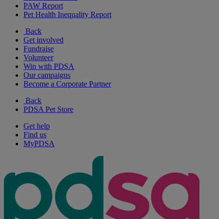
PAW Report
Pet Health Inequality Report
Back
Get involved
Fundraise
Volunteer
Win with PDSA
Our campaigns
Become a Corporate Partner
Back
PDSA Pet Store
Get help
Find us
MyPDSA