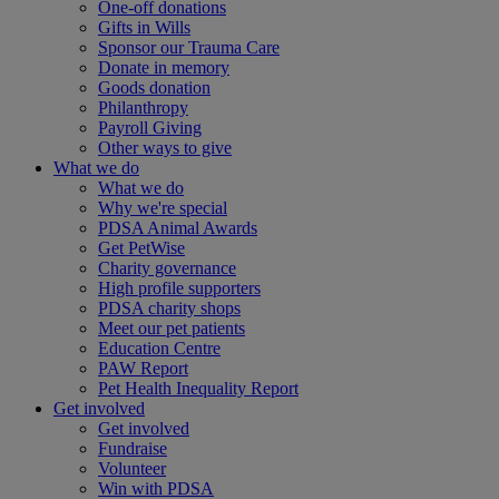
One-off donations
Gifts in Wills
Sponsor our Trauma Care
Donate in memory
Goods donation
Philanthropy
Payroll Giving
Other ways to give
What we do
What we do
Why we're special
PDSA Animal Awards
Get PetWise
Charity governance
High profile supporters
PDSA charity shops
Meet our pet patients
Education Centre
PAW Report
Pet Health Inequality Report
Get involved
Get involved
Fundraise
Volunteer
Win with PDSA