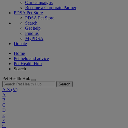
Our campaigns
Become a Corporate Partner
PDSA Pet Store
PDSA Pet Store
Search
Get help
Find us
MyPDSA
Donate
Home
Pet help and advice
Pet Health Hub
Search
Pet Health Hub
Search
A-Z
(V)
A
B
C
D
E
F
G