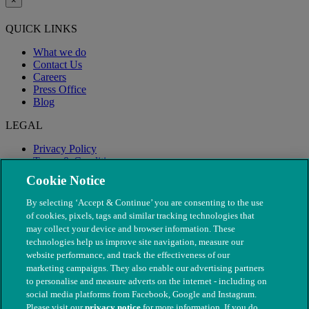
×
QUICK LINKS
What we do
Contact Us
Careers
Press Office
Blog
LEGAL
Privacy Policy
Terms & Conditions
Modern Slavery
Cookie Notice
By selecting ‘Accept & Continue’ you are consenting to the use
of cookies, pixels, tags and similar tracking technologies that
may collect your device and browser information. These
technologies help us improve site navigation, measure our
website performance, and track the effectiveness of our
marketing campaigns. They also enable our advertising partners
to personalise and measure adverts on the internet - including on
social media platforms from Facebook, Google and Instagram.
Please visit our
privacy notice
for more information. If you do