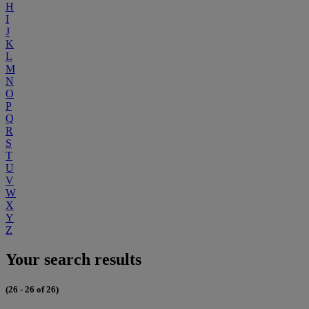
H
I
J
K
L
M
N
O
P
Q
R
S
T
U
V
W
X
Y
Z
Your search results
(26 - 26 of 26)