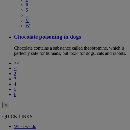
R
S
T
V
W
Chocolate poisoning in dogs
Chocolate contains a substance called theobromine, which is
perfectly safe for humans, but toxic for dogs, cats and rabbits.
<<
<
2
3
4
5
6
×
QUICK LINKS
What we do