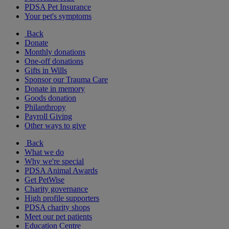
PDSA Pet Insurance
Your pet's symptoms
Back
Donate
Monthly donations
One-off donations
Gifts in Wills
Sponsor our Trauma Care
Donate in memory
Goods donation
Philanthropy
Payroll Giving
Other ways to give
Back
What we do
Why we're special
PDSA Animal Awards
Get PetWise
Charity governance
High profile supporters
PDSA charity shops
Meet our pet patients
Education Centre