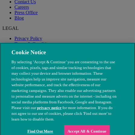
Contact Us
Careers
Press Office
Blog
LEGAL
Privacy Policy
Terms & Conditions
Modern Slavery
Cookie Notice
By selecting ‘Accept & Continue’ you are consenting to the use
of cookies, pixels, tags and similar tracking technologies that
may collect your device and browser information. These
technologies help us improve site navigation, measure our
website performance, and track the effectiveness of our
marketing campaigns. They also enable our advertising partners
to personalise and measure adverts on the internet - including on
social media platforms from Facebook, Google and Instagram.
Please visit our
privacy notice
for more information. If you do
not agree to our use of cookies, please click 'Find out more' to
© The People's Dispensary for Sick Animals. Registered charity
learn how to disable them.
nos. 208217 & SC037585
Find Out More
Accept All & Continue