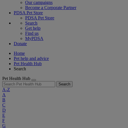
Our campaigns
Become a Corporate Partner
PDSA Pet Store
PDSA Pet Store
Search
Get help
Find us
MyPDSA
Donate
Home
Pet help and advice
Pet Health Hub
Search
Pet Health Hub
Search
A-Z
A
B
C
D
E
F
G