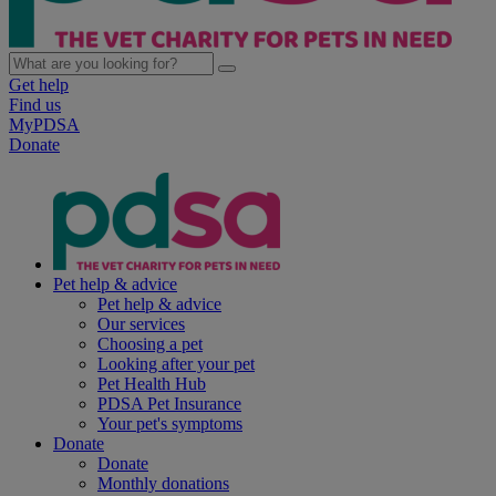
Get help
Find us
MyPDSA
Donate
Pet help & advice
Pet help & advice
Our services
Choosing a pet
Looking after your pet
Pet Health Hub
PDSA Pet Insurance
Your pet's symptoms
Donate
Donate
Monthly donations