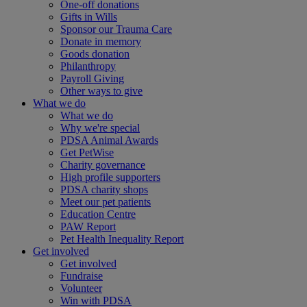
One-off donations
Gifts in Wills
Sponsor our Trauma Care
Donate in memory
Goods donation
Philanthropy
Payroll Giving
Other ways to give
What we do
What we do
Why we're special
PDSA Animal Awards
Get PetWise
Charity governance
High profile supporters
PDSA charity shops
Meet our pet patients
Education Centre
PAW Report
Pet Health Inequality Report
Get involved
Get involved
Fundraise
Volunteer
Win with PDSA