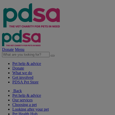
Donate
Menu
Pet help & advice
Donate
What we do
Get involved
PDSA Pet Store
Back
Pet help & advice
Our services
Choosing a pet
Looking after your pet
Pet Health Hub