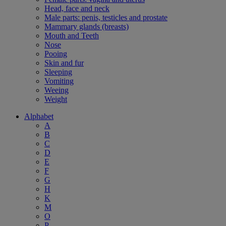
Head, face and neck
Male parts: penis, testicles and prostate
Mammary glands (breasts)
Mouth and Teeth
Nose
Pooing
Skin and fur
Sleeping
Vomiting
Weeing
Weight
Alphabet
A
B
C
D
E
F
G
H
K
M
O
P