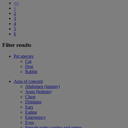
<<
<
2
3
4
5
6
Filter results
Pet species
Cat
Dog
Rabbit
Area of concern
Abdomen (tummy)
Anus (bottom)
Chest
Drinking
Ears
Eating
Emergency
Eyes
Female parts: vagina and uterus