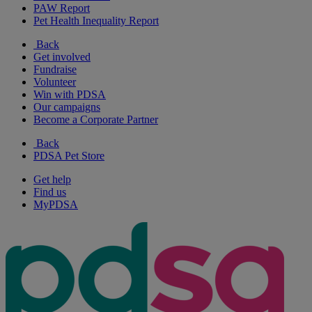
PAW Report
Pet Health Inequality Report
Back
Get involved
Fundraise
Volunteer
Win with PDSA
Our campaigns
Become a Corporate Partner
Back
PDSA Pet Store
Get help
Find us
MyPDSA