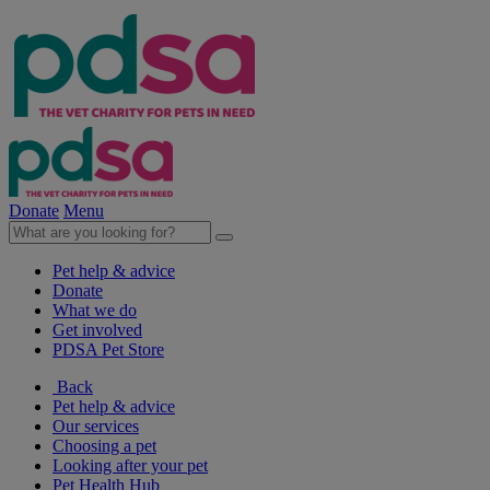
Donate
Menu
Pet help & advice
Donate
What we do
Get involved
PDSA Pet Store
Back
Pet help & advice
Our services
Choosing a pet
Looking after your pet
Pet Health Hub