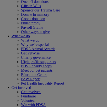
One-off donations
Gifts in Wills
Sponsor our Trauma Care
Donate in memory
Goods donation
Philanthropy
Payroll Giving
Other ways to give
What we do
What we do
Why we're special
PDSA Animal Awards
Get PetWise
Charity governance
High profile supporters
PDSA charity shops
Meet our pet patients
Education Centre
PAW Report
Pet Health Inequality Report
Get involved
Get involved
Fundraise
Volunteer
Win with PDSA