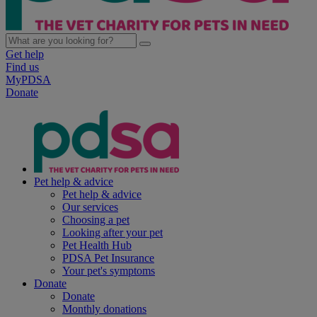
Get help
Find us
MyPDSA
Donate
Pet help & advice
Pet help & advice
Our services
Choosing a pet
Looking after your pet
Pet Health Hub
PDSA Pet Insurance
Your pet's symptoms
Donate
Donate
Monthly donations