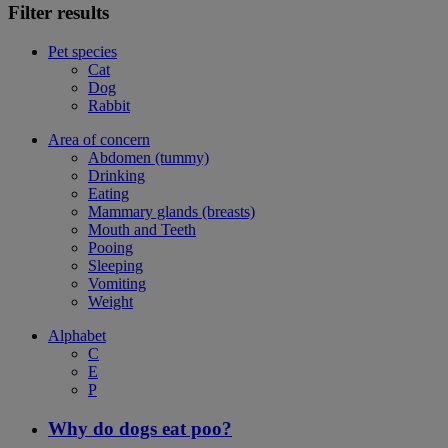
Filter results
Pet species
Cat
Dog
Rabbit
Area of concern
Abdomen (tummy)
Drinking
Eating
Mammary glands (breasts)
Mouth and Teeth
Pooing
Sleeping
Vomiting
Weight
Alphabet
C
E
P
Why do dogs eat poo?