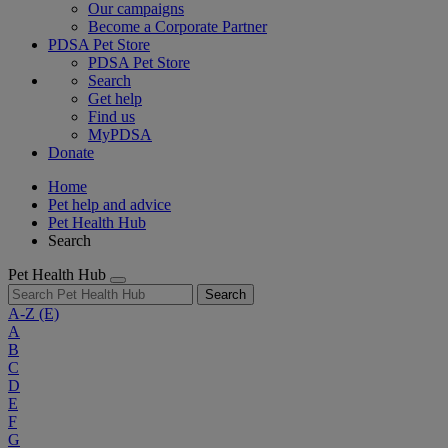
Our campaigns
Become a Corporate Partner
PDSA Pet Store
PDSA Pet Store
Search
Get help
Find us
MyPDSA
Donate
Home
Pet help and advice
Pet Health Hub
Search
Pet Health Hub
Search
A-Z
(E)
A
B
C
D
E
F
G