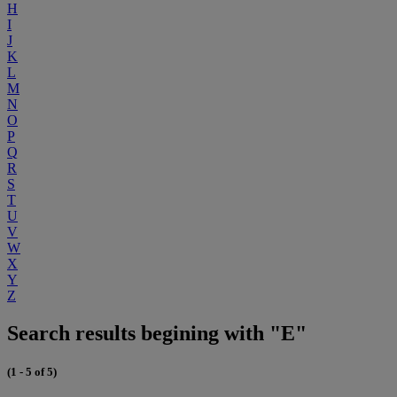
H
I
J
K
L
M
N
O
P
Q
R
S
T
U
V
W
X
Y
Z
Search results begining with "E"
(1 - 5 of 5)