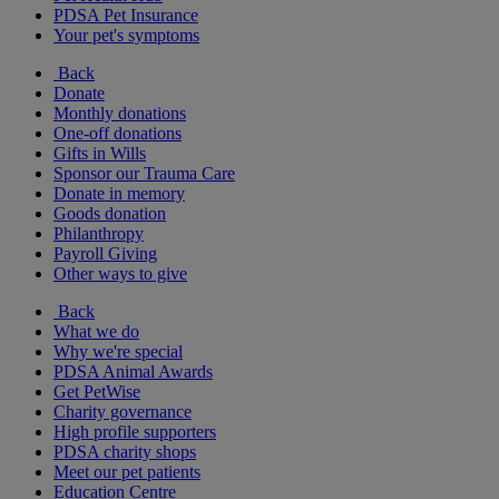
PDSA Pet Insurance
Your pet's symptoms
Back
Donate
Monthly donations
One-off donations
Gifts in Wills
Sponsor our Trauma Care
Donate in memory
Goods donation
Philanthropy
Payroll Giving
Other ways to give
Back
What we do
Why we're special
PDSA Animal Awards
Get PetWise
Charity governance
High profile supporters
PDSA charity shops
Meet our pet patients
Education Centre