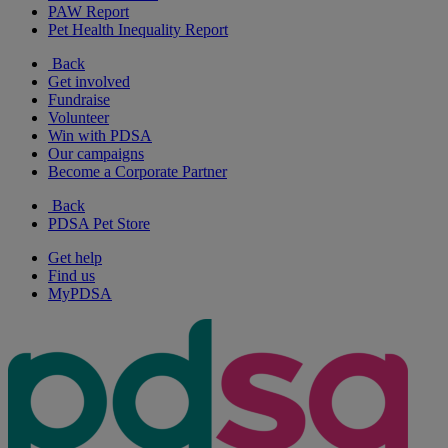
PAW Report
Pet Health Inequality Report
Back
Get involved
Fundraise
Volunteer
Win with PDSA
Our campaigns
Become a Corporate Partner
Back
PDSA Pet Store
Get help
Find us
MyPDSA