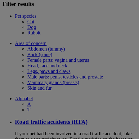
Filter results
Pet species
Cat
Dog
Rabbit
Area of concern
Abdomen (tummy)
Back (spine)
Female parts: vagina and uterus
Head, face and neck
Legs, paws and claws
Male parts: penis, testicles and prostate
Mammary glands (breasts)
Skin and fur
Alphabet
A
T
Road traffic accidents (RTA)
If your pet had been involved in a road traffic accident, take