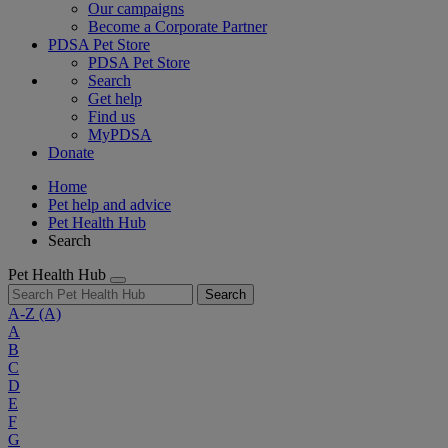
Our campaigns
Become a Corporate Partner
PDSA Pet Store
PDSA Pet Store
Search
Get help
Find us
MyPDSA
Donate
Home
Pet help and advice
Pet Health Hub
Search
Pet Health Hub
Search
A-Z
(A)
A
B
C
D
E
F
G