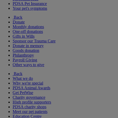
PDSA Pet Insurance
Your pet's symptoms
Back
Donate
Monthly donations
One-off donations
Gifts in Wills
Sponsor our Trauma Care
Donate in memory
Goods donation
Philanthropy
Payroll Giving
Other ways to give
Back
What we do
Why we're special
PDSA Animal Awards
Get PetWise
Charity governance
High profile supporters
PDSA charity shops
Meet our pet patients
Education Centre