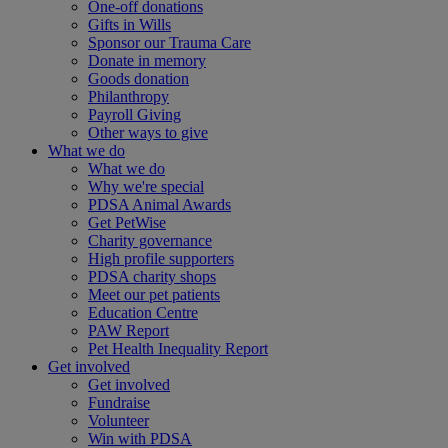
One-off donations
Gifts in Wills
Sponsor our Trauma Care
Donate in memory
Goods donation
Philanthropy
Payroll Giving
Other ways to give
What we do
What we do
Why we're special
PDSA Animal Awards
Get PetWise
Charity governance
High profile supporters
PDSA charity shops
Meet our pet patients
Education Centre
PAW Report
Pet Health Inequality Report
Get involved
Get involved
Fundraise
Volunteer
Win with PDSA