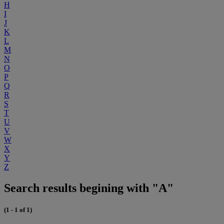
H
I
J
K
L
M
N
O
P
Q
R
S
T
U
V
W
X
Y
Z
Search results begining with "A"
(1 - 1 of 1)