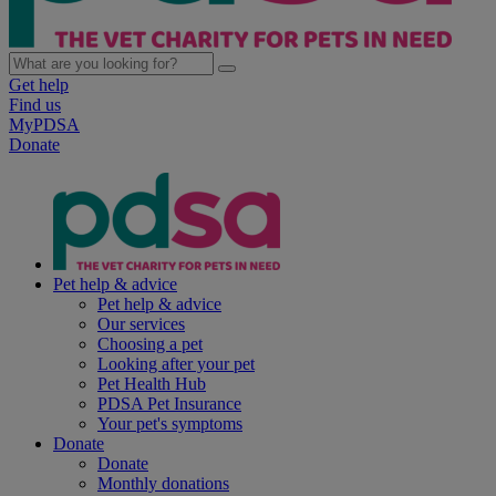
Get help
Find us
MyPDSA
Donate
Pet help & advice
Pet help & advice
Our services
Choosing a pet
Looking after your pet
Pet Health Hub
PDSA Pet Insurance
Your pet's symptoms
Donate
Donate
Monthly donations