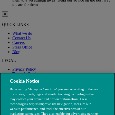
them to a vet straight away. Read our advice on the best way
to care for them.
×
QUICK LINKS
What we do
Contact Us
Careers
Press Office
Blog
LEGAL
Privacy Policy
Terms & Conditions
Modern Slavery
Cookie Notice
By selecting ‘Accept & Continue’ you are consenting to the use
of cookies, pixels, tags and similar tracking technologies that
may collect your device and browser information. These
technologies help us improve site navigation, measure our
website performance, and track the effectiveness of our
marketing campaigns. They also enable our advertising partners