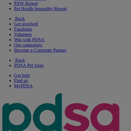
PAW Report
Pet Health Inequality Report
Back
Get involved
Fundraise
Volunteer
Win with PDSA
Our campaigns
Become a Corporate Partner
Back
PDSA Pet Store
Get help
Find us
MyPDSA