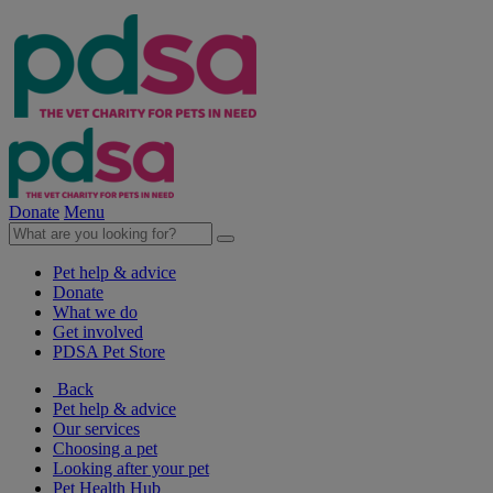
Donate
Menu
Pet help & advice
Donate
What we do
Get involved
PDSA Pet Store
Back
Pet help & advice
Our services
Choosing a pet
Looking after your pet
Pet Health Hub