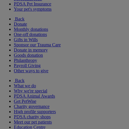
PDSA Pet Insurance
Your pet's symptoms
Back
Donate
Monthly donations
One-off donations
Gifts in Wills
Sponsor our Trauma Care
Donate in memory
Goods donation
Philanthropy
Payroll Giving
Other ways to give
Back
What we do
Why we're special
PDSA Animal Awards
Get PetWise
Charity governance
High profile supporters
PDSA charity shops
Meet our pet patients
Education Centre