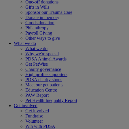
One-off donations
Gifts in Wills
Sponsor our Trauma Care
Donate in memory
Goods donation
Philanthropy
Payroll Giving
Other ways to give
What we do
What we do
Why we're special
PDSA Animal Awards
Get PetWise
Charity governance
High profile supporters
PDSA charity shops
Meet our pet patients
Education Centre
PAW Report
Pet Health Inequality Report
Get involved
Get involved
Fundraise
Volunteer
Win with PDSA