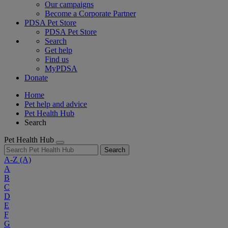
Our campaigns
Become a Corporate Partner
PDSA Pet Store
PDSA Pet Store
Search
Get help
Find us
MyPDSA
Donate
Home
Pet help and advice
Pet Health Hub
Search
Pet Health Hub
Search
A-Z
(A)
A
B
C
D
E
F
G