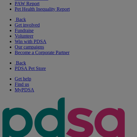
PAW Report
Pet Health Inequality Report
Back
Get involved
Fundraise
Volunteer
Win with PDSA
Our campaigns
Become a Corporate Partner
Back
PDSA Pet Store
Get help
Find us
MyPDSA