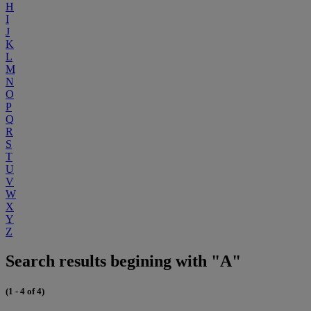
H
I
J
K
L
M
N
O
P
Q
R
S
T
U
V
W
X
Y
Z
Search results begining with "A"
(1 - 4 of 4)