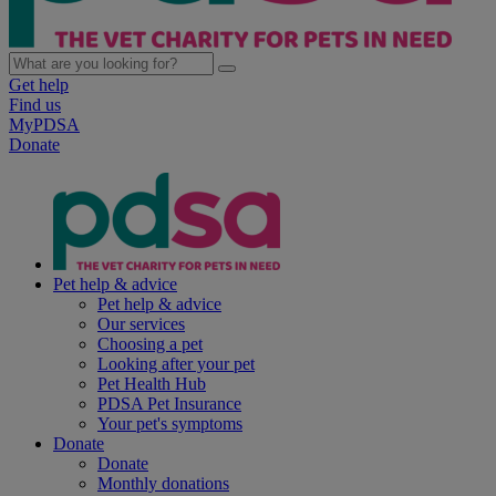
Get help
Find us
MyPDSA
Donate
Pet help & advice
Pet help & advice
Our services
Choosing a pet
Looking after your pet
Pet Health Hub
PDSA Pet Insurance
Your pet's symptoms
Donate
Donate
Monthly donations