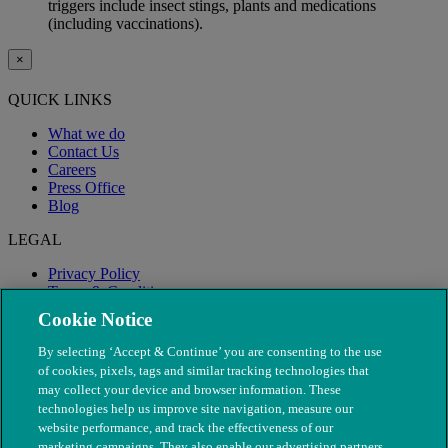
triggers include insect stings, plants and medications
(including vaccinations).
×
QUICK LINKS
What we do
Contact Us
Careers
Press Office
Blog
LEGAL
Privacy Policy
Terms & Conditions
Modern Slavery
Cookie Notice
By selecting ‘Accept & Continue’ you are consenting to the use
of cookies, pixels, tags and similar tracking technologies that
may collect your device and browser information. These
technologies help us improve site navigation, measure our
website performance, and track the effectiveness of our
marketing campaigns. They also enable our advertising partners