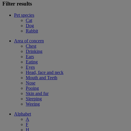
Filter results
Pet species
Cat
Dog
Rabbit
Area of concern
Chest
Drinking
Ears
Eating
Eyes
Head, face and neck
Mouth and Teeth
Nose
Pooing
Skin and fur
Sleeping
Weeing
Alphabet
A
F
H