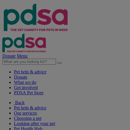
Donate
Menu
Pet help & advice
Donate
What we do
Get involved
PDSA Pet Store
Back
Pet help & advice
Our services
Choosing a pet
Looking after your pet
Pet Health Hub