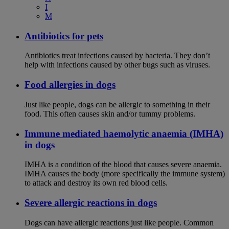
I
M
Antibiotics for pets
Antibiotics treat infections caused by bacteria. They don’t
help with infections caused by other bugs such as viruses.
Food allergies in dogs
Just like people, dogs can be allergic to something in their
food. This often causes skin and/or tummy problems.
Immune mediated haemolytic anaemia (IMHA)
in dogs
IMHA is a condition of the blood that causes severe anaemia.
IMHA causes the body (more specifically the immune system)
to attack and destroy its own red blood cells.
Severe allergic reactions in dogs
Dogs can have allergic reactions just like people. Common