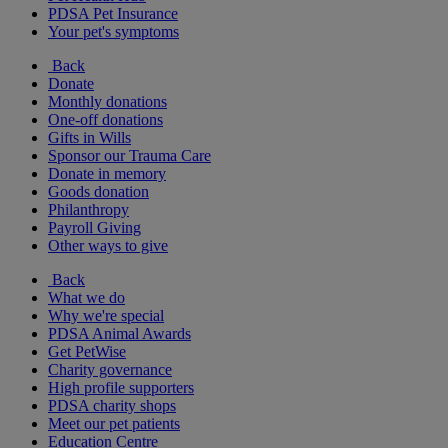
PDSA Pet Insurance
Your pet's symptoms
Back
Donate
Monthly donations
One-off donations
Gifts in Wills
Sponsor our Trauma Care
Donate in memory
Goods donation
Philanthropy
Payroll Giving
Other ways to give
Back
What we do
Why we're special
PDSA Animal Awards
Get PetWise
Charity governance
High profile supporters
PDSA charity shops
Meet our pet patients
Education Centre