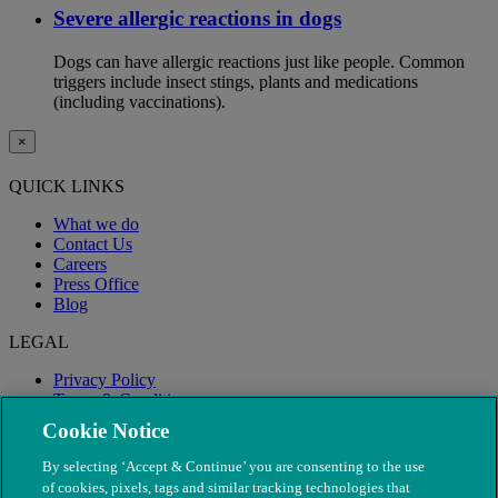
Severe allergic reactions in dogs
Dogs can have allergic reactions just like people. Common
triggers include insect stings, plants and medications
(including vaccinations).
×
QUICK LINKS
What we do
Contact Us
Careers
Press Office
Blog
LEGAL
Privacy Policy
Terms & Conditions
Modern Slavery
Cookie Notice
By selecting ‘Accept & Continue’ you are consenting to the use
of cookies, pixels, tags and similar tracking technologies that