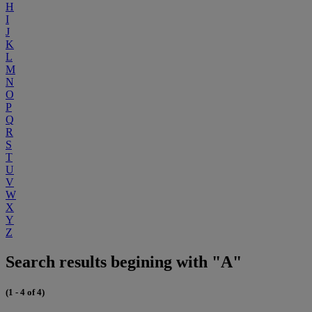
H
I
J
K
L
M
N
O
P
Q
R
S
T
U
V
W
X
Y
Z
Search results begining with "A"
(1 - 4 of 4)