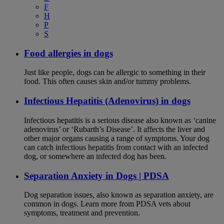
F
H
P
S
Food allergies in dogs
Just like people, dogs can be allergic to something in their
food. This often causes skin and/or tummy problems.
Infectious Hepatitis (Adenovirus) in dogs
Infectious hepatitis is a serious disease also known as ‘canine
adenovirus’ or ‘Rubarth’s Disease’. It affects the liver and
other major organs causing a range of symptoms. Your dog
can catch infectious hepatitis from contact with an infected
dog, or somewhere an infected dog has been.
Separation Anxiety in Dogs | PDSA
Dog separation issues, also known as separation anxiety, are
common in dogs. Learn more from PDSA vets about
symptoms, treatment and prevention.