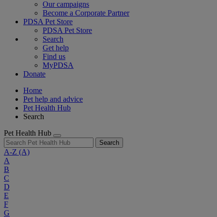
Our campaigns
Become a Corporate Partner
PDSA Pet Store
PDSA Pet Store
Search
Get help
Find us
MyPDSA
Donate
Home
Pet help and advice
Pet Health Hub
Search
Pet Health Hub
Search
A-Z
(A)
A
B
C
D
E
F
G