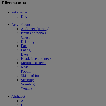
Filter results
Pet species
Dog
Area of concern
Abdomen (tummy)
Brain and nerves
Chest
Drinking
Ears
Eating
Eyes
Head, face and neck
Mouth and Teeth
Nose
Pooing
Skin and fur
Sleeping
Vomiting
Weeing
Alphabet
A
D