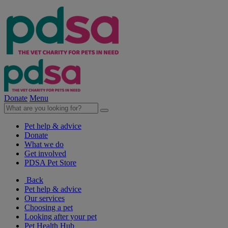
Donate
Menu
Pet help & advice
Donate
What we do
Get involved
PDSA Pet Store
Back
Pet help & advice
Our services
Choosing a pet
Looking after your pet
Pet Health Hub