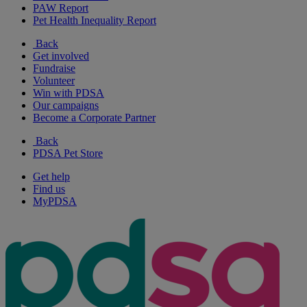
PAW Report
Pet Health Inequality Report
Back
Get involved
Fundraise
Volunteer
Win with PDSA
Our campaigns
Become a Corporate Partner
Back
PDSA Pet Store
Get help
Find us
MyPDSA