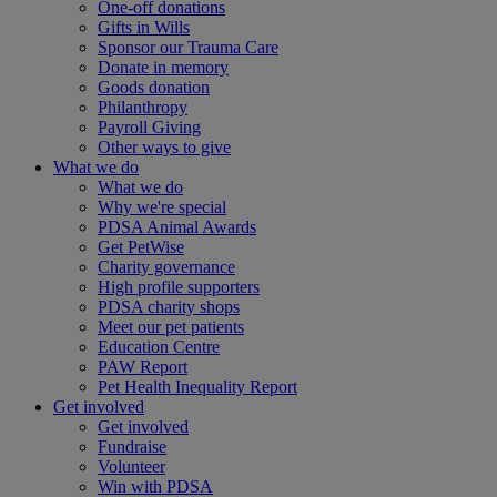
One-off donations
Gifts in Wills
Sponsor our Trauma Care
Donate in memory
Goods donation
Philanthropy
Payroll Giving
Other ways to give
What we do
What we do
Why we're special
PDSA Animal Awards
Get PetWise
Charity governance
High profile supporters
PDSA charity shops
Meet our pet patients
Education Centre
PAW Report
Pet Health Inequality Report
Get involved
Get involved
Fundraise
Volunteer
Win with PDSA