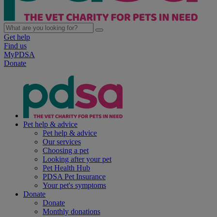
Get help
Find us
MyPDSA
Donate
Pet help & advice
Pet help & advice
Our services
Choosing a pet
Looking after your pet
Pet Health Hub
PDSA Pet Insurance
Your pet's symptoms
Donate
Donate
Monthly donations