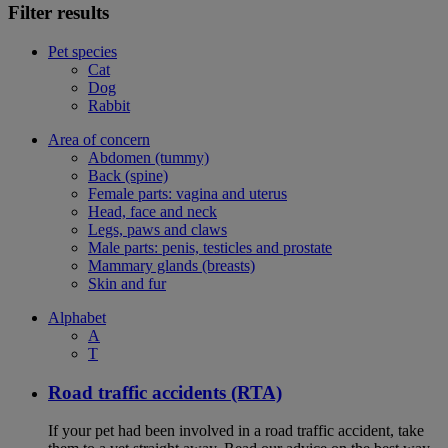
Filter results
Pet species
Cat
Dog
Rabbit
Area of concern
Abdomen (tummy)
Back (spine)
Female parts: vagina and uterus
Head, face and neck
Legs, paws and claws
Male parts: penis, testicles and prostate
Mammary glands (breasts)
Skin and fur
Alphabet
A
T
Road traffic accidents (RTA)
If your pet had been involved in a road traffic accident, take