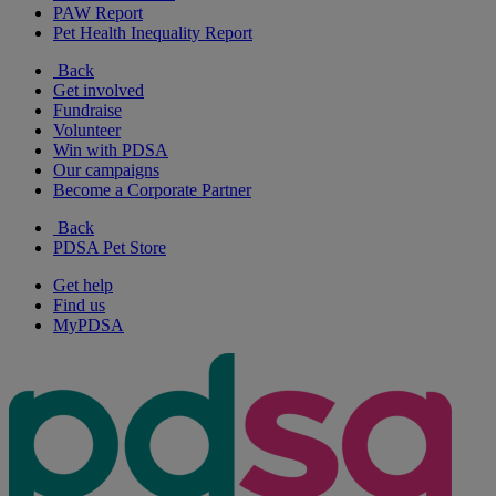
PAW Report
Pet Health Inequality Report
Back
Get involved
Fundraise
Volunteer
Win with PDSA
Our campaigns
Become a Corporate Partner
Back
PDSA Pet Store
Get help
Find us
MyPDSA