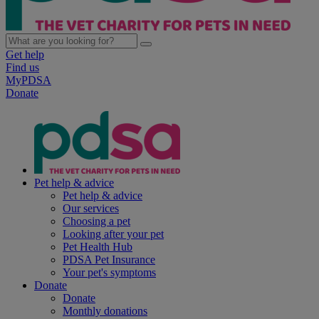
Get help
Find us
MyPDSA
Donate
Pet help & advice
Pet help & advice
Our services
Choosing a pet
Looking after your pet
Pet Health Hub
PDSA Pet Insurance
Your pet's symptoms
Donate
Donate
Monthly donations