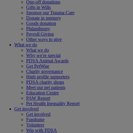
One-off donations
Gifts in Wills
Sponsor our Trauma Care
Donate in memory
Goods donation
Philanthropy
Payroll Giving
Other ways to give
What we do
What we do
Why we're special
PDSA Animal Awards
Get PetWise
Charity governance
High profile supporters
PDSA charity shops
Meet our pet patients
Education Centre
PAW Report
Pet Health Inequality Report
Get involved
Get involved
Fundraise
Volunteer
Win with PDSA