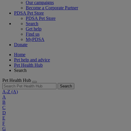
Our campaigns
Become a Corporate Partner
PDSA Pet Store
PDSA Pet Store
Search
Get help
Find us
MyPDSA
Donate
Home
Pet help and advice
Pet Health Hub
Search
Pet Health Hub
Search
A-Z
(A)
A
B
C
D
E
F
G