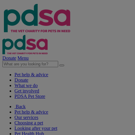
Donate
Menu
Pet help & advice
Donate
What we do
Get involved
PDSA Pet Store
Back
Pet help & advice
Our services
Choosing a pet
Looking after your pet
Pet Health Hub