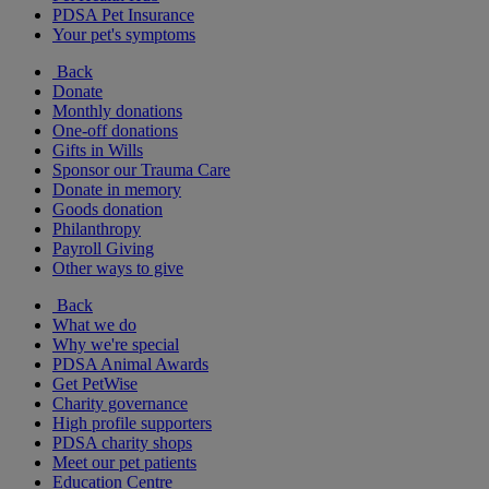
PDSA Pet Insurance
Your pet's symptoms
Back
Donate
Monthly donations
One-off donations
Gifts in Wills
Sponsor our Trauma Care
Donate in memory
Goods donation
Philanthropy
Payroll Giving
Other ways to give
Back
What we do
Why we're special
PDSA Animal Awards
Get PetWise
Charity governance
High profile supporters
PDSA charity shops
Meet our pet patients
Education Centre