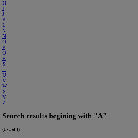
H
I
J
K
L
M
N
O
P
Q
R
S
T
U
V
W
X
Y
Z
Search results begining with "A"
(1 - 1 of 1)