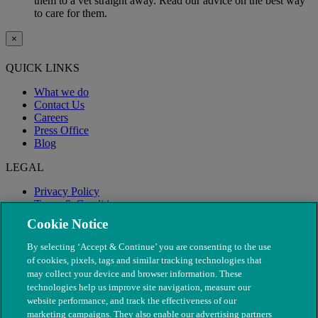
them to a vet straight away. Read our advice on the best way
to care for them.
×
QUICK LINKS
What we do
Contact Us
Careers
Press Office
Blog
LEGAL
Privacy Policy
Terms & Conditions
Modern Slavery
Cookie Notice
By selecting ‘Accept & Continue’ you are consenting to the use
of cookies, pixels, tags and similar tracking technologies that
may collect your device and browser information. These
technologies help us improve site navigation, measure our
website performance, and track the effectiveness of our
marketing campaigns. They also enable our advertising partners