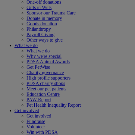
One-off donations
Gifts in Wills
Sponsor our Trauma Care
Donate in memory
Goods donation
Philanthropy
Payroll Giving
Other ways to give
What we do
What we do
Why we're special
PDSA Animal Awards
Get PetWise
Charity governance
High profile supporters
PDSA charity shops
Meet our pet patients
Education Centre
PAW Report
Pet Health Inequality Report
Get involved
Get involved
Fundraise
Volunteer
Win with PDSA