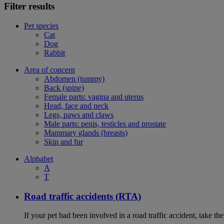
Filter results
Pet species
Cat
Dog
Rabbit
Area of concern
Abdomen (tummy)
Back (spine)
Female parts: vagina and uterus
Head, face and neck
Legs, paws and claws
Male parts: penis, testicles and prostate
Mammary glands (breasts)
Skin and fur
Alphabet
A
T
Road traffic accidents (RTA)
If your pet had been involved in a road traffic accident, take t