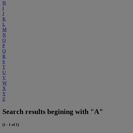
H
I
J
K
L
M
N
O
P
Q
R
S
T
U
V
W
X
Y
Z
Search results begining with "A"
(1 - 1 of 1)