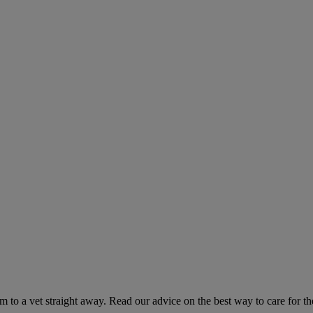
hem to a vet straight away. Read our advice on the best way to care for t