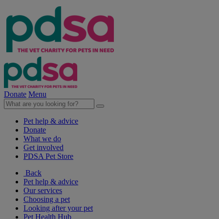
Donate
Menu
Pet help & advice
Donate
What we do
Get involved
PDSA Pet Store
Back
Pet help & advice
Our services
Choosing a pet
Looking after your pet
Pet Health Hub