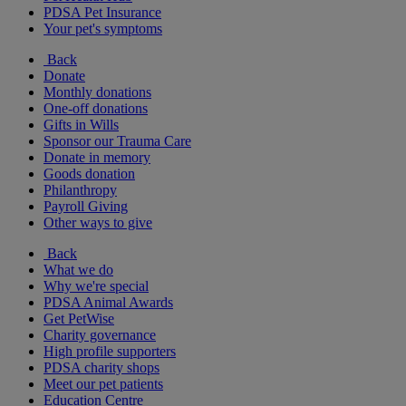
PDSA Pet Insurance
Your pet's symptoms
Back
Donate
Monthly donations
One-off donations
Gifts in Wills
Sponsor our Trauma Care
Donate in memory
Goods donation
Philanthropy
Payroll Giving
Other ways to give
Back
What we do
Why we're special
PDSA Animal Awards
Get PetWise
Charity governance
High profile supporters
PDSA charity shops
Meet our pet patients
Education Centre