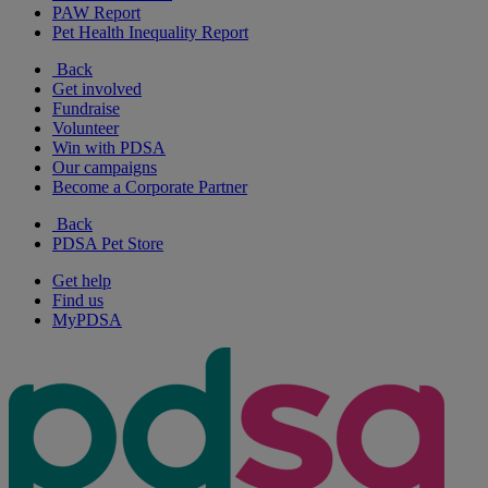
PAW Report
Pet Health Inequality Report
Back
Get involved
Fundraise
Volunteer
Win with PDSA
Our campaigns
Become a Corporate Partner
Back
PDSA Pet Store
Get help
Find us
MyPDSA