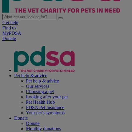
Get help
Find us
MyPDSA
Donate
Pet help & advice
Pet help & advice
Our services
Choosing a pet
Looking after your pet
Pet Health Hub
PDSA Pet Insurance
Your pet's symptoms
Donate
Donate
Monthly donations