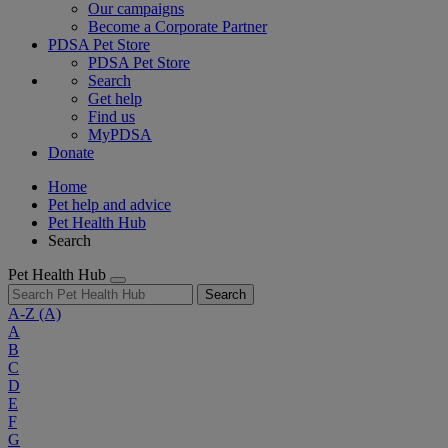
Our campaigns
Become a Corporate Partner
PDSA Pet Store
PDSA Pet Store
Search
Get help
Find us
MyPDSA
Donate
Home
Pet help and advice
Pet Health Hub
Search
Pet Health Hub
Search
A-Z
(A)
A
B
C
D
E
F
G