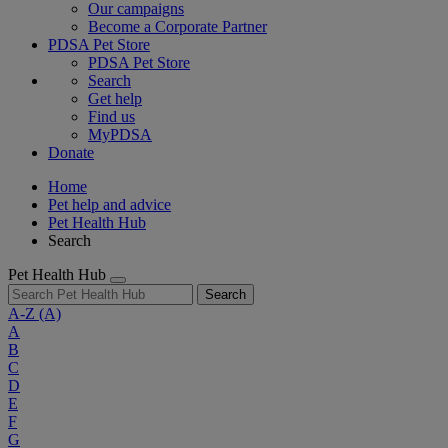
Our campaigns
Become a Corporate Partner
PDSA Pet Store
PDSA Pet Store
Search
Get help
Find us
MyPDSA
Donate
Home
Pet help and advice
Pet Health Hub
Search
Pet Health Hub
Search
A-Z
(A)
A
B
C
D
E
F
G