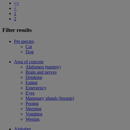
<<
<
1
2
Filter results
Pet species
Cat
Dog
Area of concern
Abdomen (tummy)
Brain and nerves
Drinking
Eating
Emergency
Eyes
Mammary glands (breasts)
Pooing
Sleeping
Vomiting
Weeing
Alphabet