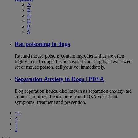
A
B
D
H
P
S
Rat poisoning in dogs
Rat and mouse poisons contain ingredients that are often
highly toxic to dogs. If you suspect your dog has swallowed
rat or mouse poison, call your vet immediately.
Separation Anxiety in Dogs | PDSA
Dog separation issues, also known as separation anxiety, are
common in dogs. Learn more from PDSA vets about
symptoms, treatment and prevention.
<<
<
1
2