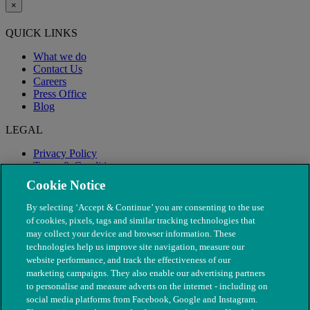
×
QUICK LINKS
What we do
Contact Us
Careers
Press Office
Blog
LEGAL
Privacy Policy
Terms & Conditions
Modern Slavery
Cookie Notice
By selecting ‘Accept & Continue’ you are consenting to the use
of cookies, pixels, tags and similar tracking technologies that
may collect your device and browser information. These
technologies help us improve site navigation, measure our
website performance, and track the effectiveness of our
marketing campaigns. They also enable our advertising partners
to personalise and measure adverts on the internet - including on
social media platforms from Facebook, Google and Instagram.