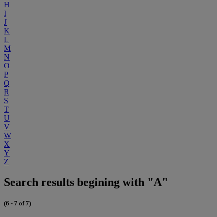
H
I
J
K
L
M
N
O
P
Q
R
S
T
U
V
W
X
Y
Z
Search results begining with "A"
(6 - 7 of 7)