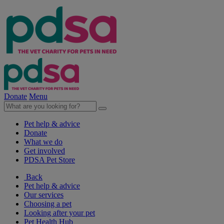
Donate
Menu
Pet help & advice
Donate
What we do
Get involved
PDSA Pet Store
Back
Pet help & advice
Our services
Choosing a pet
Looking after your pet
Pet Health Hub