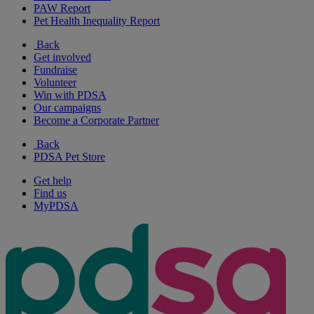
PAW Report
Pet Health Inequality Report
Back
Get involved
Fundraise
Volunteer
Win with PDSA
Our campaigns
Become a Corporate Partner
Back
PDSA Pet Store
Get help
Find us
MyPDSA