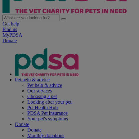
Get help
Find us
MyPDSA
Donate
Pet help & advice
Pet help & advice
Our services
Choosing a pet
Looking after your pet
Pet Health Hub
PDSA Pet Insurance
Your pet's symptoms
Donate
Donate
Monthly donations