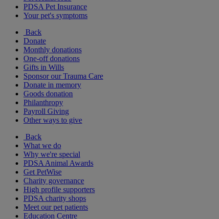
PDSA Pet Insurance
Your pet's symptoms
Back
Donate
Monthly donations
One-off donations
Gifts in Wills
Sponsor our Trauma Care
Donate in memory
Goods donation
Philanthropy
Payroll Giving
Other ways to give
Back
What we do
Why we're special
PDSA Animal Awards
Get PetWise
Charity governance
High profile supporters
PDSA charity shops
Meet our pet patients
Education Centre