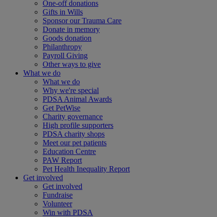
One-off donations
Gifts in Wills
Sponsor our Trauma Care
Donate in memory
Goods donation
Philanthropy
Payroll Giving
Other ways to give
What we do
What we do
Why we're special
PDSA Animal Awards
Get PetWise
Charity governance
High profile supporters
PDSA charity shops
Meet our pet patients
Education Centre
PAW Report
Pet Health Inequality Report
Get involved
Get involved
Fundraise
Volunteer
Win with PDSA