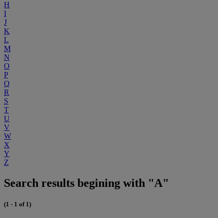
H
I
J
K
L
M
N
O
P
Q
R
S
T
U
V
W
X
Y
Z
Search results begining with "A"
(1 - 1 of 1)