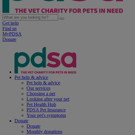
Get help
Find us
MyPDSA
Donate
Pet help & advice
Pet help & advice
Our services
Choosing a pet
Looking after your pet
Pet Health Hub
PDSA Pet Insurance
Your pet's symptoms
Donate
Donate
Monthly donations