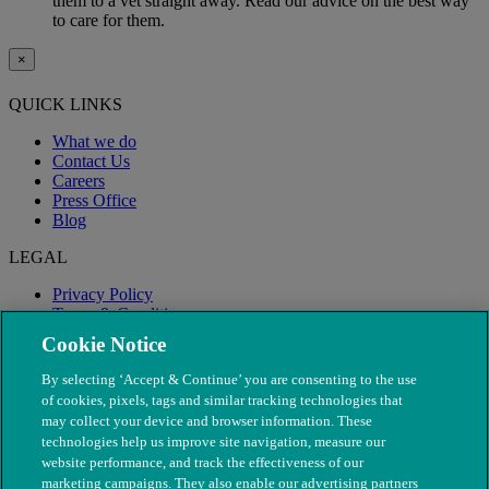
them to a vet straight away. Read our advice on the best way
to care for them.
×
QUICK LINKS
What we do
Contact Us
Careers
Press Office
Blog
LEGAL
Privacy Policy
Terms & Conditions
Modern Slavery
Cookie Notice
By selecting ‘Accept & Continue’ you are consenting to the use
of cookies, pixels, tags and similar tracking technologies that
may collect your device and browser information. These
technologies help us improve site navigation, measure our
website performance, and track the effectiveness of our
marketing campaigns. They also enable our advertising partners