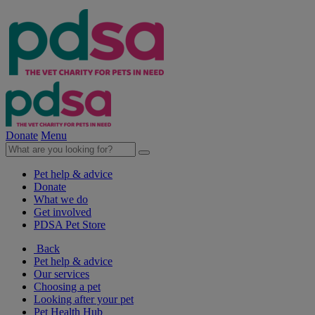
Donate
Menu
Pet help & advice
Donate
What we do
Get involved
PDSA Pet Store
Back
Pet help & advice
Our services
Choosing a pet
Looking after your pet
Pet Health Hub