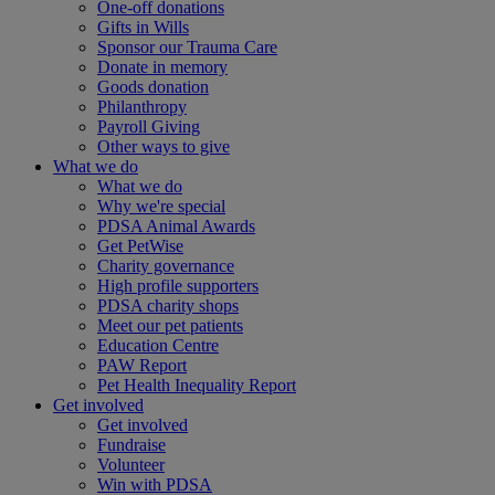
One-off donations
Gifts in Wills
Sponsor our Trauma Care
Donate in memory
Goods donation
Philanthropy
Payroll Giving
Other ways to give
What we do
What we do
Why we're special
PDSA Animal Awards
Get PetWise
Charity governance
High profile supporters
PDSA charity shops
Meet our pet patients
Education Centre
PAW Report
Pet Health Inequality Report
Get involved
Get involved
Fundraise
Volunteer
Win with PDSA