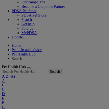
Our campaigns
Become a Corporate Partner
PDSA Pet Store
PDSA Pet Store
Search
Get help
Find us
MyPDSA
Donate
Home
Pet help and advice
Pet Health Hub
Search
Pet Health Hub
Search
A-Z
(A)
A
B
C
D
E
F
G