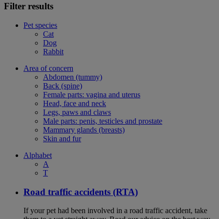
Filter results
Pet species
Cat
Dog
Rabbit
Area of concern
Abdomen (tummy)
Back (spine)
Female parts: vagina and uterus
Head, face and neck
Legs, paws and claws
Male parts: penis, testicles and prostate
Mammary glands (breasts)
Skin and fur
Alphabet
A
T
Road traffic accidents (RTA)
If your pet had been involved in a road traffic accident, take