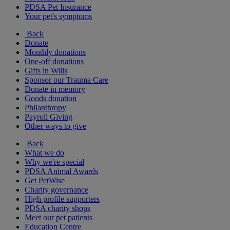
PDSA Pet Insurance
Your pet's symptoms
Back
Donate
Monthly donations
One-off donations
Gifts in Wills
Sponsor our Trauma Care
Donate in memory
Goods donation
Philanthropy
Payroll Giving
Other ways to give
Back
What we do
Why we're special
PDSA Animal Awards
Get PetWise
Charity governance
High profile supporters
PDSA charity shops
Meet our pet patients
Education Centre