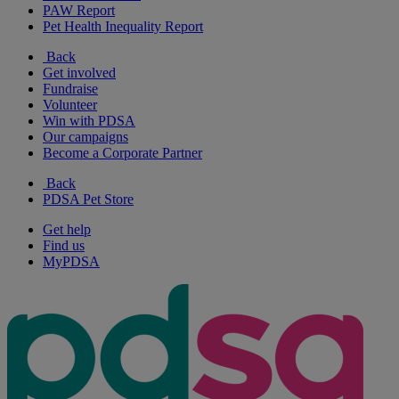
PAW Report
Pet Health Inequality Report
Back
Get involved
Fundraise
Volunteer
Win with PDSA
Our campaigns
Become a Corporate Partner
Back
PDSA Pet Store
Get help
Find us
MyPDSA