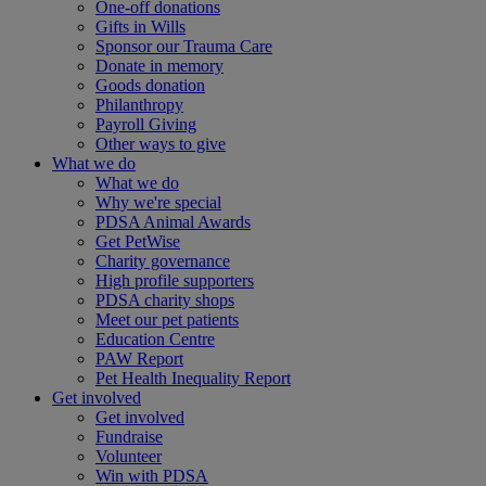
One-off donations
Gifts in Wills
Sponsor our Trauma Care
Donate in memory
Goods donation
Philanthropy
Payroll Giving
Other ways to give
What we do
What we do
Why we're special
PDSA Animal Awards
Get PetWise
Charity governance
High profile supporters
PDSA charity shops
Meet our pet patients
Education Centre
PAW Report
Pet Health Inequality Report
Get involved
Get involved
Fundraise
Volunteer
Win with PDSA