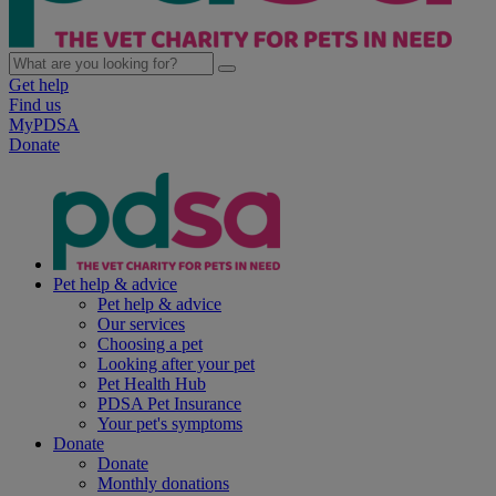
Get help
Find us
MyPDSA
Donate
Pet help & advice
Pet help & advice
Our services
Choosing a pet
Looking after your pet
Pet Health Hub
PDSA Pet Insurance
Your pet's symptoms
Donate
Donate
Monthly donations