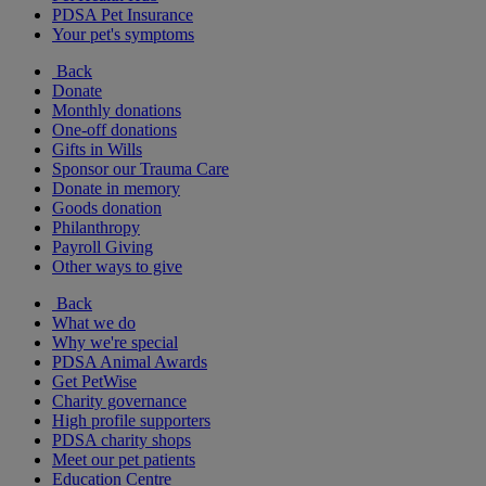
PDSA Pet Insurance
Your pet's symptoms
Back
Donate
Monthly donations
One-off donations
Gifts in Wills
Sponsor our Trauma Care
Donate in memory
Goods donation
Philanthropy
Payroll Giving
Other ways to give
Back
What we do
Why we're special
PDSA Animal Awards
Get PetWise
Charity governance
High profile supporters
PDSA charity shops
Meet our pet patients
Education Centre