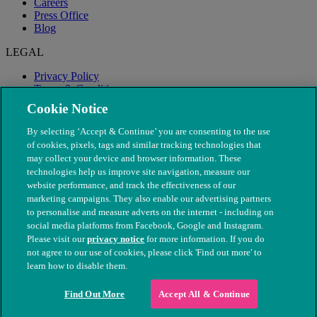
Careers
Press Office
Blog
LEGAL
Privacy Policy
Terms & Conditions
Modern Slavery
Cookie Notice
By selecting ‘Accept & Continue’ you are consenting to the use
of cookies, pixels, tags and similar tracking technologies that
may collect your device and browser information. These
technologies help us improve site navigation, measure our
website performance, and track the effectiveness of our
marketing campaigns. They also enable our advertising partners
to personalise and measure adverts on the internet - including on
social media platforms from Facebook, Google and Instagram.
Please visit our
privacy notice
for more information. If you do
not agree to our use of cookies, please click 'Find out more' to
© The People's Dispensary for Sick Animals. Registered charity
learn how to disable them.
nos. 208217 & SC037585
Find Out More
Accept All & Continue