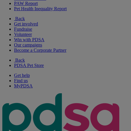
PAW Report
Pet Health Inequality Report
Back
Get involved
Fundraise
Volunteer
Win with PDSA
Our campaigns
Become a Corporate Partner
Back
PDSA Pet Store
Get help
Find us
MyPDSA