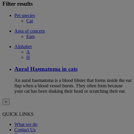
Filter results
Pet species
Cat
Area of concern
Ears
Alphabet
A
H
Aural Haematoma in cats
An aural haematoma is a blood blister that forms inside the ear
flap when a blood vessel bursts. They often form because
your cat has been shaking their head or scratching their ear.
×
QUICK LINKS
What we do
Contact Us