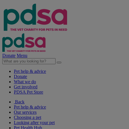
Donate
Menu
Pet help & advice
Donate
What we do
Get involved
PDSA Pet Store
Back
Pet help & advice
Our services
Choosing a pet
Looking after your pet
Pet Health Hub