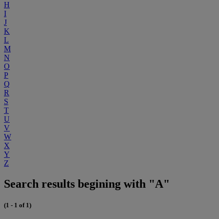
H
I
J
K
L
M
N
O
P
Q
R
S
T
U
V
W
X
Y
Z
Search results begining with "A"
(1 - 1 of 1)