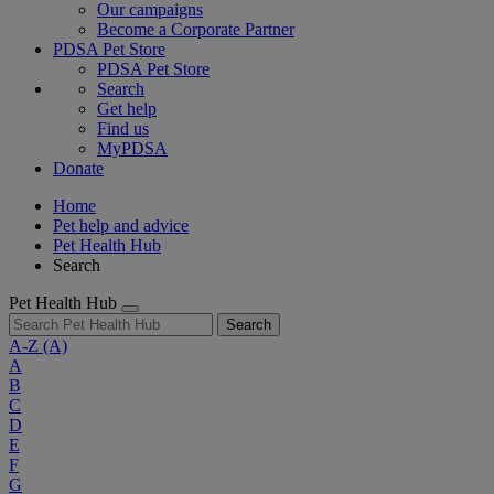
Our campaigns
Become a Corporate Partner
PDSA Pet Store
PDSA Pet Store
Search
Get help
Find us
MyPDSA
Donate
Home
Pet help and advice
Pet Health Hub
Search
Pet Health Hub
Search
A-Z
(A)
A
B
C
D
E
F
G