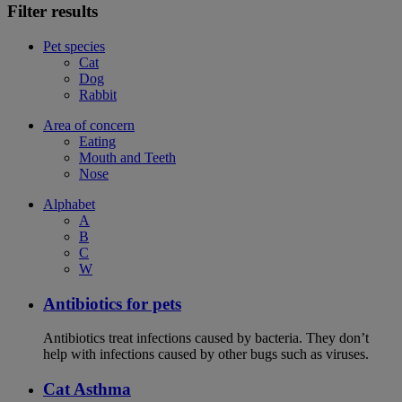
Filter results
Pet species
Cat
Dog
Rabbit
Area of concern
Eating
Mouth and Teeth
Nose
Alphabet
A
B
C
W
Antibiotics for pets
Antibiotics treat infections caused by bacteria. They don’t
help with infections caused by other bugs such as viruses.
Cat Asthma