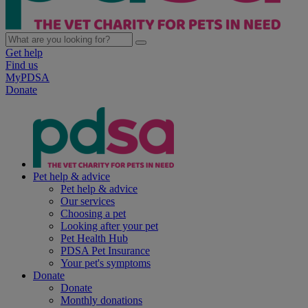
Get help
Find us
MyPDSA
Donate
Pet help & advice
Pet help & advice
Our services
Choosing a pet
Looking after your pet
Pet Health Hub
PDSA Pet Insurance
Your pet's symptoms
Donate
Donate
Monthly donations