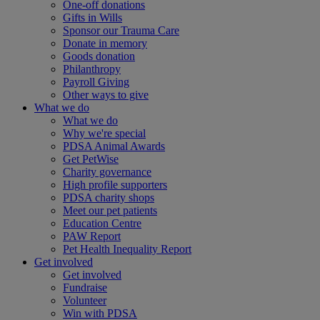
One-off donations
Gifts in Wills
Sponsor our Trauma Care
Donate in memory
Goods donation
Philanthropy
Payroll Giving
Other ways to give
What we do
What we do
Why we're special
PDSA Animal Awards
Get PetWise
Charity governance
High profile supporters
PDSA charity shops
Meet our pet patients
Education Centre
PAW Report
Pet Health Inequality Report
Get involved
Get involved
Fundraise
Volunteer
Win with PDSA