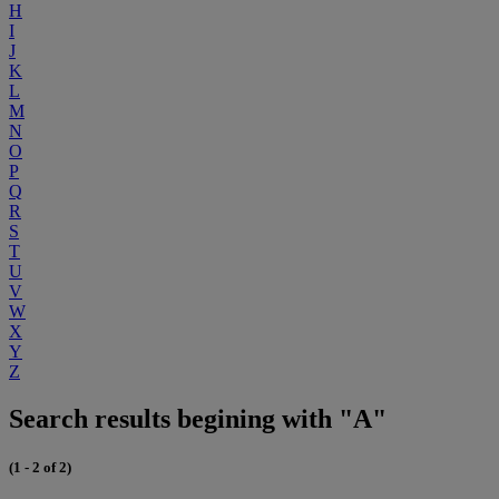
H
I
J
K
L
M
N
O
P
Q
R
S
T
U
V
W
X
Y
Z
Search results begining with "A"
(1 - 2 of 2)