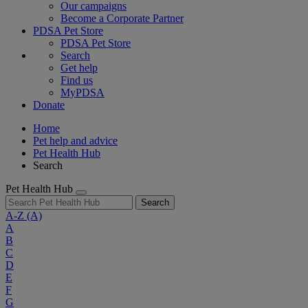
Our campaigns
Become a Corporate Partner
PDSA Pet Store
PDSA Pet Store
Search
Get help
Find us
MyPDSA
Donate
Home
Pet help and advice
Pet Health Hub
Search
Pet Health Hub
Search
A-Z
(A)
A
B
C
D
E
F
G