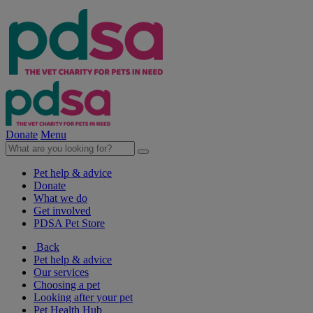
Donate
Menu
Pet help & advice
Donate
What we do
Get involved
PDSA Pet Store
Back
Pet help & advice
Our services
Choosing a pet
Looking after your pet
Pet Health Hub