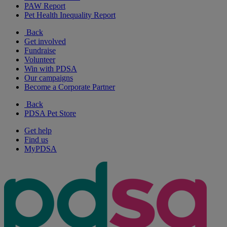
PAW Report
Pet Health Inequality Report
Back
Get involved
Fundraise
Volunteer
Win with PDSA
Our campaigns
Become a Corporate Partner
Back
PDSA Pet Store
Get help
Find us
MyPDSA