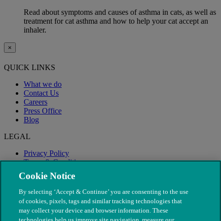
Read about symptoms and causes of asthma in cats, as well as
treatment for cat asthma and how to help your cat accept an
inhaler.
×
QUICK LINKS
What we do
Contact Us
Careers
Press Office
Blog
LEGAL
Privacy Policy
Terms & Conditions
Modern Slavery
Cookie Notice
By selecting ‘Accept & Continue’ you are consenting to the use
of cookies, pixels, tags and similar tracking technologies that
may collect your device and browser information. These
technologies help us improve site navigation, measure our