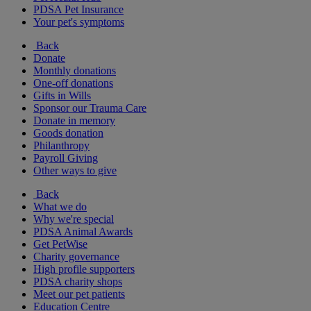
PDSA Pet Insurance
Your pet's symptoms
Back
Donate
Monthly donations
One-off donations
Gifts in Wills
Sponsor our Trauma Care
Donate in memory
Goods donation
Philanthropy
Payroll Giving
Other ways to give
Back
What we do
Why we're special
PDSA Animal Awards
Get PetWise
Charity governance
High profile supporters
PDSA charity shops
Meet our pet patients
Education Centre