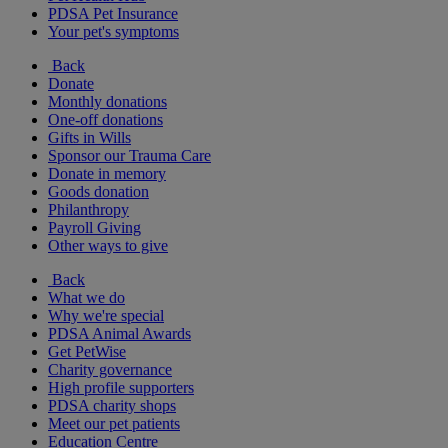
PDSA Pet Insurance
Your pet's symptoms
Back
Donate
Monthly donations
One-off donations
Gifts in Wills
Sponsor our Trauma Care
Donate in memory
Goods donation
Philanthropy
Payroll Giving
Other ways to give
Back
What we do
Why we're special
PDSA Animal Awards
Get PetWise
Charity governance
High profile supporters
PDSA charity shops
Meet our pet patients
Education Centre