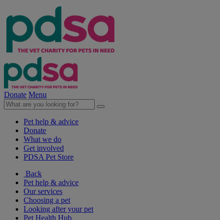
Donate
Menu
Pet help & advice
Donate
What we do
Get involved
PDSA Pet Store
Back
Pet help & advice
Our services
Choosing a pet
Looking after your pet
Pet Health Hub