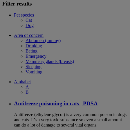
Filter results
Pet species
Cat
Dog
Area of concern
Abdomen (tummy)
Drinking
Eating
Emergency
Mammary glands (breasts)
Sleeping
Vomiting
Alphabet
A
B
Antifreeze poisoning in cats | PDSA
Antifreeze (ethylene glycol) is a very common poison in dogs
and cats. It’s a very toxic substance so even a small amount
can do a lot of damage to several vital organs.