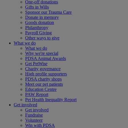
One-off donations
Gifts in Wills
Sponsor our Trauma Care
Donate in memory
Goods donation
Philanthropy
Payroll Giving
Other ways to give
What we do
What we do
Why we're special
PDSA Animal Awards
Get PetWise
Charity governance
High profile supporters
PDSA charity shops
Meet our pet patients
Education Centre
PAW Report
Pet Health Inequality Report
Get involved
Get involved
Fundraise
Volunteer
Win with PDSA