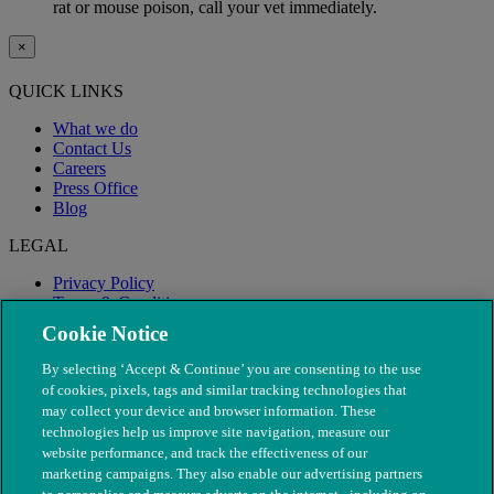
rat or mouse poison, call your vet immediately.
×
QUICK LINKS
What we do
Contact Us
Careers
Press Office
Blog
LEGAL
Privacy Policy
Terms & Conditions
Modern Slavery
Cookie Notice
By selecting ‘Accept & Continue’ you are consenting to the use
of cookies, pixels, tags and similar tracking technologies that
may collect your device and browser information. These
technologies help us improve site navigation, measure our
website performance, and track the effectiveness of our
marketing campaigns. They also enable our advertising partners