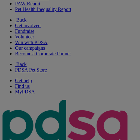
PAW Report
Pet Health Inequality Report
Back
Get involved
Fundraise
Volunteer
Win with PDSA
Our campaigns
Become a Corporate Partner
Back
PDSA Pet Store
Get help
Find us
MyPDSA