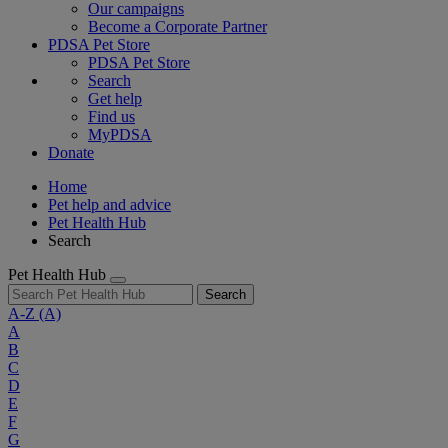
Our campaigns
Become a Corporate Partner
PDSA Pet Store
PDSA Pet Store
Search
Get help
Find us
MyPDSA
Donate
Home
Pet help and advice
Pet Health Hub
Search
Pet Health Hub
Search
A-Z
(A)
A
B
C
D
E
F
G