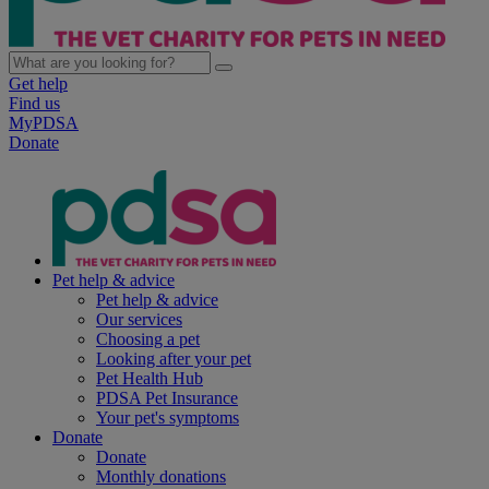
Get help
Find us
MyPDSA
Donate
Pet help & advice
Pet help & advice
Our services
Choosing a pet
Looking after your pet
Pet Health Hub
PDSA Pet Insurance
Your pet's symptoms
Donate
Donate
Monthly donations