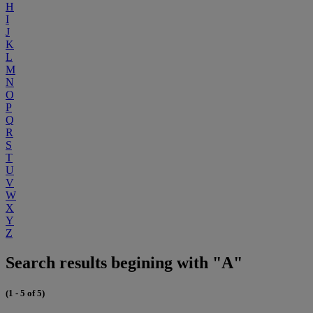
H
I
J
K
L
M
N
O
P
Q
R
S
T
U
V
W
X
Y
Z
Search results begining with "A"
(1 - 5 of 5)