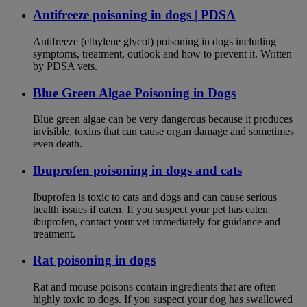
Antifreeze poisoning in dogs | PDSA
Antifreeze (ethylene glycol) poisoning in dogs including
symptoms, treatment, outlook and how to prevent it. Written
by PDSA vets.
Blue Green Algae Poisoning in Dogs
Blue green algae can be very dangerous because it produces
invisible, toxins that can cause organ damage and sometimes
even death.
Ibuprofen poisoning in dogs and cats
Ibuprofen is toxic to cats and dogs and can cause serious
health issues if eaten. If you suspect your pet has eaten
ibuprofen, contact your vet immediately for guidance and
treatment.
Rat poisoning in dogs
Rat and mouse poisons contain ingredients that are often
highly toxic to dogs. If you suspect your dog has swallowed