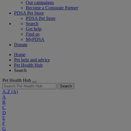
Our campaigns
Become a Corporate Partner
PDSA Pet Store
PDSA Pet Store
Search
Get help
Find us
MyPDSA
Donate
Home
Pet help and advice
Pet Health Hub
Search
Pet Health Hub
Search
A-Z
(A)
A
B
C
D
E
F
G