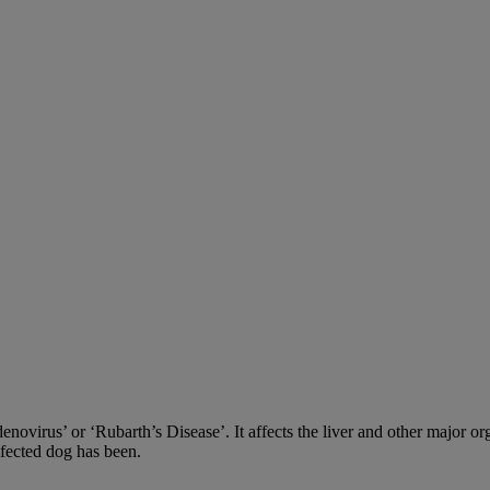
adenovirus’ or ‘Rubarth’s Disease’. It affects the liver and other major
nfected dog has been.