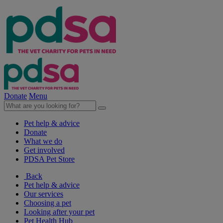
Donate
Menu
Pet help & advice
Donate
What we do
Get involved
PDSA Pet Store
Back
Pet help & advice
Our services
Choosing a pet
Looking after your pet
Pet Health Hub