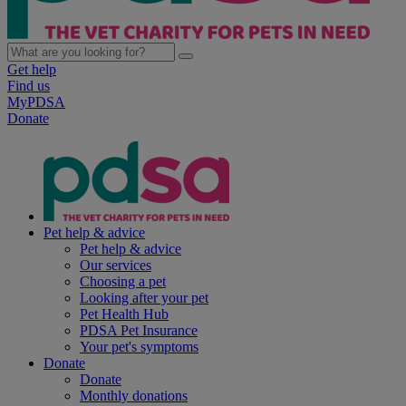
Get help
Find us
MyPDSA
Donate
Pet help & advice
Pet help & advice
Our services
Choosing a pet
Looking after your pet
Pet Health Hub
PDSA Pet Insurance
Your pet's symptoms
Donate
Donate
Monthly donations