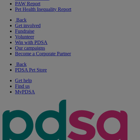
PAW Report
Pet Health Inequality Report
Back
Get involved
Fundraise
Volunteer
Win with PDSA
Our campaigns
Become a Corporate Partner
Back
PDSA Pet Store
Get help
Find us
MyPDSA