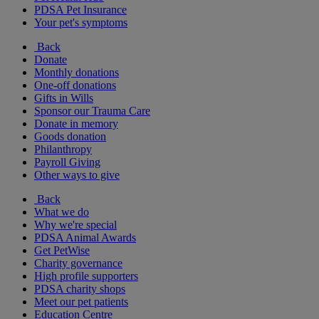
PDSA Pet Insurance
Your pet's symptoms
Back
Donate
Monthly donations
One-off donations
Gifts in Wills
Sponsor our Trauma Care
Donate in memory
Goods donation
Philanthropy
Payroll Giving
Other ways to give
Back
What we do
Why we're special
PDSA Animal Awards
Get PetWise
Charity governance
High profile supporters
PDSA charity shops
Meet our pet patients
Education Centre