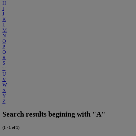
H
I
J
K
L
M
N
O
P
Q
R
S
T
U
V
W
X
Y
Z
Search results begining with "A"
(1 - 1 of 1)