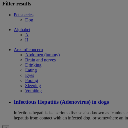
Filter results
Pet species
Dog
Alphabet
A
H
Area of concern
Abdomen (tummy)
Brain and nerves
Drinking
Eating
Eyes
Pooing
Sleeping
Vomiting
Infectious Hepatitis (Adenovirus) in dogs
Infectious hepatitis is a serious disease also known as ‘canine 
hepatitis from contact with an infected dog, or somewhere an i