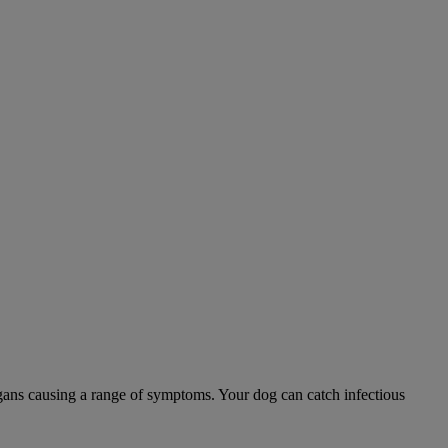
 organs causing a range of symptoms. Your dog can catch infectious