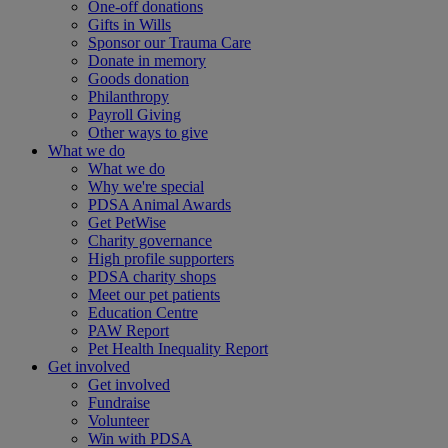
One-off donations
Gifts in Wills
Sponsor our Trauma Care
Donate in memory
Goods donation
Philanthropy
Payroll Giving
Other ways to give
What we do
What we do
Why we're special
PDSA Animal Awards
Get PetWise
Charity governance
High profile supporters
PDSA charity shops
Meet our pet patients
Education Centre
PAW Report
Pet Health Inequality Report
Get involved
Get involved
Fundraise
Volunteer
Win with PDSA