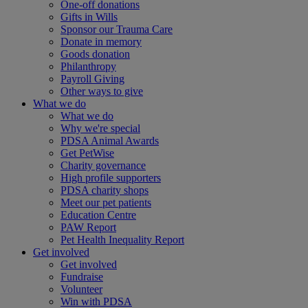
One-off donations
Gifts in Wills
Sponsor our Trauma Care
Donate in memory
Goods donation
Philanthropy
Payroll Giving
Other ways to give
What we do
What we do
Why we're special
PDSA Animal Awards
Get PetWise
Charity governance
High profile supporters
PDSA charity shops
Meet our pet patients
Education Centre
PAW Report
Pet Health Inequality Report
Get involved
Get involved
Fundraise
Volunteer
Win with PDSA