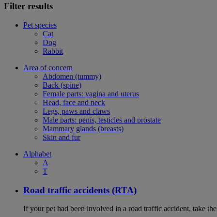
Filter results
Pet species
Cat
Dog
Rabbit
Area of concern
Abdomen (tummy)
Back (spine)
Female parts: vagina and uterus
Head, face and neck
Legs, paws and claws
Male parts: penis, testicles and prostate
Mammary glands (breasts)
Skin and fur
Alphabet
A
T
Road traffic accidents (RTA)
If your pet had been involved in a road traffic accident, take t