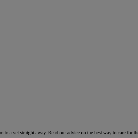
hem to a vet straight away. Read our advice on the best way to care for t