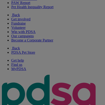
PAW Report
Pet Health Inequality Report
Back
Get involved
Fundraise
Volunteer
Win with PDSA
Our campaigns
Become a Corporate Partner
Back
PDSA Pet Store
Get help
Find us
MyPDSA