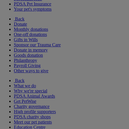
PDSA Pet Insurance
Your pet's symptoms
Back
Donate
Monthly donations
One-off donations
Gifts in Wills
Sponsor our Trauma Care
Donate in memory
Goods donation
Philanthropy
Payroll Giving
Other ways to give
Back
What we do
Why we're special
PDSA Animal Awards
Get PetWise
Charity governance
High profile supporters
PDSA charity shops
Meet our pet patients
Education Centre