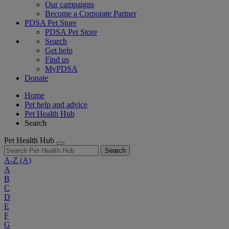
Our campaigns
Become a Corporate Partner
PDSA Pet Store
PDSA Pet Store
Search
Get help
Find us
MyPDSA
Donate
Home
Pet help and advice
Pet Health Hub
Search
Pet Health Hub
Search
A-Z
(A)
A
B
C
D
E
F
G