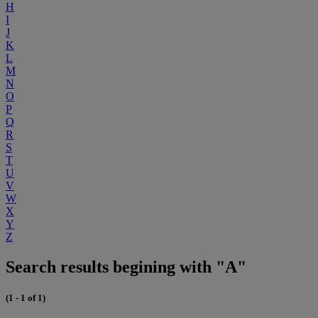
H
I
J
K
L
M
N
O
P
Q
R
S
T
U
V
W
X
Y
Z
Search results begining with "A"
(1 - 1 of 1)