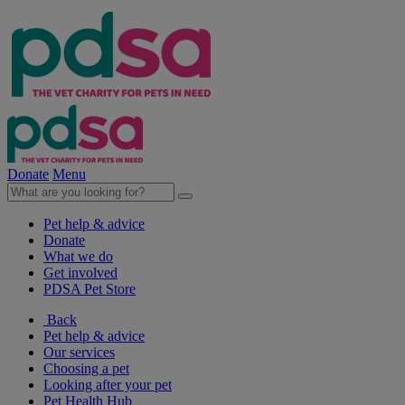
Donate
Menu
Pet help & advice
Donate
What we do
Get involved
PDSA Pet Store
Back
Pet help & advice
Our services
Choosing a pet
Looking after your pet
Pet Health Hub