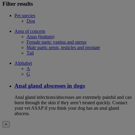
Filter results
Pet species
Dog
Area of concern
Anus (bottom)
Female parts: vagina and uterus
Male parts: penis, testicles and prostate
Tail
Alphabet
A
G
Anal gland abscesses in dogs
Anal gland infections/abscesses are extremely painful and can
burst through the skin if they aren’t treated quickly. Contact
your vet ASAP if you think your dog has an anal gland
abscess.
×