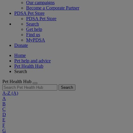
Our campaigns
Become a Corporate Partner
PDSA Pet Store
PDSA Pet Store
Search
Get help
Find us
MyPDSA
Donate
Home
Pet help and advice
Pet Health Hub
Search
Pet Health Hub
Search
A-Z
(A)
A
B
C
D
E
F
G