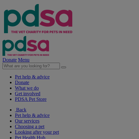
Donate
Menu
Pet help & advice
Donate
What we do
Get involved
PDSA Pet Store
Back
Pet help & advice
Our services
Choosing a pet
Looking after your pet
Pet Health Hub