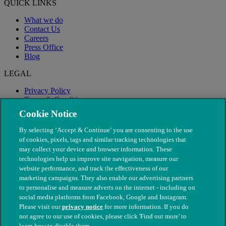
QUICK LINKS
What we do
Contact Us
Careers
Press Office
Blog
LEGAL
Privacy Policy
Terms & Conditions
Modern Slavery
Cookie Notice
By selecting ‘Accept & Continue’ you are consenting to the use
of cookies, pixels, tags and similar tracking technologies that
may collect your device and browser information. These
technologies help us improve site navigation, measure our
website performance, and track the effectiveness of our
marketing campaigns. They also enable our advertising partners
to personalise and measure adverts on the internet - including on
social media platforms from Facebook, Google and Instagram.
Please visit our
privacy notice
for more information. If you do
not agree to our use of cookies, please click 'Find out more' to
© The People's Dispensary for Sick Animals. Registered charity
learn how to disable them.