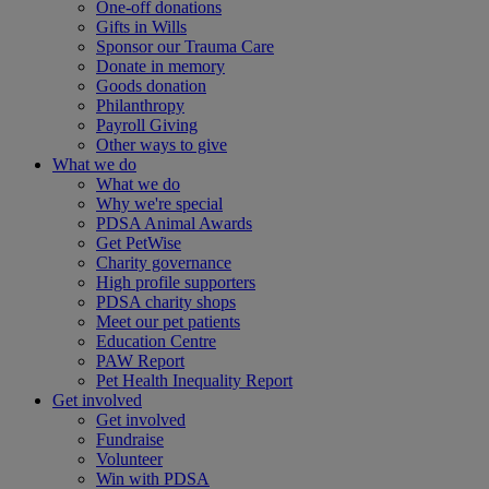
One-off donations
Gifts in Wills
Sponsor our Trauma Care
Donate in memory
Goods donation
Philanthropy
Payroll Giving
Other ways to give
What we do
What we do
Why we're special
PDSA Animal Awards
Get PetWise
Charity governance
High profile supporters
PDSA charity shops
Meet our pet patients
Education Centre
PAW Report
Pet Health Inequality Report
Get involved
Get involved
Fundraise
Volunteer
Win with PDSA