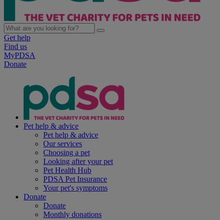
Get help
Find us
MyPDSA
Donate
Pet help & advice
Pet help & advice
Our services
Choosing a pet
Looking after your pet
Pet Health Hub
PDSA Pet Insurance
Your pet's symptoms
Donate
Donate
Monthly donations