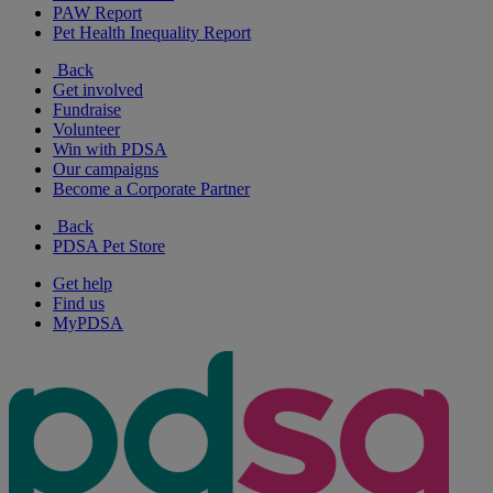
PAW Report
Pet Health Inequality Report
Back
Get involved
Fundraise
Volunteer
Win with PDSA
Our campaigns
Become a Corporate Partner
Back
PDSA Pet Store
Get help
Find us
MyPDSA