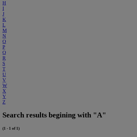
H
I
J
K
L
M
N
O
P
Q
R
S
T
U
V
W
X
Y
Z
Search results begining with "A"
(1 - 1 of 1)