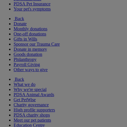
PDSA Pet Insurance
Your pet's symptoms
Back
Donate
Monthly donations
One-off donations
Gifts in Wills
Sponsor our Trauma Care
Donate in memory
Goods donation
Philanthropy
Payroll Giving
Other ways to give
Back
What we do
Why we're special
PDSA Animal Awards
Get PetWise
Charity governance
High profile supporters
PDSA charity shops
Meet our pet patients
Education Centre