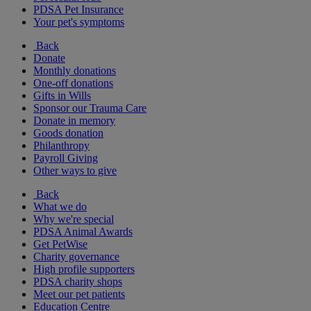
PDSA Pet Insurance
Your pet's symptoms
Back
Donate
Monthly donations
One-off donations
Gifts in Wills
Sponsor our Trauma Care
Donate in memory
Goods donation
Philanthropy
Payroll Giving
Other ways to give
Back
What we do
Why we're special
PDSA Animal Awards
Get PetWise
Charity governance
High profile supporters
PDSA charity shops
Meet our pet patients
Education Centre