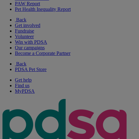
PAW Report
Pet Health Inequality Report
Back
Get involved
Fundraise
Volunteer
Win with PDSA
Our campaigns
Become a Corporate Partner
Back
PDSA Pet Store
Get help
Find us
MyPDSA