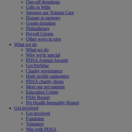
One-off donations
Gifts in Wills
Sponsor our Trauma Care
Donate in memory
Goods donation
Philanthropy
Payroll Giving
Other ways to give
What we do
What we do
Why we're special
PDSA Animal Awards
Get PetWise
Charity governance
High profile supporters
PDSA charity shops
Meet our pet patients
Education Centre
PAW Report
Pet Health Inequality Report
Get involved
Get involved
Fundraise
Volunteer
Win with PDSA