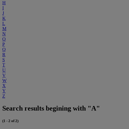
H
I
J
K
L
M
N
O
P
Q
R
S
T
U
V
W
X
Y
Z
Search results begining with "A"
(1 - 2 of 2)