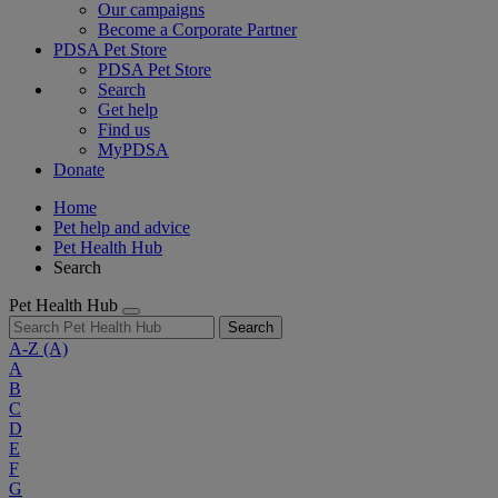
Our campaigns
Become a Corporate Partner
PDSA Pet Store
PDSA Pet Store
Search
Get help
Find us
MyPDSA
Donate
Home
Pet help and advice
Pet Health Hub
Search
Pet Health Hub
Search
A-Z
(A)
A
B
C
D
E
F
G