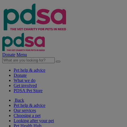
Donate
Menu
Pet help & advice
Donate
What we do
Get involved
PDSA Pet Store
Back
Pet help & advice
Our services
Choosing a pet
Looking after your pet
Pet Health Hub