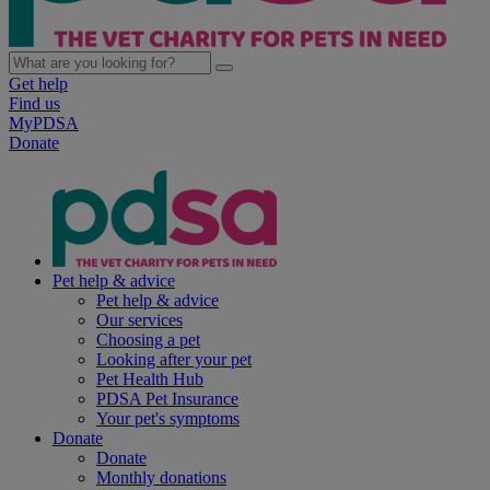
Get help
Find us
MyPDSA
Donate
Pet help & advice
Pet help & advice
Our services
Choosing a pet
Looking after your pet
Pet Health Hub
PDSA Pet Insurance
Your pet's symptoms
Donate
Donate
Monthly donations