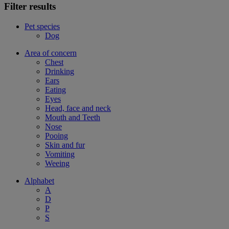
Filter results
Pet species
Dog
Area of concern
Chest
Drinking
Ears
Eating
Eyes
Head, face and neck
Mouth and Teeth
Nose
Pooing
Skin and fur
Vomiting
Weeing
Alphabet
A
D
P
S