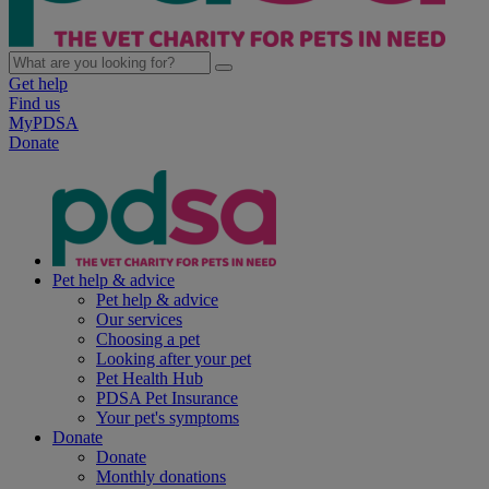
Get help
Find us
MyPDSA
Donate
Pet help & advice
Pet help & advice
Our services
Choosing a pet
Looking after your pet
Pet Health Hub
PDSA Pet Insurance
Your pet's symptoms
Donate
Donate
Monthly donations