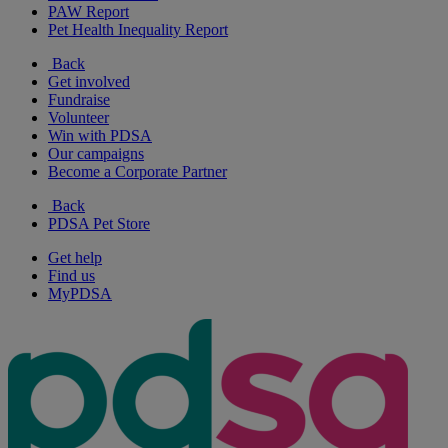
PAW Report
Pet Health Inequality Report
Back
Get involved
Fundraise
Volunteer
Win with PDSA
Our campaigns
Become a Corporate Partner
Back
PDSA Pet Store
Get help
Find us
MyPDSA