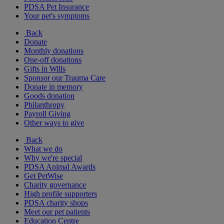
PDSA Pet Insurance
Your pet's symptoms
Back
Donate
Monthly donations
One-off donations
Gifts in Wills
Sponsor our Trauma Care
Donate in memory
Goods donation
Philanthropy
Payroll Giving
Other ways to give
Back
What we do
Why we're special
PDSA Animal Awards
Get PetWise
Charity governance
High profile supporters
PDSA charity shops
Meet our pet patients
Education Centre