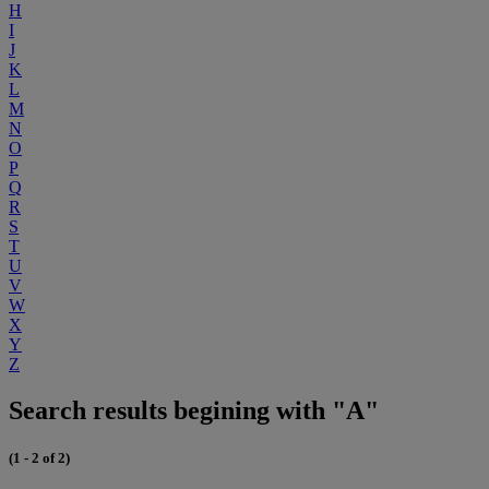
H
I
J
K
L
M
N
O
P
Q
R
S
T
U
V
W
X
Y
Z
Search results begining with "A"
(1 - 2 of 2)