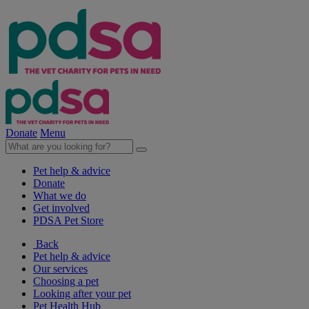
Donate
Menu
Pet help & advice
Donate
What we do
Get involved
PDSA Pet Store
Back
Pet help & advice
Our services
Choosing a pet
Looking after your pet
Pet Health Hub