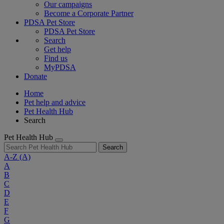
Our campaigns
Become a Corporate Partner
PDSA Pet Store
PDSA Pet Store
Search
Get help
Find us
MyPDSA
Donate
Home
Pet help and advice
Pet Health Hub
Search
Pet Health Hub
Search
A-Z
(A)
A
B
C
D
E
F
G