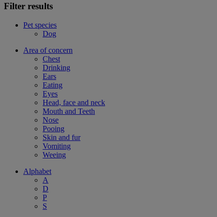
Filter results
Pet species
Dog
Area of concern
Chest
Drinking
Ears
Eating
Eyes
Head, face and neck
Mouth and Teeth
Nose
Pooing
Skin and fur
Vomiting
Weeing
Alphabet
A
D
P
S