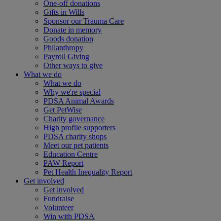
One-off donations
Gifts in Wills
Sponsor our Trauma Care
Donate in memory
Goods donation
Philanthropy
Payroll Giving
Other ways to give
What we do
What we do
Why we're special
PDSA Animal Awards
Get PetWise
Charity governance
High profile supporters
PDSA charity shops
Meet our pet patients
Education Centre
PAW Report
Pet Health Inequality Report
Get involved
Get involved
Fundraise
Volunteer
Win with PDSA