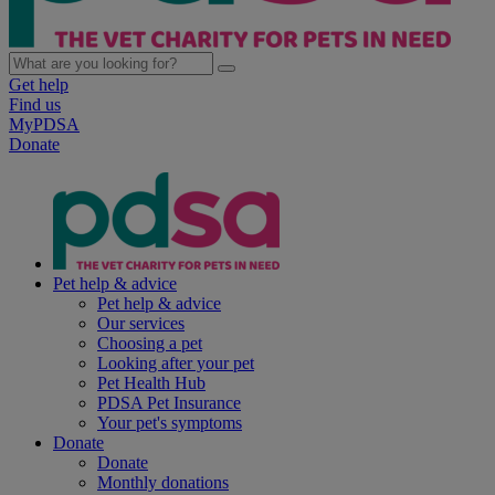
Get help
Find us
MyPDSA
Donate
Pet help & advice
Pet help & advice
Our services
Choosing a pet
Looking after your pet
Pet Health Hub
PDSA Pet Insurance
Your pet's symptoms
Donate
Donate
Monthly donations