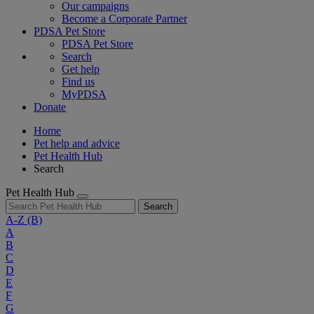
Our campaigns
Become a Corporate Partner
PDSA Pet Store
PDSA Pet Store
Search
Get help
Find us
MyPDSA
Donate
Home
Pet help and advice
Pet Health Hub
Search
Pet Health Hub
Search
A-Z
(B)
A
B
C
D
E
F
G