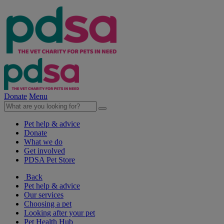
Donate
Menu
Pet help & advice
Donate
What we do
Get involved
PDSA Pet Store
Back
Pet help & advice
Our services
Choosing a pet
Looking after your pet
Pet Health Hub