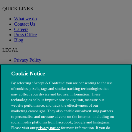
QUICK LINKS
What we do
Contact Us
Careers
Press Office
Blog
LEGAL
Privacy Policy
Terms & Conditions
Modern Slavery
Cookie Notice
By selecting ‘Accept & Continue’ you are consenting to the use
of cookies, pixels, tags and similar tracking technologies that
may collect your device and browser information. These
technologies help us improve site navigation, measure our
website performance, and track the effectiveness of our
marketing campaigns. They also enable our advertising partners
to personalise and measure adverts on the internet - including on
social media platforms from Facebook, Google and Instagram.
Please visit our
privacy notice
for more information. If you do