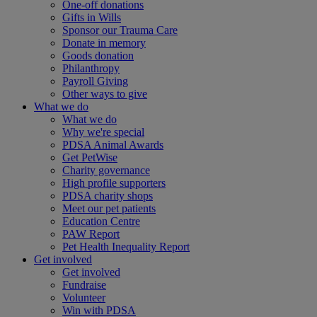
One-off donations
Gifts in Wills
Sponsor our Trauma Care
Donate in memory
Goods donation
Philanthropy
Payroll Giving
Other ways to give
What we do
What we do
Why we're special
PDSA Animal Awards
Get PetWise
Charity governance
High profile supporters
PDSA charity shops
Meet our pet patients
Education Centre
PAW Report
Pet Health Inequality Report
Get involved
Get involved
Fundraise
Volunteer
Win with PDSA