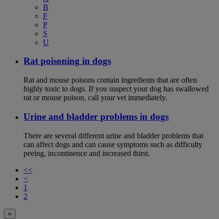
B
F
P
S
U
Rat poisoning in dogs
Rat and mouse poisons contain ingredients that are often
highly toxic to dogs. If you suspect your dog has swallowed
rat or mouse poison, call your vet immediately.
Urine and bladder problems in dogs
There are several different urine and bladder problems that
can affect dogs and can cause symptoms such as difficulty
peeing, incontinence and increased thirst.
<<
<
1
2
×