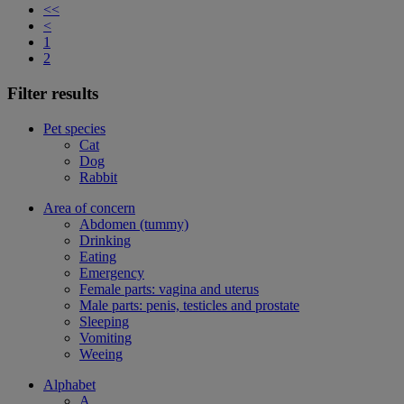
<<
<
1
2
Filter results
Pet species
Cat
Dog
Rabbit
Area of concern
Abdomen (tummy)
Drinking
Eating
Emergency
Female parts: vagina and uterus
Male parts: penis, testicles and prostate
Sleeping
Vomiting
Weeing
Alphabet
A