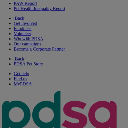
PAW Report
Pet Health Inequality Report
Back
Get involved
Fundraise
Volunteer
Win with PDSA
Our campaigns
Become a Corporate Partner
Back
PDSA Pet Store
Get help
Find us
MyPDSA