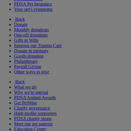
PDSA Pet Insurance
Your pet's symptoms
Back
Donate
Monthly donations
One-off donations
Gifts in Wills
Sponsor our Trauma Care
Donate in memory
Goods donation
Philanthropy
Payroll Giving
Other ways to give
Back
What we do
Why we're special
PDSA Animal Awards
Get PetWise
Charity governance
High profile supporters
PDSA charity shops
Meet our pet patients
Education Centre