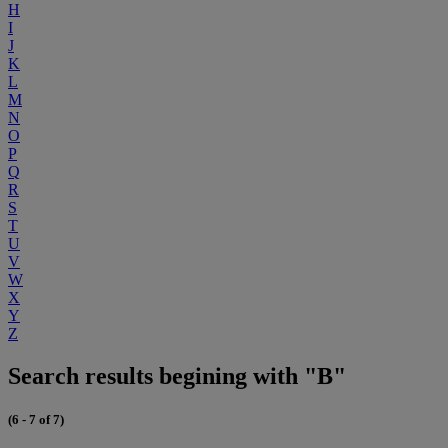
H
I
J
K
L
M
N
O
P
Q
R
S
T
U
V
W
X
Y
Z
Search results begining with "B"
(6 - 7 of 7)