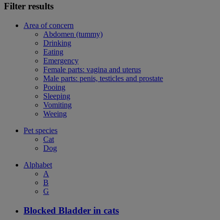
Filter results
Area of concern
Abdomen (tummy)
Drinking
Eating
Emergency
Female parts: vagina and uterus
Male parts: penis, testicles and prostate
Pooing
Sleeping
Vomiting
Weeing
Pet species
Cat
Dog
Alphabet
A
B
G
Blocked Bladder in cats