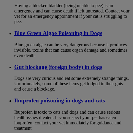
Having a blocked bladder (being unable to pee) is an
emergency and can cause death if left untreated. Contact your
vet for an emergency appointment if your cat is struggling to
pee.
Blue Green Algae Poisoning in Dogs
Blue green algae can be very dangerous because it produces
invisible, toxins that can cause organ damage and sometimes
even death.
Gut blockage (foreign body) in dogs
Dogs are very curious and eat some extremely strange things.
Unfortunately, some of these items get lodged in their guts
and cause a blockage.
Ibuprofen poisoning in dogs and cats
Ibuprofen is toxic to cats and dogs and can cause serious
health issues if eaten. If you suspect your pet has eaten
ibuprofen, contact your vet immediately for guidance and
treatment.