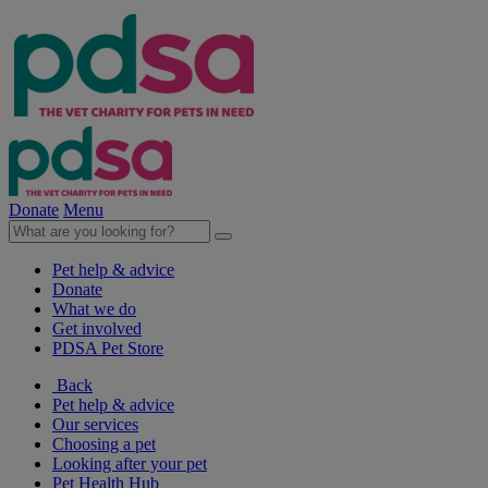
Donate
Menu
Pet help & advice
Donate
What we do
Get involved
PDSA Pet Store
Back
Pet help & advice
Our services
Choosing a pet
Looking after your pet
Pet Health Hub