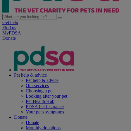
Get help
Find us
MyPDSA
Donate
Pet help & advice
Pet help & advice
Our services
Choosing a pet
Looking after your pet
Pet Health Hub
PDSA Pet Insurance
Your pet's symptoms
Donate
Donate
Monthly donations