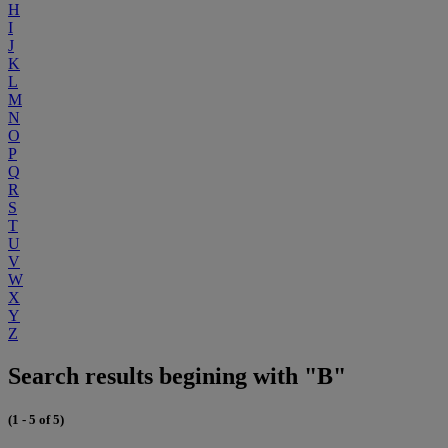
H
I
J
K
L
M
N
O
P
Q
R
S
T
U
V
W
X
Y
Z
Search results begining with "B"
(1 - 5 of 5)