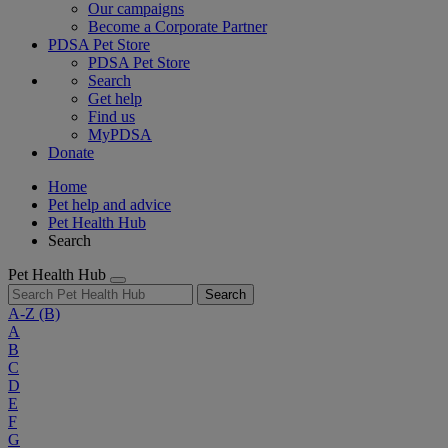
Our campaigns
Become a Corporate Partner
PDSA Pet Store
PDSA Pet Store
Search
Get help
Find us
MyPDSA
Donate
Home
Pet help and advice
Pet Health Hub
Search
Pet Health Hub
Search
A-Z
(B)
A
B
C
D
E
F
G