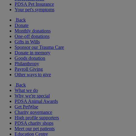
PDSA Pet Insurance
Your pet's symptoms
Back
Donate
Monthly donations
One-off donations
Gifts in Wills
Sponsor our Trauma Care
Donate in memory
Goods donation
Philanthropy
Payroll Giving
Other ways to give
Back
What we do
Why we're special
PDSA Animal Awards
Get PetWise
Charity governance
High profile supporters
PDSA charity shops
Meet our pet patients
Education Centre