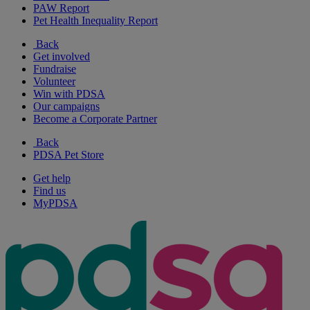
PAW Report
Pet Health Inequality Report
Back
Get involved
Fundraise
Volunteer
Win with PDSA
Our campaigns
Become a Corporate Partner
Back
PDSA Pet Store
Get help
Find us
MyPDSA