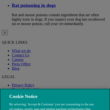
Rat poisoning in dogs
Rat and mouse poisons contain ingredients that are often
highly toxic to dogs. If you suspect your dog has swallowed
rat or mouse poison, call your vet immediately.
×
QUICK LINKS
What we do
Contact Us
Careers
Press Office
Blog
LEGAL
Privacy Policy
Terms & Conditions
Modern Slavery
Cookie Notice
By selecting ‘Accept & Continue’ you are consenting to the use
of cookies, pixels, tags and similar tracking technologies that