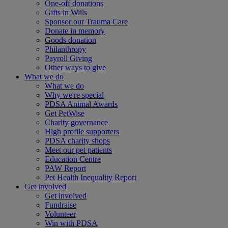
One-off donations
Gifts in Wills
Sponsor our Trauma Care
Donate in memory
Goods donation
Philanthropy
Payroll Giving
Other ways to give
What we do
What we do
Why we're special
PDSA Animal Awards
Get PetWise
Charity governance
High profile supporters
PDSA charity shops
Meet our pet patients
Education Centre
PAW Report
Pet Health Inequality Report
Get involved
Get involved
Fundraise
Volunteer
Win with PDSA