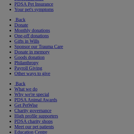
PDSA Pet Insurance
Your pet's symptoms
Back
Donate
Monthly donations
One-off donations
Gifts in Wills
Sponsor our Trauma Care
Donate in memory
Goods donation
Philanthropy
Payroll Giving
Other ways to give
Back
What we do
Why we're special
PDSA Animal Awards
Get PetWise
Charity governance
High profile supporters
PDSA charity shops
Meet our pet patients
Education Centre