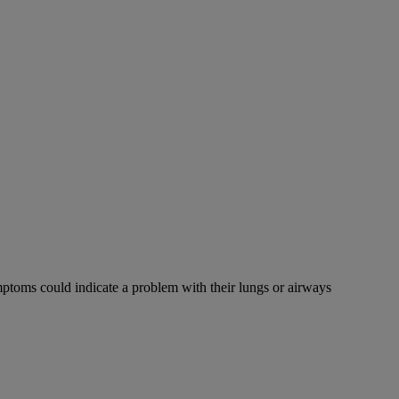
mptoms could indicate a problem with their lungs or airways