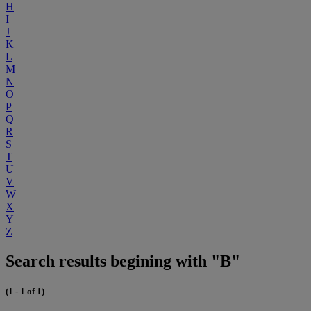
H
I
J
K
L
M
N
O
P
Q
R
S
T
U
V
W
X
Y
Z
Search results begining with "B"
(1 - 1 of 1)