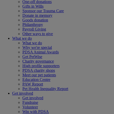
One-off donations
Gifts in Wills
Sponsor our Trauma Care
Donate in memory
Goods donation
Philanthropy
Payroll Giving
Other ways to give
What we do
What we do
Why we're special
PDSA Animal Awards
Get PetWise
Charity governance
High profile supporters
PDSA charity shops
Meet our pet patients
Education Centre
PAW Report
Pet Health Inequality Report
Get involved
Get involved
Fundraise
Volunteer
Win with PDSA