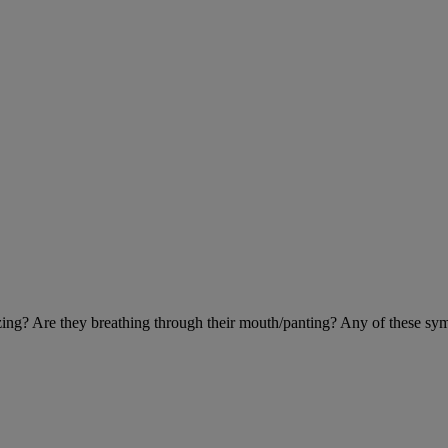
eezing? Are they breathing through their mouth/panting? Any of these sy