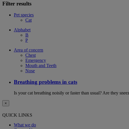
Filter results
Pet species
Cat
Alphabet
B
P
Area of concern
Chest
Emergency
Mouth and Teeth
Nose
Breathing problems in cats
Is your cat breathing noisily or faster than usual? Are they sn
×
QUICK LINKS
What we do