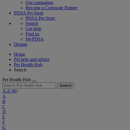
Our campaigns
Become a Corporate Partner
PDSA Pet Store
PDSA Pet Store
Search
Get help
Find us
MyPDSA
Donate
Home
Pet help and advice
Pet Health Hub
Search
Pet Health Hub
Search
A-Z
(B)
A
B
C
D
E
F
G