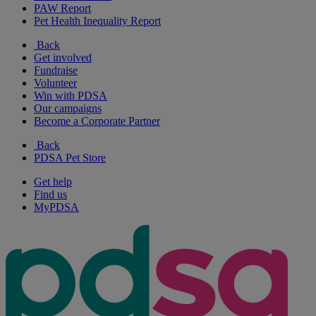
PAW Report
Pet Health Inequality Report
Back
Get involved
Fundraise
Volunteer
Win with PDSA
Our campaigns
Become a Corporate Partner
Back
PDSA Pet Store
Get help
Find us
MyPDSA