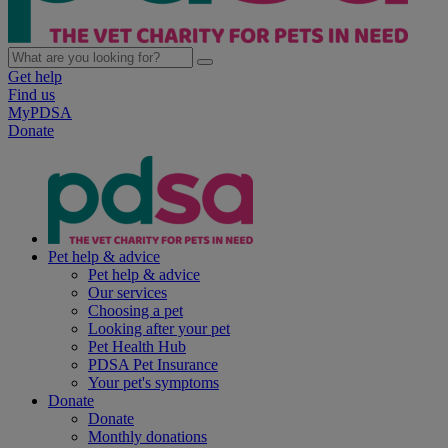
Get help
Find us
MyPDSA
Donate
Pet help & advice
Pet help & advice
Our services
Choosing a pet
Looking after your pet
Pet Health Hub
PDSA Pet Insurance
Your pet's symptoms
Donate
Donate
Monthly donations