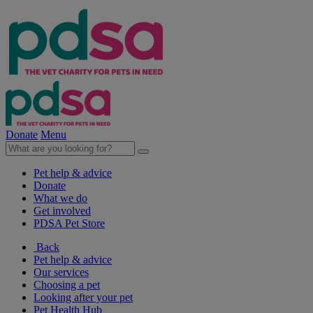
Donate
Menu
Pet help & advice
Donate
What we do
Get involved
PDSA Pet Store
Back
Pet help & advice
Our services
Choosing a pet
Looking after your pet
Pet Health Hub