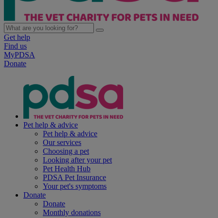
Get help
Find us
MyPDSA
Donate
Pet help & advice
Pet help & advice
Our services
Choosing a pet
Looking after your pet
Pet Health Hub
PDSA Pet Insurance
Your pet's symptoms
Donate
Donate
Monthly donations