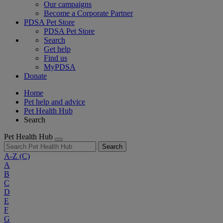
Our campaigns
Become a Corporate Partner
PDSA Pet Store
PDSA Pet Store
Search
Get help
Find us
MyPDSA
Donate
Home
Pet help and advice
Pet Health Hub
Search
Pet Health Hub
Search
A-Z
(C)
A
B
C
D
E
F
G