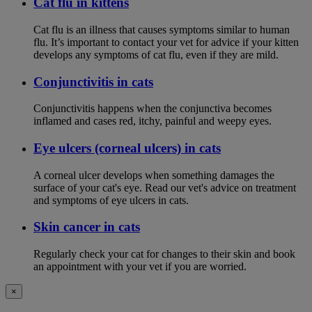
Cat flu in kittens
Cat flu is an illness that causes symptoms similar to human
flu. It’s important to contact your vet for advice if your kitten
develops any symptoms of cat flu, even if they are mild.
Conjunctivitis in cats
Conjunctivitis happens when the conjunctiva becomes
inflamed and cases red, itchy, painful and weepy eyes.
Eye ulcers (corneal ulcers) in cats
A corneal ulcer develops when something damages the
surface of your cat's eye. Read our vet's advice on treatment
and symptoms of eye ulcers in cats.
Skin cancer in cats
Regularly check your cat for changes to their skin and book
an appointment with your vet if you are worried.
×