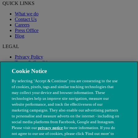
QUICK LINKS
What we do
Contact Us
Careers
Press Office
Blog
LEGAL
Privacy Policy
Terms & Conditions
Modern Slavery
Cookie Notice
By selecting ‘Accept & Continue’ you are consenting to the use
of cookies, pixels, tags and similar tracking technologies that
may collect your device and browser information. These
technologies help us improve site navigation, measure our
website performance, and track the effectiveness of our
marketing campaigns. They also enable our advertising partners
to personalise and measure adverts on the internet - including on
social media platforms from Facebook, Google and Instagram.
Please visit our
privacy notice
for more information. If you do
not agree to our use of cookies, please click 'Find out more' to
© The People's Dispensary for Sick Animals. Registered charity