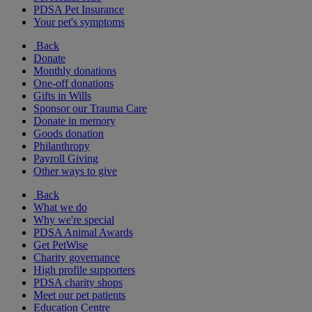
PDSA Pet Insurance
Your pet's symptoms
Back
Donate
Monthly donations
One-off donations
Gifts in Wills
Sponsor our Trauma Care
Donate in memory
Goods donation
Philanthropy
Payroll Giving
Other ways to give
Back
What we do
Why we're special
PDSA Animal Awards
Get PetWise
Charity governance
High profile supporters
PDSA charity shops
Meet our pet patients
Education Centre