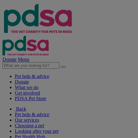
Donate
Menu
Pet help & advice
Donate
What we do
Get involved
PDSA Pet Store
Back
Pet help & advice
Our services
Choosing a pet
Looking after your pet
Pet Health Hub