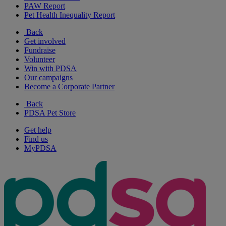
PAW Report
Pet Health Inequality Report
Back
Get involved
Fundraise
Volunteer
Win with PDSA
Our campaigns
Become a Corporate Partner
Back
PDSA Pet Store
Get help
Find us
MyPDSA