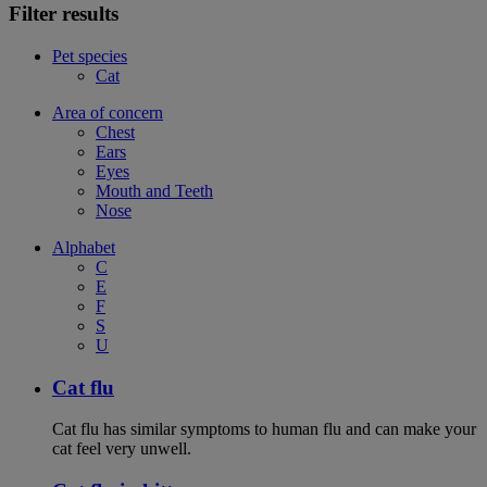
Filter results
Pet species
Cat
Area of concern
Chest
Ears
Eyes
Mouth and Teeth
Nose
Alphabet
C
E
F
S
U
Cat flu
Cat flu has similar symptoms to human flu and can make your
cat feel very unwell.