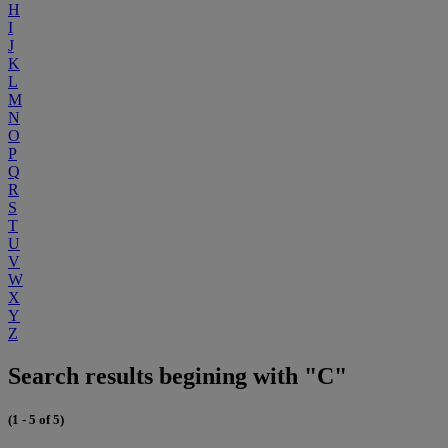
H
I
J
K
L
M
N
O
P
Q
R
S
T
U
V
W
X
Y
Z
Search results begining with "C"
(1 - 5 of 5)