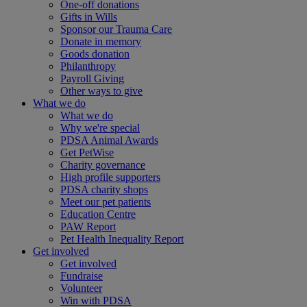
One-off donations
Gifts in Wills
Sponsor our Trauma Care
Donate in memory
Goods donation
Philanthropy
Payroll Giving
Other ways to give
What we do
What we do
Why we're special
PDSA Animal Awards
Get PetWise
Charity governance
High profile supporters
PDSA charity shops
Meet our pet patients
Education Centre
PAW Report
Pet Health Inequality Report
Get involved
Get involved
Fundraise
Volunteer
Win with PDSA