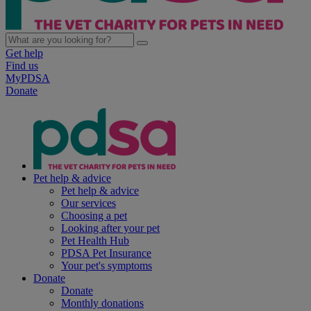
Get help
Find us
MyPDSA
Donate
Pet help & advice
Pet help & advice
Our services
Choosing a pet
Looking after your pet
Pet Health Hub
PDSA Pet Insurance
Your pet's symptoms
Donate
Donate
Monthly donations