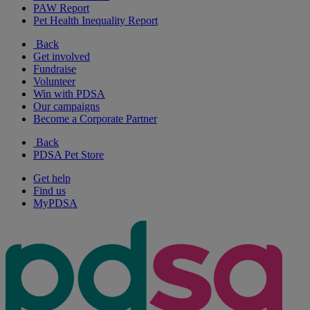
PAW Report
Pet Health Inequality Report
Back
Get involved
Fundraise
Volunteer
Win with PDSA
Our campaigns
Become a Corporate Partner
Back
PDSA Pet Store
Get help
Find us
MyPDSA