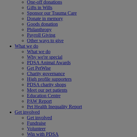
One-off donations
Gifts in Wills
Sponsor our Trauma Care
Donate in memory
Goods donation
Philanthropy
Payroll Giving
Other ways to give
What we do
What we do
Why we're special
PDSA Animal Awards
Get PetWise
Charity governance
High profile supporters
PDSA charity shops
Meet our pet patients
Education Centre
PAW Report
Pet Health Inequality Report
Get involved
Get involved
Fundraise
Volunteer
Win with PDSA