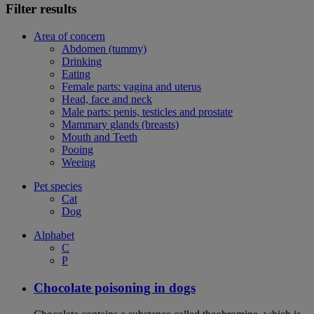
Filter results
Area of concern
Abdomen (tummy)
Drinking
Eating
Female parts: vagina and uterus
Head, face and neck
Male parts: penis, testicles and prostate
Mammary glands (breasts)
Mouth and Teeth
Pooing
Weeing
Pet species
Cat
Dog
Alphabet
C
P
Chocolate poisoning in dogs