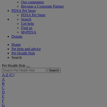
Our campaigns
Become a Corporate Partner
PDSA Pet Store
PDSA Pet Store
Search
Get help
Find us
MyPDSA
Donate
Home
Pet help and advice
Pet Health Hub
Search
Pet Health Hub
Search
A-Z
(C)
A
B
C
D
E
F
G