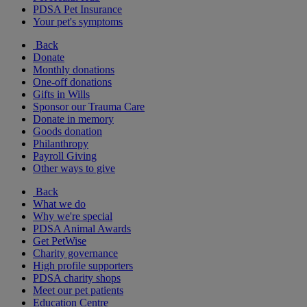
PDSA Pet Insurance
Your pet's symptoms
Back
Donate
Monthly donations
One-off donations
Gifts in Wills
Sponsor our Trauma Care
Donate in memory
Goods donation
Philanthropy
Payroll Giving
Other ways to give
Back
What we do
Why we're special
PDSA Animal Awards
Get PetWise
Charity governance
High profile supporters
PDSA charity shops
Meet our pet patients
Education Centre