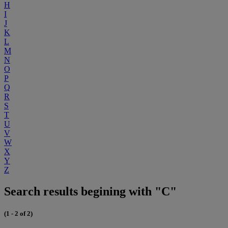
H
I
J
K
L
M
N
O
P
Q
R
S
T
U
V
W
X
Y
Z
Search results begining with "C"
(1 - 2 of 2)