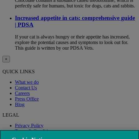
Chocolate contains a substance called theobromine, which is
perfectly safe for humans, but toxic for dogs, cats and rabbits.
Increased appetite in cats: comprehensive guide
| PDSA
If your cat is always hungry or their appetite has increased,
explore the potential causes and symptoms to look out for.
This guide is written by our PDSA Vets.
×
QUICK LINKS
What we do
Contact Us
Careers
Press Office
Blog
LEGAL
Privacy Policy
Terms & Conditions
Modern Slavery