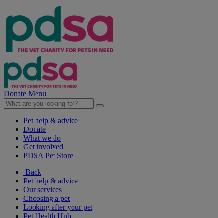
Donate
Menu
Pet help & advice
Donate
What we do
Get involved
PDSA Pet Store
Back
Pet help & advice
Our services
Choosing a pet
Looking after your pet
Pet Health Hub