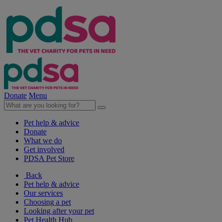
Donate
Menu
Pet help & advice
Donate
What we do
Get involved
PDSA Pet Store
Back
Pet help & advice
Our services
Choosing a pet
Looking after your pet
Pet Health Hub