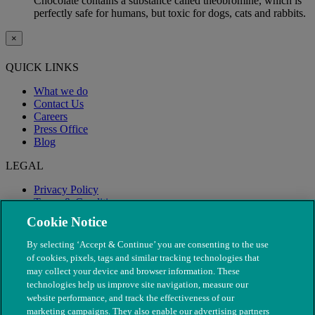
Chocolate contains a substance called theobromine, which is
perfectly safe for humans, but toxic for dogs, cats and rabbits.
×
QUICK LINKS
What we do
Contact Us
Careers
Press Office
Blog
LEGAL
Privacy Policy
Terms & Conditions
Modern Slavery
Cookie Notice
By selecting ‘Accept & Continue’ you are consenting to the use
of cookies, pixels, tags and similar tracking technologies that
may collect your device and browser information. These
technologies help us improve site navigation, measure our
website performance, and track the effectiveness of our
marketing campaigns. They also enable our advertising partners