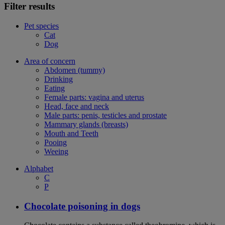
Filter results
Pet species
Cat
Dog
Area of concern
Abdomen (tummy)
Drinking
Eating
Female parts: vagina and uterus
Head, face and neck
Male parts: penis, testicles and prostate
Mammary glands (breasts)
Mouth and Teeth
Pooing
Weeing
Alphabet
C
P
Chocolate poisoning in dogs