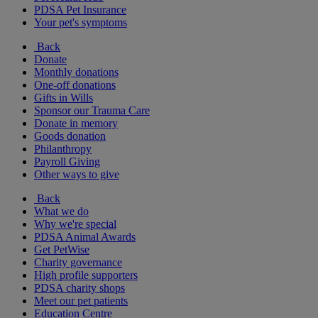
PDSA Pet Insurance
Your pet's symptoms
Back
Donate
Monthly donations
One-off donations
Gifts in Wills
Sponsor our Trauma Care
Donate in memory
Goods donation
Philanthropy
Payroll Giving
Other ways to give
Back
What we do
Why we're special
PDSA Animal Awards
Get PetWise
Charity governance
High profile supporters
PDSA charity shops
Meet our pet patients
Education Centre