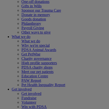
One-off donations
Gifts in Wills
Sponsor our Trauma Care
Donate in memory
Goods donation
Philanthropy
Payroll Giving
Other ways to give
What we do
What we do
Why we're special
PDSA Animal Awards
Get PetWise
Charity governance
High profile supporters
PDSA charity shops
Meet our pet patients
Education Centre
PAW Report
Pet Health Inequality Report
Get involved
Get involved
Fundraise
Volunteer
Win with PDSA