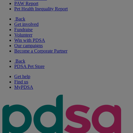
PAW Report
Pet Health Inequality Report
Back
Get involved
Fundraise
Volunteer
Win with PDSA
Our campaigns
Become a Corporate Partner
Back
PDSA Pet Store
Get help
Find us
MyPDSA