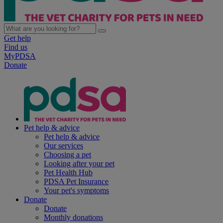
Get help
Find us
MyPDSA
Donate
Pet help & advice
Pet help & advice
Our services
Choosing a pet
Looking after your pet
Pet Health Hub
PDSA Pet Insurance
Your pet's symptoms
Donate
Donate
Monthly donations