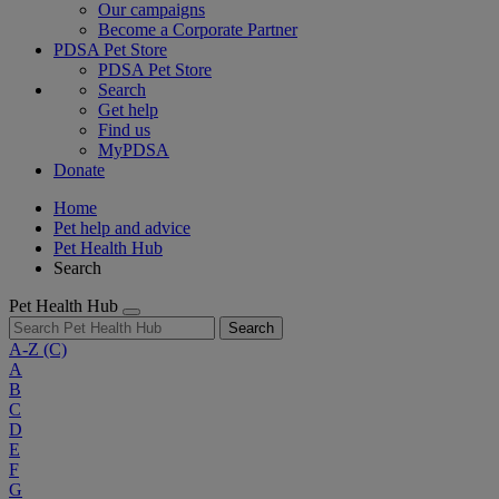
Our campaigns
Become a Corporate Partner
PDSA Pet Store
PDSA Pet Store
Search
Get help
Find us
MyPDSA
Donate
Home
Pet help and advice
Pet Health Hub
Search
Pet Health Hub
Search
A-Z
(C)
A
B
C
D
E
F
G