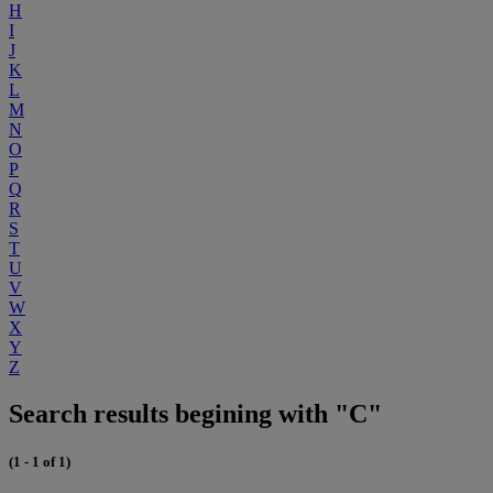
H
I
J
K
L
M
N
O
P
Q
R
S
T
U
V
W
X
Y
Z
Search results begining with "C"
(1 - 1 of 1)