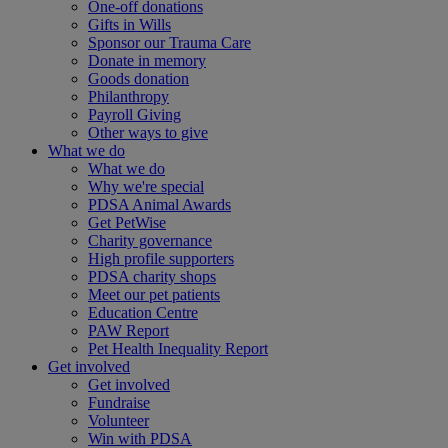
One-off donations
Gifts in Wills
Sponsor our Trauma Care
Donate in memory
Goods donation
Philanthropy
Payroll Giving
Other ways to give
What we do
What we do
Why we're special
PDSA Animal Awards
Get PetWise
Charity governance
High profile supporters
PDSA charity shops
Meet our pet patients
Education Centre
PAW Report
Pet Health Inequality Report
Get involved
Get involved
Fundraise
Volunteer
Win with PDSA