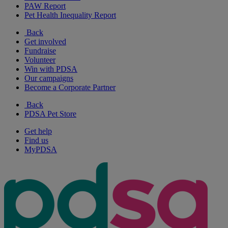
PAW Report
Pet Health Inequality Report
Back
Get involved
Fundraise
Volunteer
Win with PDSA
Our campaigns
Become a Corporate Partner
Back
PDSA Pet Store
Get help
Find us
MyPDSA