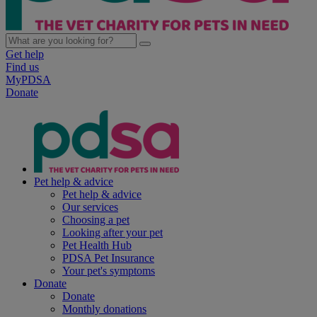
Get help
Find us
MyPDSA
Donate
Pet help & advice
Pet help & advice
Our services
Choosing a pet
Looking after your pet
Pet Health Hub
PDSA Pet Insurance
Your pet's symptoms
Donate
Donate
Monthly donations