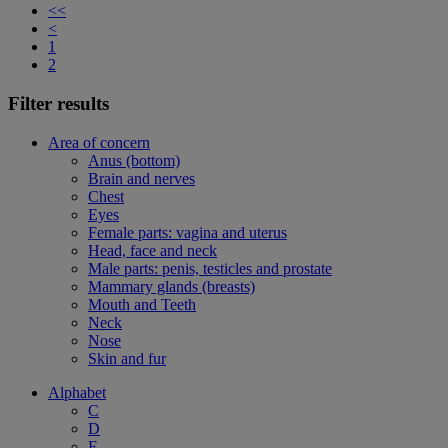
<<
<
1
2
Filter results
Area of concern
Anus (bottom)
Brain and nerves
Chest
Eyes
Female parts: vagina and uterus
Head, face and neck
Male parts: penis, testicles and prostate
Mammary glands (breasts)
Mouth and Teeth
Neck
Nose
Skin and fur
Alphabet
C
D
F