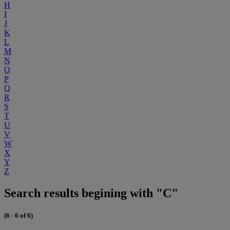
H
I
J
K
L
M
N
O
P
Q
R
S
T
U
V
W
X
Y
Z
Search results begining with "C"
(6 - 6 of 6)