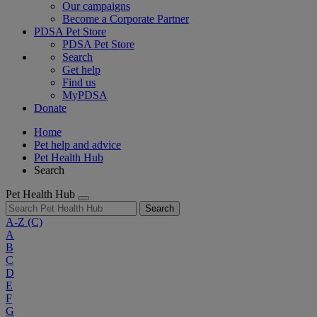
Our campaigns
Become a Corporate Partner
PDSA Pet Store
PDSA Pet Store
Search
Get help
Find us
MyPDSA
Donate
Home
Pet help and advice
Pet Health Hub
Search
Pet Health Hub
Search
A-Z
(C)
A
B
C
D
E
F
G