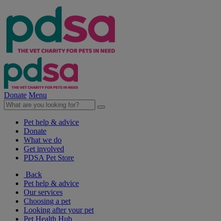
Donate
Menu
Pet help & advice
Donate
What we do
Get involved
PDSA Pet Store
Back
Pet help & advice
Our services
Choosing a pet
Looking after your pet
Pet Health Hub