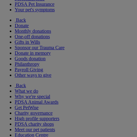
PDSA Pet Insurance
Your pet's symptoms
Back
Donate
Monthly donations
One-off donations
Gifts in Wills
Sponsor our Trauma Care
Donate in memory
Goods donation
Philanthropy
Payroll Giving
Other ways to give
Back
What we do
Why we're special
PDSA Animal Awards
Get PetWise
Charity governance
High profile supporters
PDSA charity shops
Meet our pet patients
Education Centre