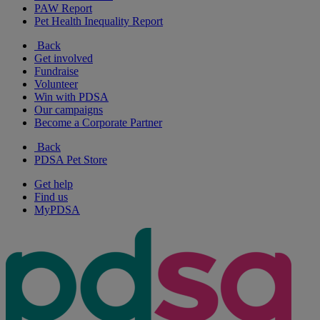
PAW Report
Pet Health Inequality Report
Back
Get involved
Fundraise
Volunteer
Win with PDSA
Our campaigns
Become a Corporate Partner
Back
PDSA Pet Store
Get help
Find us
MyPDSA