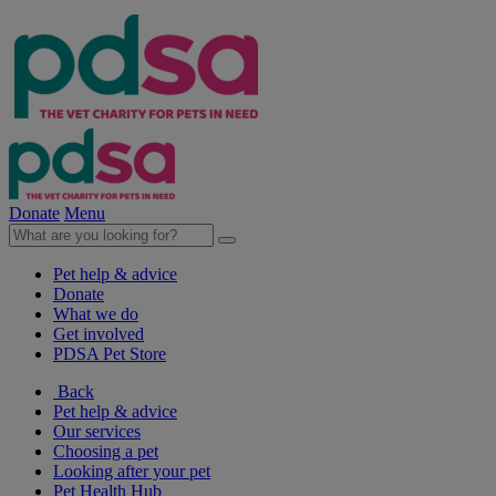
Donate
Menu
Pet help & advice
Donate
What we do
Get involved
PDSA Pet Store
Back
Pet help & advice
Our services
Choosing a pet
Looking after your pet
Pet Health Hub