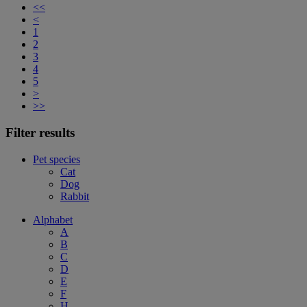
<<
<
1
2
3
4
5
>
>>
Filter results
Pet species
Cat
Dog
Rabbit
Alphabet
A
B
C
D
E
F
H