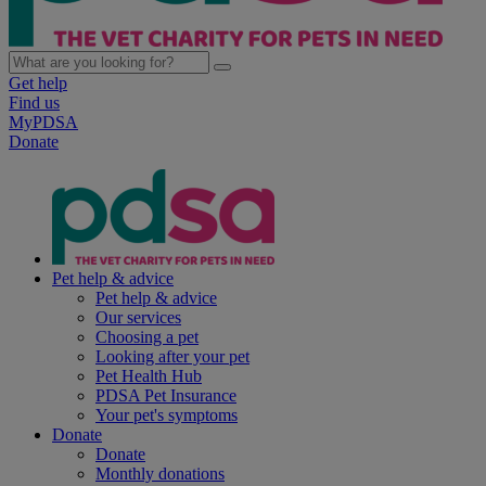
Get help
Find us
MyPDSA
Donate
Pet help & advice
Pet help & advice
Our services
Choosing a pet
Looking after your pet
Pet Health Hub
PDSA Pet Insurance
Your pet's symptoms
Donate
Donate
Monthly donations