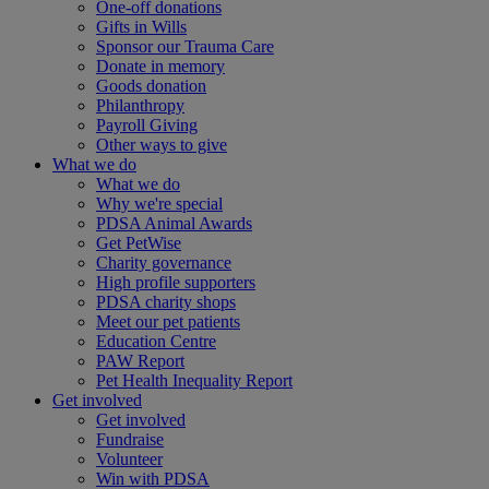
One-off donations
Gifts in Wills
Sponsor our Trauma Care
Donate in memory
Goods donation
Philanthropy
Payroll Giving
Other ways to give
What we do
What we do
Why we're special
PDSA Animal Awards
Get PetWise
Charity governance
High profile supporters
PDSA charity shops
Meet our pet patients
Education Centre
PAW Report
Pet Health Inequality Report
Get involved
Get involved
Fundraise
Volunteer
Win with PDSA