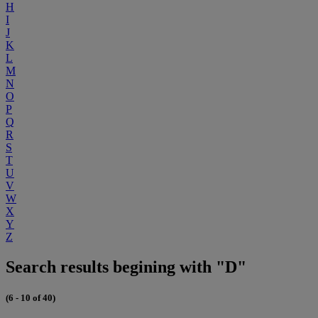
H
I
J
K
L
M
N
O
P
Q
R
S
T
U
V
W
X
Y
Z
Search results begining with "D"
(6 - 10 of 40)