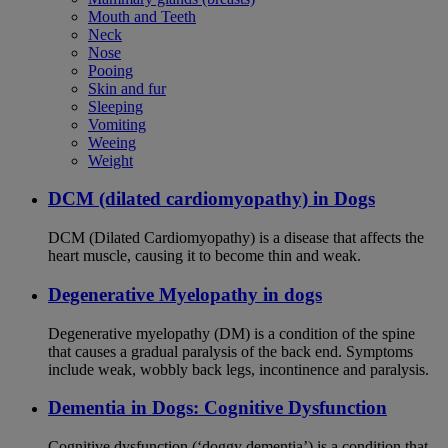
Mouth and Teeth
Neck
Nose
Pooing
Skin and fur
Sleeping
Vomiting
Weeing
Weight
DCM (dilated cardiomyopathy) in Dogs
DCM (Dilated Cardiomyopathy) is a disease that affects the
heart muscle, causing it to become thin and weak.
Degenerative Myelopathy in dogs
Degenerative myelopathy (DM) is a condition of the spine
that causes a gradual paralysis of the back end. Symptoms
include weak, wobbly back legs, incontinence and paralysis.
Dementia in Dogs: Cognitive Dysfunction
Cognitive dysfunction (‘doggy dementia’) is a condition that