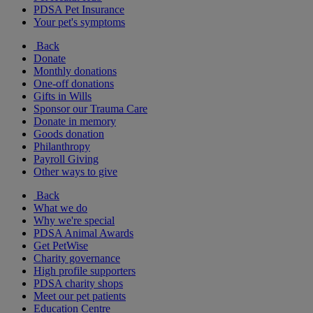
PDSA Pet Insurance
Your pet's symptoms
Back
Donate
Monthly donations
One-off donations
Gifts in Wills
Sponsor our Trauma Care
Donate in memory
Goods donation
Philanthropy
Payroll Giving
Other ways to give
Back
What we do
Why we're special
PDSA Animal Awards
Get PetWise
Charity governance
High profile supporters
PDSA charity shops
Meet our pet patients
Education Centre