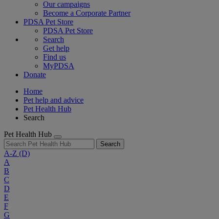
Our campaigns
Become a Corporate Partner
PDSA Pet Store
PDSA Pet Store
Search
Get help
Find us
MyPDSA
Donate
Home
Pet help and advice
Pet Health Hub
Search
Pet Health Hub
Search
A-Z
(D)
A
B
C
D
E
F
G