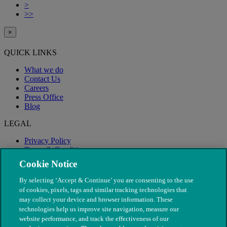
>
>>
×
QUICK LINKS
What we do
Contact Us
Careers
Press Office
Blog
LEGAL
Privacy Policy
Terms & Conditions
Modern Slavery
Cookie Notice
By selecting ‘Accept & Continue’ you are consenting to the use
of cookies, pixels, tags and similar tracking technologies that
may collect your device and browser information. These
technologies help us improve site navigation, measure our
website performance, and track the effectiveness of our