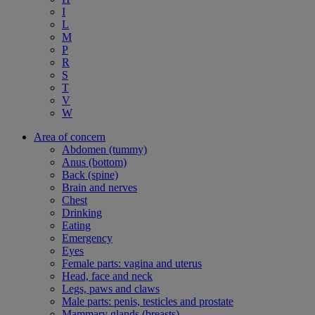
I
L
M
P
R
S
T
V
W
Area of concern
Abdomen (tummy)
Anus (bottom)
Back (spine)
Brain and nerves
Chest
Drinking
Eating
Emergency
Eyes
Female parts: vagina and uterus
Head, face and neck
Legs, paws and claws
Male parts: penis, testicles and prostate
Mammary glands (breasts)