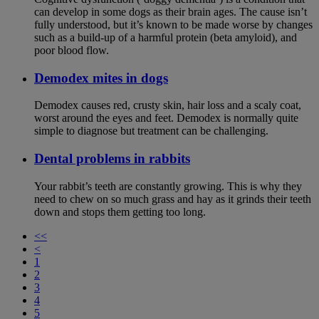
can develop in some dogs as their brain ages. The cause isn’t
fully understood, but it’s known to be made worse by changes
such as a build-up of a harmful protein (beta amyloid), and
poor blood flow.
Demodex mites in dogs
Demodex causes red, crusty skin, hair loss and a scaly coat,
worst around the eyes and feet. Demodex is normally quite
simple to diagnose but treatment can be challenging.
Dental problems in rabbits
Your rabbit’s teeth are constantly growing. This is why they
need to chew on so much grass and hay as it grinds their teeth
down and stops them getting too long.
<<
<
1
2
3
4
5