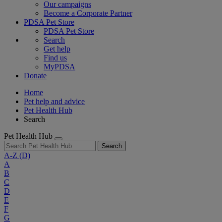
Our campaigns
Become a Corporate Partner
PDSA Pet Store
PDSA Pet Store
Search
Get help
Find us
MyPDSA
Donate
Home
Pet help and advice
Pet Health Hub
Search
Pet Health Hub
Search
A-Z
(D)
A
B
C
D
E
F
G