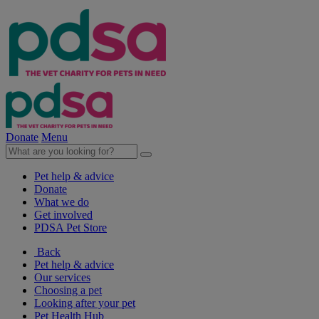
Donate
Menu
Pet help & advice
Donate
What we do
Get involved
PDSA Pet Store
Back
Pet help & advice
Our services
Choosing a pet
Looking after your pet
Pet Health Hub