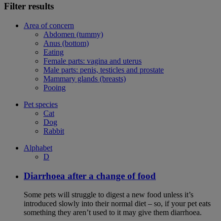
Filter results
Area of concern
Abdomen (tummy)
Anus (bottom)
Eating
Female parts: vagina and uterus
Male parts: penis, testicles and prostate
Mammary glands (breasts)
Pooing
Pet species
Cat
Dog
Rabbit
Alphabet
D
Diarrhoea after a change of food
Some pets will struggle to digest a new food unless it’s
introduced slowly into their normal diet – so, if your pet eats
something they aren’t used to it may give them diarrhoea.