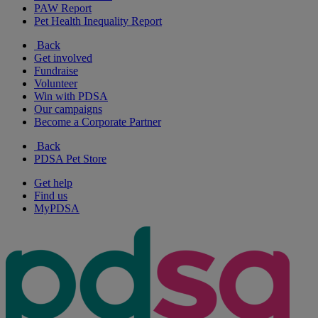
PAW Report
Pet Health Inequality Report
Back
Get involved
Fundraise
Volunteer
Win with PDSA
Our campaigns
Become a Corporate Partner
Back
PDSA Pet Store
Get help
Find us
MyPDSA