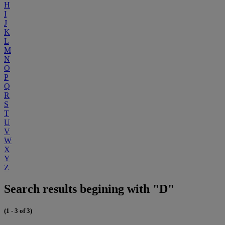
H
I
J
K
L
M
N
O
P
Q
R
S
T
U
V
W
X
Y
Z
Search results begining with "D"
(1 - 3 of 3)