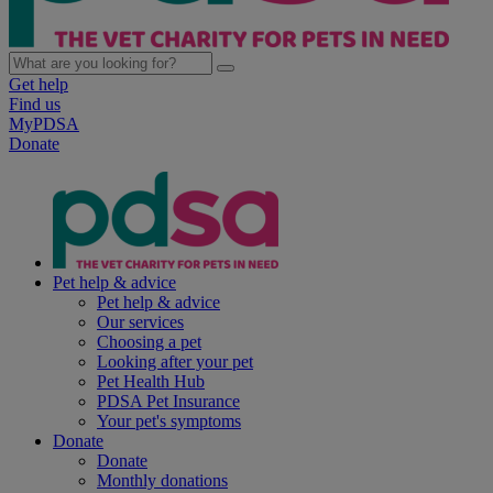
Get help
Find us
MyPDSA
Donate
Pet help & advice
Pet help & advice
Our services
Choosing a pet
Looking after your pet
Pet Health Hub
PDSA Pet Insurance
Your pet's symptoms
Donate
Donate
Monthly donations