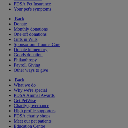
PDSA Pet Insurance
Your pet's symptoms
Back
Donate
Monthly donations
One-off donations
Gifts in Wills
Sponsor our Trauma Care
Donate in memory
Goods donation
Philanthropy
Payroll Giving
Other ways to give
Back
What we do
Why we're special
PDSA Animal Awards
Get PetWise
Charity governance
High profile supporters
PDSA charity shops
Meet our pet patients
Education Centre