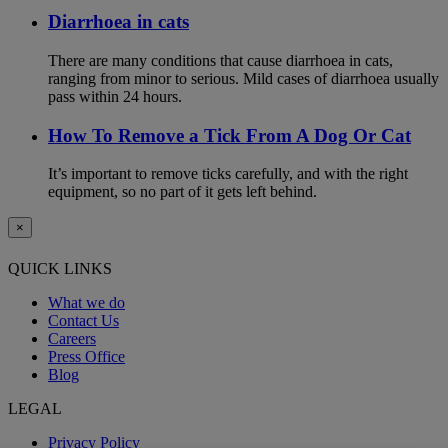
Diarrhoea in cats
There are many conditions that cause diarrhoea in cats,
ranging from minor to serious. Mild cases of diarrhoea usually
pass within 24 hours.
How To Remove a Tick From A Dog Or Cat
It’s important to remove ticks carefully, and with the right
equipment, so no part of it gets left behind.
×
QUICK LINKS
What we do
Contact Us
Careers
Press Office
Blog
LEGAL
Privacy Policy