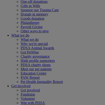
One-off donations
Gifts in Wills
Sponsor our Trauma Care
Donate in memory
Goods donation
Philanthropy
Payroll Giving
Other ways to give
What we do
What we do
Why we're special
PDSA Animal Awards
Get PetWise
Charity governance
High profile supporters
PDSA charity shops
Meet our pet patients
Education Centre
PAW Report
Pet Health Inequality Report
Get involved
Get involved
Fundraise
Volunteer
Win with PDSA