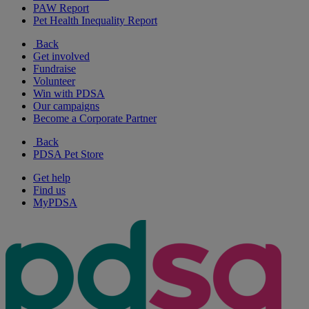
PAW Report
Pet Health Inequality Report
Back
Get involved
Fundraise
Volunteer
Win with PDSA
Our campaigns
Become a Corporate Partner
Back
PDSA Pet Store
Get help
Find us
MyPDSA