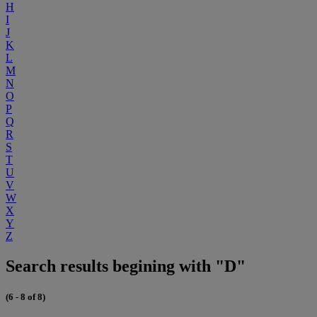
H
I
J
K
L
M
N
O
P
Q
R
S
T
U
V
W
X
Y
Z
Search results begining with "D"
(6 - 8 of 8)