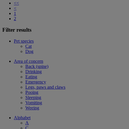
<<
<
1
2
Filter results
Pet species
Cat
Dog
Area of concern
Back (spine)
Drinking
Eating
Emergency
Legs, paws and claws
Pooing
Sleeping
Vomiting
Weeing
Alphabet
A
C