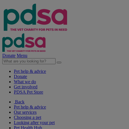
Donate
Menu
Pet help & advice
Donate
What we do
Get involved
PDSA Pet Store
Back
Pet help & advice
Our services
Choosing a pet
Looking after your pet
Pet Health Hub