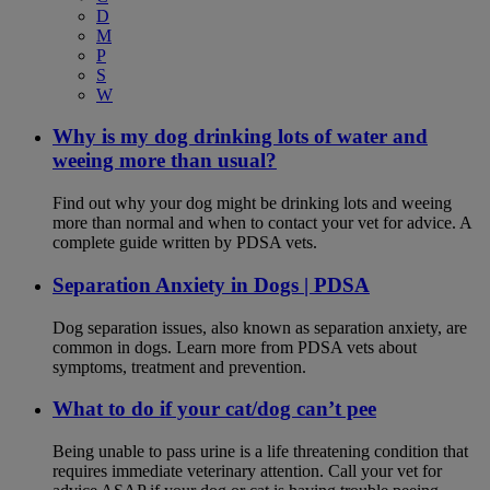
D
M
P
S
W
Why is my dog drinking lots of water and
weeing more than usual?
Find out why your dog might be drinking lots and weeing
more than normal and when to contact your vet for advice. A
complete guide written by PDSA vets.
Separation Anxiety in Dogs | PDSA
Dog separation issues, also known as separation anxiety, are
common in dogs. Learn more from PDSA vets about
symptoms, treatment and prevention.
What to do if your cat/dog can’t pee
Being unable to pass urine is a life threatening condition that
requires immediate veterinary attention. Call your vet for