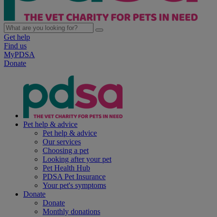
Get help
Find us
MyPDSA
Donate
Pet help & advice
Pet help & advice
Our services
Choosing a pet
Looking after your pet
Pet Health Hub
PDSA Pet Insurance
Your pet's symptoms
Donate
Donate
Monthly donations