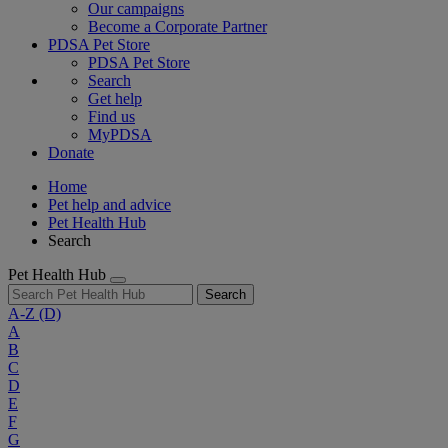
Our campaigns
Become a Corporate Partner
PDSA Pet Store
PDSA Pet Store
Search
Get help
Find us
MyPDSA
Donate
Home
Pet help and advice
Pet Health Hub
Search
Pet Health Hub
Search
A-Z
(D)
A
B
C
D
E
F
G