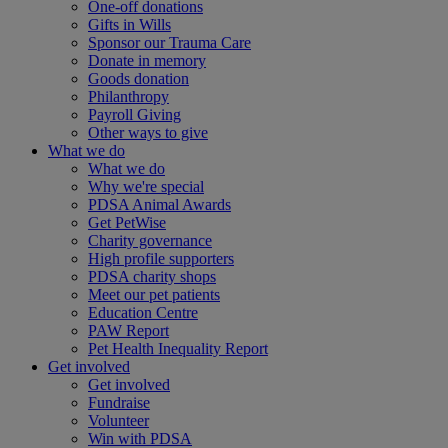
One-off donations
Gifts in Wills
Sponsor our Trauma Care
Donate in memory
Goods donation
Philanthropy
Payroll Giving
Other ways to give
What we do
What we do
Why we're special
PDSA Animal Awards
Get PetWise
Charity governance
High profile supporters
PDSA charity shops
Meet our pet patients
Education Centre
PAW Report
Pet Health Inequality Report
Get involved
Get involved
Fundraise
Volunteer
Win with PDSA