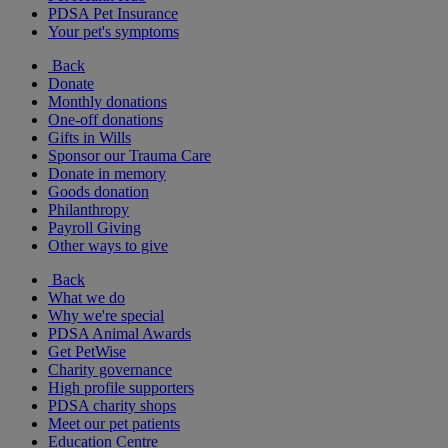
PDSA Pet Insurance
Your pet's symptoms
Back
Donate
Monthly donations
One-off donations
Gifts in Wills
Sponsor our Trauma Care
Donate in memory
Goods donation
Philanthropy
Payroll Giving
Other ways to give
Back
What we do
Why we're special
PDSA Animal Awards
Get PetWise
Charity governance
High profile supporters
PDSA charity shops
Meet our pet patients
Education Centre