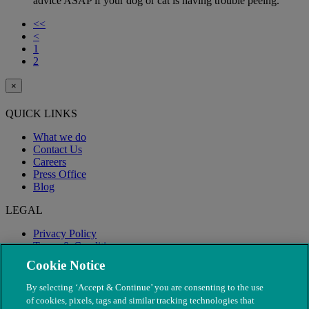
advice ASAP if your dog or cat is having trouble peeing.
<<
<
1
2
×
QUICK LINKS
What we do
Contact Us
Careers
Press Office
Blog
LEGAL
Privacy Policy
Terms & Conditions
Modern Slavery
Cookie Notice
By selecting ‘Accept & Continue’ you are consenting to the use
of cookies, pixels, tags and similar tracking technologies that